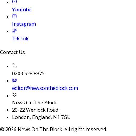
Youtube
Instagram
TikTok
Contact Us
0203 538 8875
editor@newsontheblock.com
News On The Block
20-22 Wenlock Road,
London, England, N1 7GU
©
2026
News On The Block. All rights reserved.