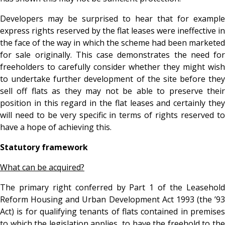
Developers may be surprised to hear that for example
express rights reserved by the flat leases were ineffective in
the face of the way in which the scheme had been marketed
for sale originally. This case demonstrates the need for
freeholders to carefully consider whether they might wish
to undertake further development of the site before they
sell off flats as they may not be able to preserve their
position in this regard in the flat leases and certainly they
will need to be very specific in terms of rights reserved to
have a hope of achieving this.
Statutory framework
What can be acquired?
The primary right conferred by Part 1 of the Leasehold
Reform Housing and Urban Development Act 1993 (the ’93
Act) is for qualifying tenants of flats contained in premises
to which the legislation applies, to have the freehold to the