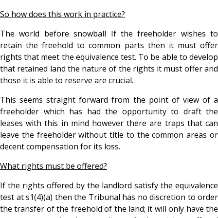
So how does this work in practice?
The world before snowball If the freeholder wishes to
retain the freehold to common parts then it must offer
rights that meet the equivalence test. To be able to develop
that retained land the nature of the rights it must offer and
those it is able to reserve are crucial.
This seems straight forward from the point of view of a
freeholder which has had the opportunity to draft the
leases with this in mind however there are traps that can
leave the freeholder without title to the common areas or
decent compensation for its loss.
What rights must be offered?
If the rights offered by the landlord satisfy the equivalence
test at s1(4)(a) then the Tribunal has no discretion to order
the transfer of the freehold of the land; it will only have the