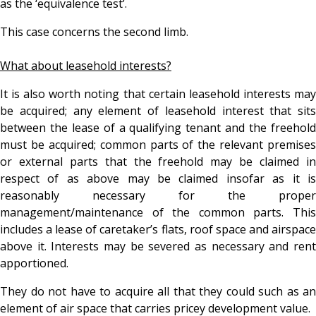
as the ‘equivalence test’.
This case concerns the second limb.
What about leasehold interests?
It is also worth noting that certain leasehold interests may
be acquired; any element of leasehold interest that sits
between the lease of a qualifying tenant and the freehold
must be acquired; common parts of the relevant premises
or external parts that the freehold may be claimed in
respect of as above may be claimed insofar as it is
reasonably necessary for the proper
management/maintenance of the common parts. This
includes a lease of caretaker’s flats, roof space and airspace
above it. Interests may be severed as necessary and rent
apportioned.
They do not have to acquire all that they could such as an
element of air space that carries pricey development value.