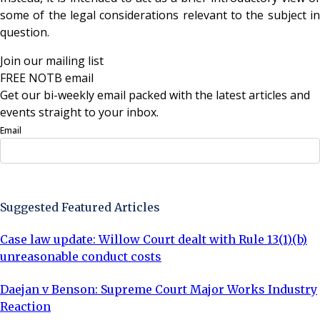
some of the legal considerations relevant to the subject in
question.
Join our mailing list
FREE NOTB email
Get our bi-weekly email packed with the latest articles and
events straight to your inbox.
Email
Sign Up Now
Suggested Featured Articles
Case law update: Willow Court dealt with Rule 13(1)(b)
unreasonable conduct costs
Daejan v Benson: Supreme Court Major Works Industry
Reaction