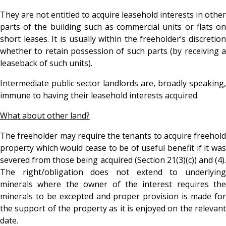
They are not entitled to acquire leasehold interests in other
parts of the building such as commercial units or flats on
short leases. It is usually within the freeholder’s discretion
whether to retain possession of such parts (by receiving a
leaseback of such units).
Intermediate public sector landlords are, broadly speaking,
immune to having their leasehold interests acquired.
What about other land?
The freeholder may require the tenants to acquire freehold
property which would cease to be of useful benefit if it was
severed from those being acquired (Section 21(3)(c)) and (4).
The right/obligation does not extend to underlying
minerals where the owner of the interest requires the
minerals to be excepted and proper provision is made for
the support of the property as it is enjoyed on the relevant
date.