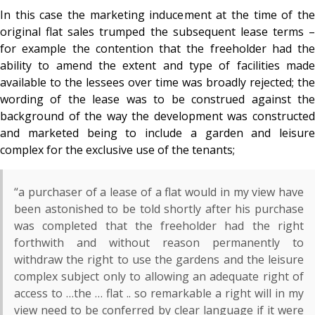
In this case the marketing inducement at the time of the
original flat sales trumped the subsequent lease terms –
for example the contention that the freeholder had the
ability to amend the extent and type of facilities made
available to the lessees over time was broadly rejected; the
wording of the lease was to be construed against the
background of the way the development was constructed
and marketed being to include a garden and leisure
complex for the exclusive use of the tenants;
“a purchaser of a lease of a flat would in my view have
been astonished to be told shortly after his purchase
was completed that the freeholder had the right
forthwith and without reason permanently to
withdraw the right to use the gardens and the leisure
complex subject only to allowing an adequate right of
access to …the … flat .. so remarkable a right will in my
view need to be conferred by clear language if it were