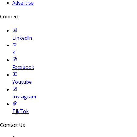
Advertise
Connect
LinkedIn
X
Facebook
Youtube
Instagram
TikTok
Contact Us