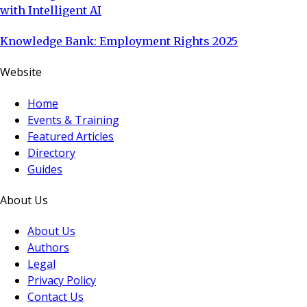
with Intelligent AI
Knowledge Bank: Employment Rights 2025
Website
Home
Events & Training
Featured Articles
Directory
Guides
About Us
About Us
Authors
Legal
Privacy Policy
Contact Us