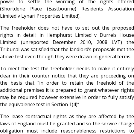
power to settle the wording of the rights offered
(Shortdene Place (Eastbourne) Residents Association
Limited v Lynari Properties Limited).
The freeholder does not have to set out the proposed
rights in detail; in Hemphurst Limited v Durrels House
Limited (unreported December 2010, 2008 LVT) the
Tribunal was satisfied that the landlord’s proposals met the
above test even though they were drawn in general terms.
To meet the test the freeholder needs to make it entirely
clear in their counter notice that they are proceeding on
the basis that “in order to retain the freehold of the
additional premises it is prepared to grant whatever rights
may be required however extensive in order to fully satisfy
the equivalence test in Section 1(4)”
The lease contractual rights as they are affected by the
laws of England must be granted and so the service charge
obligation must include reasonableness restrictions to