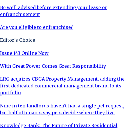
Be well advised before extending your lease or
enfranchisement
Are you eligible to enfranchise?
Editor's Choice
Issue 143 Online Now
With Great Power Comes Great Responsibility
LRG acquires CBGA Property Management, adding the
first dedicated commercial management brand to its
portfolio
Nine in ten landlords haven't had a single pet request,
but half of tenants say pets decide where they live
Knowledge Bank: The Future of Private Residential