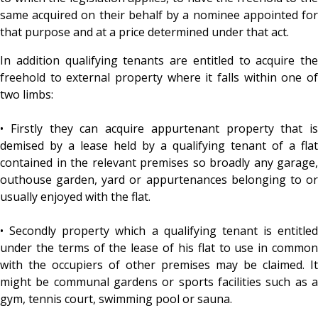
same acquired on their behalf by a nominee appointed for
that purpose and at a price determined under that act.
In addition qualifying tenants are entitled to acquire the
freehold to external property where it falls within one of
two limbs:
• Firstly they can acquire appurtenant property that is
demised by a lease held by a qualifying tenant of a flat
contained in the relevant premises so broadly any garage,
outhouse garden, yard or appurtenances belonging to or
usually enjoyed with the flat.
• Secondly property which a qualifying tenant is entitled
under the terms of the lease of his flat to use in common
with the occupiers of other premises may be claimed. It
might be communal gardens or sports facilities such as a
gym, tennis court, swimming pool or sauna.