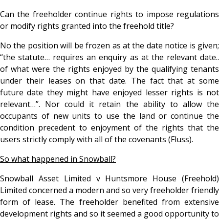
Can the freeholder continue rights to impose regulations
or modify rights granted into the freehold title?
No the position will be frozen as at the date notice is given;
“the statute… requires an enquiry as at the relevant date..
of what were the rights enjoyed by the qualifying tenants
under their leases on that date. The fact that at some
future date they might have enjoyed lesser rights is not
relevant…”. Nor could it retain the ability to allow the
occupants of new units to use the land or continue the
condition precedent to enjoyment of the rights that the
users strictly comply with all of the covenants (Fluss).
So what happened in Snowball?
Snowball Asset Limited v Huntsmore House (Freehold)
Limited concerned a modern and so very freeholder friendly
form of lease. The freeholder benefited from extensive
development rights and so it seemed a good opportunity to