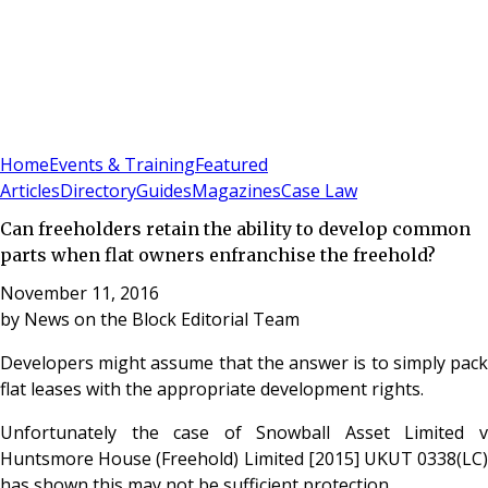
Sign In
Subscribe
(
0
)
Home
Events & Training
Featured
Articles
Directory
Guides
Magazines
Case Law
Can freeholders retain the ability to develop common
parts when flat owners enfranchise the freehold?
November 11, 2016
by
News on the Block Editorial Team
Developers might assume that the answer is to simply pack
flat leases with the appropriate development rights.
Unfortunately the case of Snowball Asset Limited v
Huntsmore House (Freehold) Limited [2015] UKUT 0338(LC)
has shown this may not be sufficient protection.