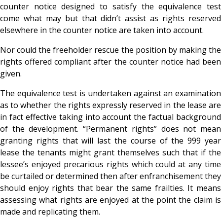
counter notice designed to satisfy the equivalence test
come what may but that didn’t assist as rights reserved
elsewhere in the counter notice are taken into account.
Nor could the freeholder rescue the position by making the
rights offered compliant after the counter notice had been
given.
The equivalence test is undertaken against an examination
as to whether the rights expressly reserved in the lease are
in fact effective taking into account the factual background
of the development. “Permanent rights” does not mean
granting rights that will last the course of the 999 year
lease the tenants might grant themselves such that if the
lessee’s enjoyed precarious rights which could at any time
be curtailed or determined then after enfranchisement they
should enjoy rights that bear the same frailties. It means
assessing what rights are enjoyed at the point the claim is
made and replicating them.