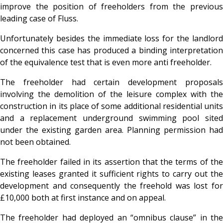
improve the position of freeholders from the previous
leading case of Fluss.
Unfortunately besides the immediate loss for the landlord
concerned this case has produced a binding interpretation
of the equivalence test that is even more anti freeholder.
The freeholder had certain development proposals
involving the demolition of the leisure complex with the
construction in its place of some additional residential units
and a replacement underground swimming pool sited
under the existing garden area. Planning permission had
not been obtained.
The freeholder failed in its assertion that the terms of the
existing leases granted it sufficient rights to carry out the
development and consequently the freehold was lost for
£10,000 both at first instance and on appeal.
The freeholder had deployed an “omnibus clause” in the