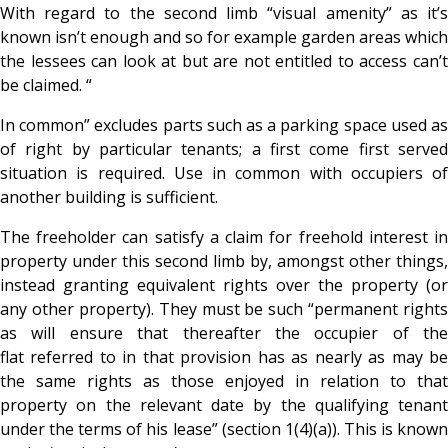
With regard to the second limb “visual amenity” as it’s
known isn’t enough and so for example garden areas which
the lessees can look at but are not entitled to access can’t
be claimed. “
In common” excludes parts such as a parking space used as
of right by particular tenants; a first come first served
situation is required. Use in common with occupiers of
another building is sufficient.
The freeholder can satisfy a claim for freehold interest in
property under this second limb by, amongst other things,
instead granting equivalent rights over the property (or
any other property). They must be such “permanent rights
as will ensure that thereafter the occupier of the
flat referred to in that provision has as nearly as may be
the same rights as those enjoyed in relation to that
property on the relevant date by the qualifying tenant
under the terms of his lease” (section 1(4)(a)). This is known