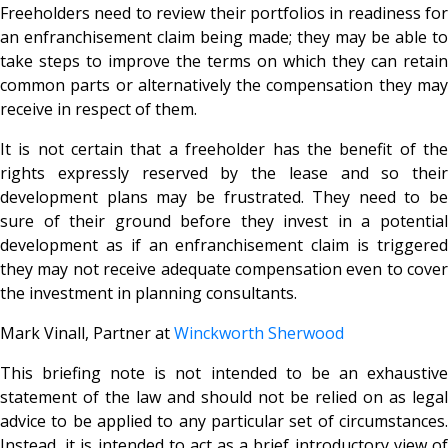
Freeholders need to review their portfolios in readiness for
an enfranchisement claim being made; they may be able to
take steps to improve the terms on which they can retain
common parts or alternatively the compensation they may
receive in respect of them.
It is not certain that a freeholder has the benefit of the
rights expressly reserved by the lease and so their
development plans may be frustrated. They need to be
sure of their ground before they invest in a potential
development as if an enfranchisement claim is triggered
they may not receive adequate compensation even to cover
the investment in planning consultants.
Mark Vinall, Partner at
Winckworth Sherwood
This briefing note is not intended to be an exhaustive
statement of the law and should not be relied on as legal
advice to be applied to any particular set of circumstances.
Instead, it is intended to act as a brief introductory view of