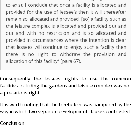
to exist. I conclude that once a facility is allocated and
provided for the use of lessee’s then it will thereafter
remain so allocated and provided. [so] a facility such as
the leisure complex is allocated and provided out and
out and with no restriction and is so allocated and
provided in circumstances where the intention is clear
that lessees will continue to enjoy such a facility then
there is no right to withdraw the provision and
allocation of this facility” (para 67).
Consequently the lessees’ rights to use the common
facilities including the gardens and leisure complex was not
a precarious right.
It is worth noting that the freeholder was hampered by the
way in which two separate development clauses contrasted.
Conclusion