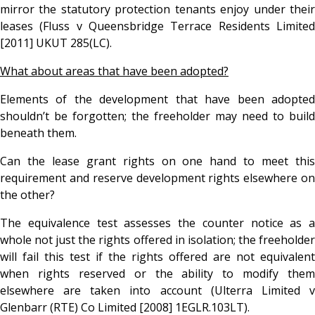
mirror the statutory protection tenants enjoy under their
leases (Fluss v Queensbridge Terrace Residents Limited
[2011] UKUT 285(LC).
What about areas that have been adopted?
Elements of the development that have been adopted
shouldn’t be forgotten; the freeholder may need to build
beneath them.
Can the lease grant rights on one hand to meet this
requirement and reserve development rights elsewhere on
the other?
The equivalence test assesses the counter notice as a
whole not just the rights offered in isolation; the freeholder
will fail this test if the rights offered are not equivalent
when rights reserved or the ability to modify them
elsewhere are taken into account (Ulterra Limited v
Glenbarr (RTE) Co Limited [2008] 1EGLR.103LT).