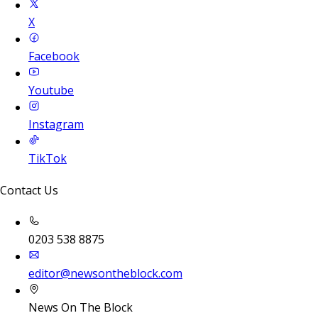
X
Facebook
Youtube
Instagram
TikTok
Contact Us
0203 538 8875
editor@newsontheblock.com
News On The Block