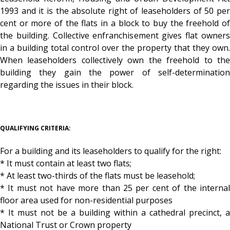
1993 and it is the absolute right of leaseholders of 50 per
cent or more of the flats in a block to buy the freehold of
the building. Collective enfranchisement gives flat owners
in a building total control over the property that they own.
When leaseholders collectively own the freehold to the
building they gain the power of self-determination
regarding the issues in their block.
QUALIFYING CRITERIA:
For a building and its leaseholders to qualify for the right:
* It must contain at least two flats;
* At least two-thirds of the flats must be leasehold;
* It must not have more than 25 per cent of the internal
floor area used for non-residential purposes
* It must not be a building within a cathedral precinct, a
National Trust or Crown property