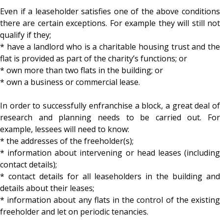
Even if a leaseholder satisfies one of the above conditions
there are certain exceptions. For example they will still not
qualify if they;
* have a landlord who is a charitable housing trust and the
flat is provided as part of the charity’s functions; or
* own more than two flats in the building; or
* own a business or commercial lease.
In order to successfully enfranchise a block, a great deal of
research and planning needs to be carried out. For
example, lessees will need to know:
* the addresses of the freeholder(s);
* information about intervening or head leases (including
contact details);
* contact details for all leaseholders in the building and
details about their leases;
* information about any flats in the control of the existing
freeholder and let on periodic tenancies.