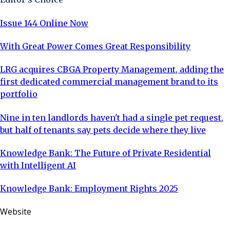
Issue 144 Online Now
With Great Power Comes Great Responsibility
LRG acquires CBGA Property Management, adding the
first dedicated commercial management brand to its
portfolio
Nine in ten landlords haven't had a single pet request,
but half of tenants say pets decide where they live
Knowledge Bank: The Future of Private Residential
with Intelligent AI
Knowledge Bank: Employment Rights 2025
Website