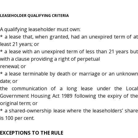
LEASEHOLDER QUALIFYING CRITERIA
A qualifying leaseholder must own:
* a lease that, when granted, had an unexpired term of at
least 21 years; or
* a lease with an unexpired term of less than 21 years but
with a clause providing a right of perpetual
renewal; or
* a lease terminable by death or marriage or an unknown
date; or
the communication of a long lease under the Local
Government Housing Act 1989 following the expiry of the
original term; or
* a shared-ownership lease where the leaseholders’ share
is 100 per cent.
EXCEPTIONS TO THE RULE