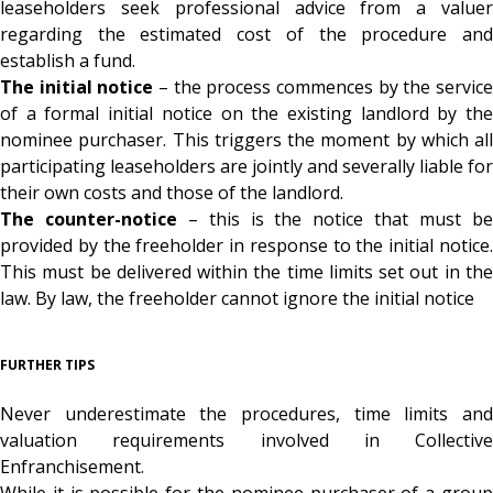
leaseholders seek professional advice from a valuer
regarding the estimated cost of the procedure and
establish a fund.
The initial notice
– the process commences by the servic
of a formal initial notice on the existing landlord by the
nominee purchaser. This triggers the moment by which all
participating leaseholders are jointly and severally liable for
their own costs and those of the landlord.
The counter-notice
– this is the notice that must b
provided by the freeholder in response to the initial notice.
This must be delivered within the time limits set out in the
law. By law, the freeholder cannot ignore the initial notice
FURTHER TIPS
Never underestimate the procedures, time limits and
valuation requirements involved in Collective
Enfranchisement.
While it is possible for the nominee purchaser of a group