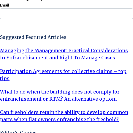
Email
Sign Up Now
Suggested Featured Articles
Managing the Management: Practical Considerations
in Enfranchisement and Right To Manage Cases
Participation Agreements for collective claims – top
tips
What to do when the building does not comply for
enfranchisement or RTM? An alternative option..
Can freeholders retain the ability to develop common
parts when flat owners enfranchise the freehold?
Editor's Choice