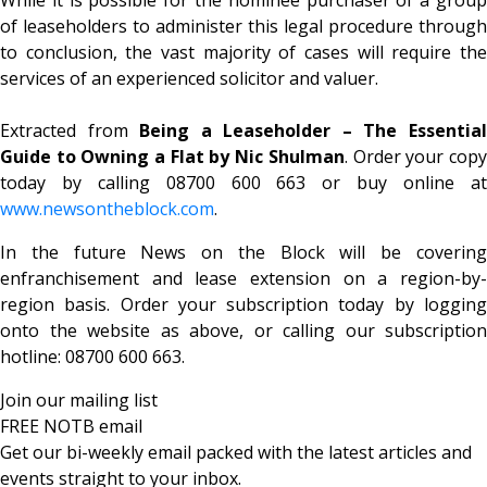
of leaseholders to administer this legal procedure through
to conclusion, the vast majority of cases will require the
services of an experienced solicitor and valuer.
Extracted from
Being a Leaseholder – The Essentia
Guide to Owning a Flat by Nic Shulman
. Order your cop
today by calling 08700 600 663 or buy online at
www.newsontheblock.com
.
In the future News on the Block will be covering
enfranchisement and lease extension on a region-by-
region basis. Order your subscription today by logging
onto the website as above, or calling our subscription
hotline: 08700 600 663.
Join our mailing list
FREE NOTB email
Get our bi-weekly email packed with the latest articles and
events straight to your inbox.