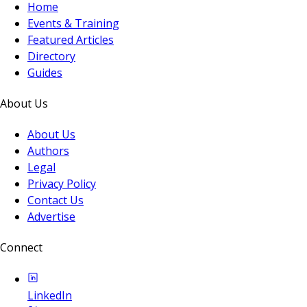
Home
Events & Training
Featured Articles
Directory
Guides
About Us
About Us
Authors
Legal
Privacy Policy
Contact Us
Advertise
Connect
LinkedIn