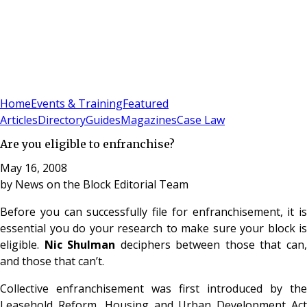
Sign In
Subscribe
(
0
)
Home
Events & Training
Featured
Articles
Directory
Guides
Magazines
Case Law
Are you eligible to enfranchise?
May 16, 2008
by
News on the Block Editorial Team
Before you can successfully file for enfranchisement, it is
essential you do your research to make sure your block is
eligible.
Nic Shulman
deciphers between those that can
and those that can’t.
Collective enfranchisement was first introduced by the
Leasehold Reform, Housing and Urban Development Act