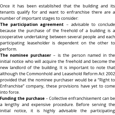
Once it has been established that the building and its
tenants qualify for and want to enfranchise there are a
number of important stages to consider:
The participation agreement
– advisable to conclud
because the purchase of the freehold of a building is a
cooperative undertaking between several people and each
participating leaseholder is dependent on the other to
perform.
The nominee purchaser
– is the person named in th
initial notice who will acquire the freehold and become the
new landlord of the building. It is important to note that
although the Commonhold and Leasehold Reform Act 2002
provided that the nominee purchaser would be a “Right to
Enfranchise” company, these provisions have yet to come
into force.
Funding the purchase
– Collective enfranchisement can b
a lengthy and expensive procedure. Before serving the
initial notice, it is highly advisable the participating