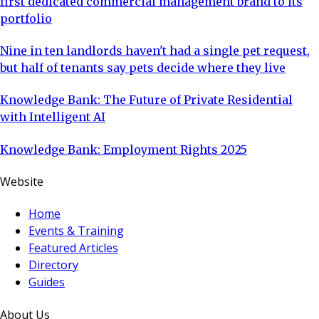
first dedicated commercial management brand to its
portfolio
Nine in ten landlords haven't had a single pet request,
but half of tenants say pets decide where they live
Knowledge Bank: The Future of Private Residential
with Intelligent AI
Knowledge Bank: Employment Rights 2025
Website
Home
Events & Training
Featured Articles
Directory
Guides
About Us