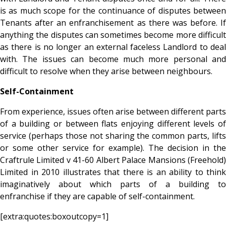
is as much scope for the continuance of disputes between
Tenants after an enfranchisement as there was before. If
anything the disputes can sometimes become more difficult
as there is no longer an external faceless Landlord to deal
with. The issues can become much more personal and
difficult to resolve when they arise between neighbours.
Self-Containment
From experience, issues often arise between different parts
of a building or between flats enjoying different levels of
service (perhaps those not sharing the common parts, lifts
or some other service for example). The decision in the
Craftrule Limited v 41-60 Albert Palace Mansions (Freehold)
Limited in 2010 illustrates that there is an ability to think
imaginatively about which parts of a building to
enfranchise if they are capable of self-containment.
[extra:quotes:boxoutcopy=1]