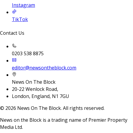
Instagram
TikTok
Contact Us
0203 538 8875
editor@newsontheblock.com
News On The Block
20-22 Wenlock Road,
London, England, N1 7GU
©
2026
News On The Block. All rights reserved.
News on the Block is a trading name of Premier Property
Media Ltd.