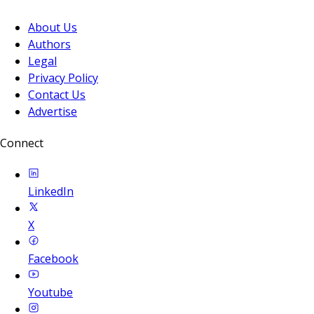
About Us
Authors
Legal
Privacy Policy
Contact Us
Advertise
Connect
LinkedIn
X
Facebook
Youtube