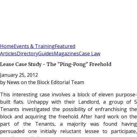
Sign In
Subscribe
(
0
)
Home
Events & Training
Featured
Articles
Directory
Guides
Magazines
Case Law
Lease Case Study - The "Ping-Pong" Freehold
January 25, 2012
by
News on the Block Editorial Team
This interesting case involves a block of eleven purpose-
built flats. Unhappy with their Landlord, a group of 5
Tenants investigated the possibility of enfranchising the
block and acquiring the freehold. After hard work on the
part of the Tenants, a majority was found having
persuaded one initially reluctant lessee to participate,