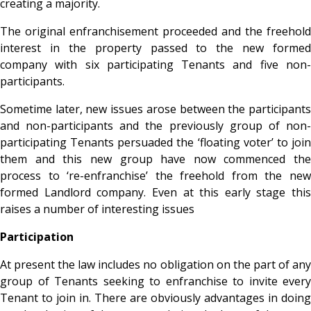
creating a majority.
The original enfranchisement proceeded and the freehold
interest in the property passed to the new formed
company with six participating Tenants and five non-
participants.
Sometime later, new issues arose between the participants
and non-participants and the previously group of non-
participating Tenants persuaded the ‘floating voter’ to join
them and this new group have now commenced the
process to ‘re-enfranchise’ the freehold from the new
formed Landlord company. Even at this early stage this
raises a number of interesting issues
Participation
At present the law includes no obligation on the part of any
group of Tenants seeking to enfranchise to invite every
Tenant to join in. There are obviously advantages in doing