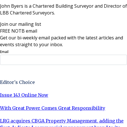
John Byers is a Chartered Building Surveyor and Director of
LBB Chartered Surveyors.
Join our mailing list
FREE NOTB email
Get our bi-weekly email packed with the latest articles and
events straight to your inbox.
Email
Sign Up Now
Editor's Choice
Issue 143 Online Now
With Great Power Comes Great Responsibility
LRG acquires CBGA Property Management, adding the