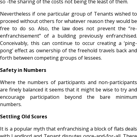
so -the sharing of the costs not being the least of them.
Nevertheless if one particular group of Tenants wished to
proceed without others for whatever reason they would be
free to do so. Also, the law does not prevent the “re-
enfranchisement” of a building previously enfranchised.
Conceivably, this can continue to occur creating a ‘ping-
pong’ effect as ownership of the freehold travels back and
forth between competing groups of lessees.
Safety in Numbers
Where the numbers of participants and non-participants
are finely balanced it seems that it might be wise to try and
encourage participation beyond the bare minimum
numbers.
Settling Old Scores
It is a popular myth that enfranchising a block of flats deals
with Landlord and Tenant disputes once-and-for-all. There