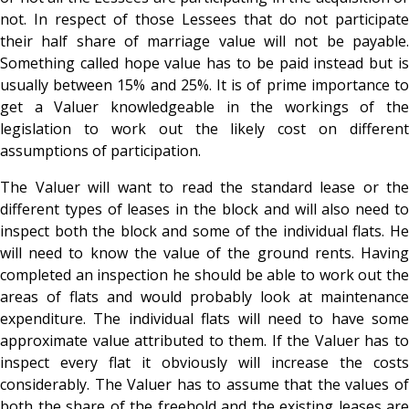
not. In respect of those Lessees that do not participate
their half share of marriage value will not be payable.
Something called hope value has to be paid instead but is
usually between 15% and 25%. It is of prime importance to
get a Valuer knowledgeable in the workings of the
legislation to work out the likely cost on different
assumptions of participation.
The Valuer will want to read the standard lease or the
different types of leases in the block and will also need to
inspect both the block and some of the individual flats. He
will need to know the value of the ground rents. Having
completed an inspection he should be able to work out the
areas of flats and would probably look at maintenance
expenditure. The individual flats will need to have some
approximate value attributed to them. If the Valuer has to
inspect every flat it obviously will increase the costs
considerably. The Valuer has to assume that the values of
both the share of the freehold and the existing leases are