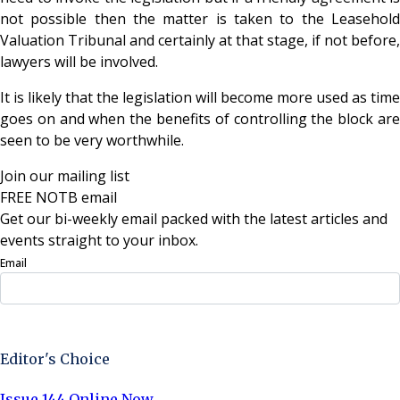
not possible then the matter is taken to the Leasehold
Valuation Tribunal and certainly at that stage, if not before,
lawyers will be involved.
It is likely that the legislation will become more used as time
goes on and when the benefits of controlling the block are
seen to be very worthwhile.
Join our mailing list
FREE NOTB email
Get our bi-weekly email packed with the latest articles and
events straight to your inbox.
Email
Sign Up Now
Editor's Choice
Issue 144 Online Now