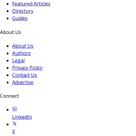
Featured Articles
Directory
Guides
About Us
About Us
Authors
Legal
Privacy Policy
Contact Us
Advertise
Connect
LinkedIn
X