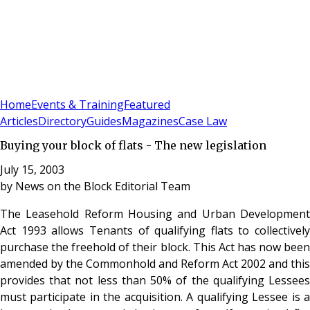
Sign In
Subscribe
(
0
)
Home
Events & Training
Featured
Articles
Directory
Guides
Magazines
Case Law
Buying your block of flats - The new legislation
July 15, 2003
by
News on the Block Editorial Team
The Leasehold Reform Housing and Urban Development
Act 1993 allows Tenants of qualifying flats to collectively
purchase the freehold of their block. This Act has now been
amended by the Commonhold and Reform Act 2002 and this
provides that not less than 50% of the qualifying Lessees
must participate in the acquisition. A qualifying Lessee is a