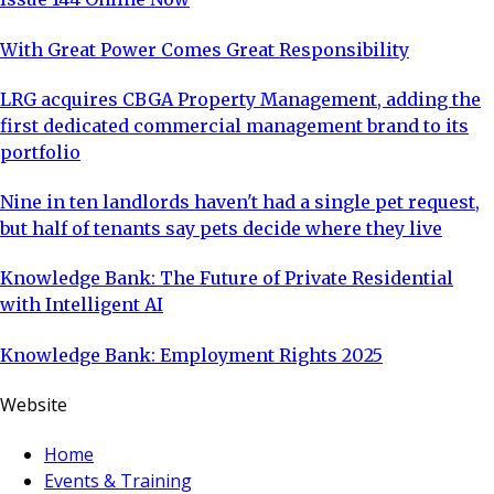
With Great Power Comes Great Responsibility
LRG acquires CBGA Property Management, adding the
first dedicated commercial management brand to its
portfolio
Nine in ten landlords haven't had a single pet request,
but half of tenants say pets decide where they live
Knowledge Bank: The Future of Private Residential
with Intelligent AI
Knowledge Bank: Employment Rights 2025
Website
Home
Events & Training