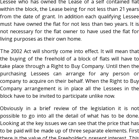
Lessee who has owned the Lease of a self contained flat
within the block, the Lease being for not less than 21 years
from the date of grant. In addition each qualifying Lessee
must have owned the flat for not less than two years. It is
not necessary for the flat owner to have used the flat for
living purposes as their own home.
The 2002 Act will shortly come into effect. It will mean that
the buying of the freehold of a block of flats will have to
take place through a Right to Buy Company. Until then the
purchasing Lessees can arrange for any person or
company to acquire on their behalf. When the Right to Buy
Company arrangement is in place all the Lessees in the
block have to be invited to participate unlike now.
Obviously in a brief review of the legislation it is not
possible to go into all the detail of what has to be done.
Looking at the key issues we can see that the price that has
to be paid will be made up of three separate elements. First
there is the value of the Freeholder’s present interest. This