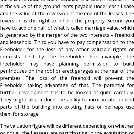
is the value of the ground rents payable under each Lease
and the value of the reversion at the end of the leases. The
reversion is the right to inherit the property. Second you
have to add one half of what is called marriage value, which
is generated by the merger of the two interests – freehold
and leasehold. Third you have to pay compensation to the
Freeholder for the loss of any other valuable rights or
interests held by the Freeholder. For example, the
Freeholder may have planning permission to build
penthouses on the roof or erect garages at the rear of the
premises. The loss of the freehold will prevent the
Freeholder taking advantage of that. The potential for
further development has to be looked at quite carefully.
They might also include the ability to incorporate unused
parts of the building into existing flats or perhaps use
them for storage.
The valuation figure will be different depending on whether
or not all the Lessees are participating in the acquisition or