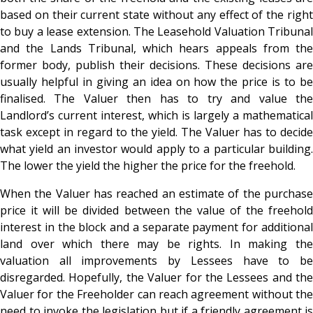
based on their current state without any effect of the right
to buy a lease extension. The Leasehold Valuation Tribunal
and the Lands Tribunal, which hears appeals from the
former body, publish their decisions. These decisions are
usually helpful in giving an idea on how the price is to be
finalised. The Valuer then has to try and value the
Landlord’s current interest, which is largely a mathematical
task except in regard to the yield. The Valuer has to decide
what yield an investor would apply to a particular building.
The lower the yield the higher the price for the freehold.
When the Valuer has reached an estimate of the purchase
price it will be divided between the value of the freehold
interest in the block and a separate payment for additional
land over which there may be rights. In making the
valuation all improvements by Lessees have to be
disregarded. Hopefully, the Valuer for the Lessees and the
Valuer for the Freeholder can reach agreement without the
need to invoke the legislation but if a friendly agreement is