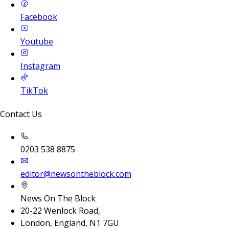
Facebook
Youtube
Instagram
TikTok
Contact Us
0203 538 8875
editor@newsontheblock.com
News On The Block
20-22 Wenlock Road,
London, England, N1 7GU