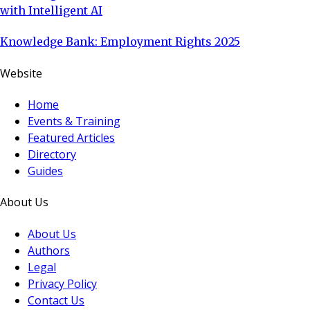
with Intelligent AI
Knowledge Bank: Employment Rights 2025
Website
Home
Events & Training
Featured Articles
Directory
Guides
About Us
About Us
Authors
Legal
Privacy Policy
Contact Us