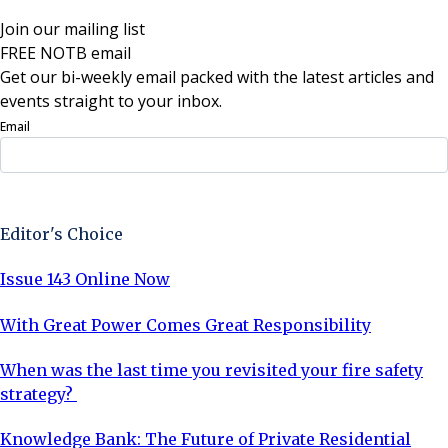
Join our mailing list
FREE NOTB email
Get our bi-weekly email packed with the latest articles and
events straight to your inbox.
Email
Sign Up Now
Editor's Choice
Issue 143 Online Now
With Great Power Comes Great Responsibility
When was the last time you revisited your fire safety
strategy?
Knowledge Bank: The Future of Private Residential