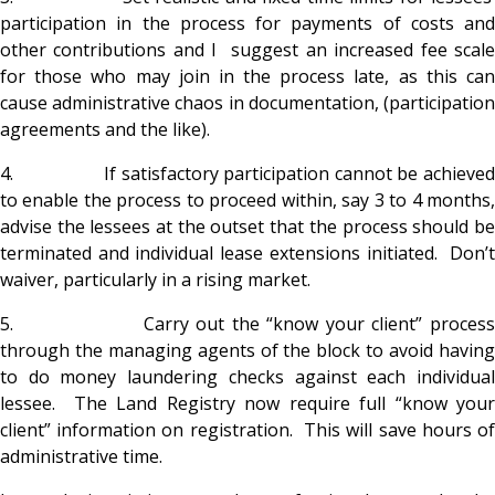
participation in the process for payments of costs and
other contributions and I suggest an increased fee scale
for those who may join in the process late, as this can
cause administrative chaos in documentation, (participation
agreements and the like).
4. If satisfactory participation cannot be achieved
to enable the process to proceed within, say 3 to 4 months,
advise the lessees at the outset that the process should be
terminated and individual lease extensions initiated. Don’t
waiver, particularly in a rising market.
5. Carry out the “know your client” process
through the managing agents of the block to avoid having
to do money laundering checks against each individual
lessee. The Land Registry now require full “know your
client” information on registration. This will save hours of
administrative time.