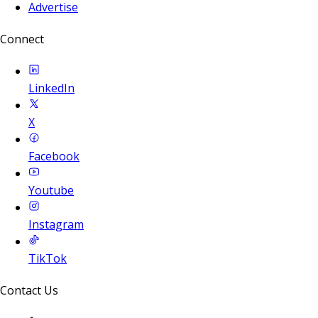
Advertise
Connect
LinkedIn
X
Facebook
Youtube
Instagram
TikTok
Contact Us