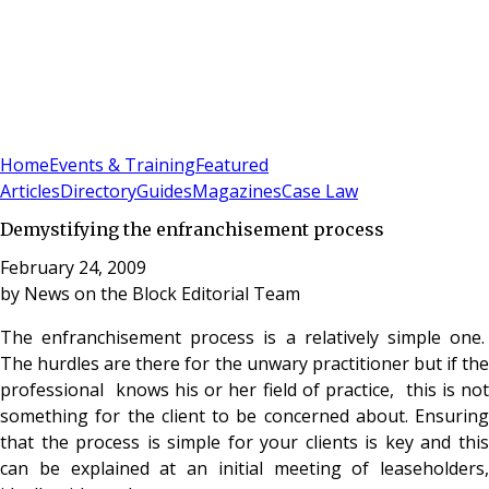
Sign In
Subscribe
(
0
)
Home
Events & Training
Featured
Articles
Directory
Guides
Magazines
Case Law
Demystifying the enfranchisement process
February 24, 2009
by
News on the Block Editorial Team
The enfranchisement process is a relatively simple one.
The hurdles are there for the unwary practitioner but if the
professional knows his or her field of practice, this is not
something for the client to be concerned about. Ensuring
that the process is simple for your clients is key and this
can be explained at an initial meeting of leaseholders,