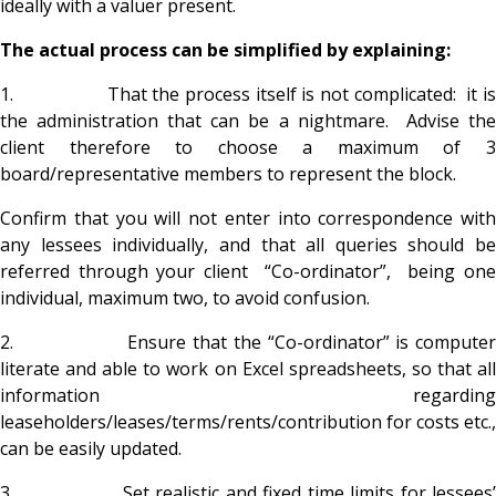
ideally with a valuer present.
The actual process can be simplified by explaining:
1. That the process itself is not complicated: it is
the administration that can be a nightmare. Advise the
client therefore to choose a maximum of 3
board/representative members to represent the block.
Confirm that you will not enter into correspondence with
any lessees individually, and that all queries should be
referred through your client “Co-ordinator”, being one
individual, maximum two, to avoid confusion.
2. Ensure that the “Co-ordinator” is computer
literate and able to work on Excel spreadsheets, so that all
information regarding
leaseholders/leases/terms/rents/contribution for costs etc.,
can be easily updated.
3. Set realistic and fixed time limits for lessees’