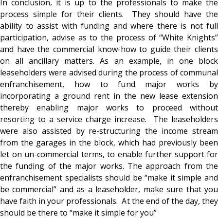
In conclusion, it is up to the professionals to make the
process simple for their clients. They should have the
ability to assist with funding and where there is not full
participation, advise as to the process of “White Knights”
and have the commercial know-how to guide their clients
on all ancillary matters. As an example, in one block
leaseholders were advised during the process of communal
enfranchisement, how to fund major works by
incorporating a ground rent in the new lease extension
thereby enabling major works to proceed without
resorting to a service charge increase. The leaseholders
were also assisted by re-structuring the income stream
from the garages in the block, which had previously been
let on un-commercial terms, to enable further support for
the funding of the major works. The approach from the
enfranchisement specialists should be “make it simple and
be commercial” and as a leaseholder, make sure that you
have faith in your professionals. At the end of the day, they
should be there to “make it simple for you”