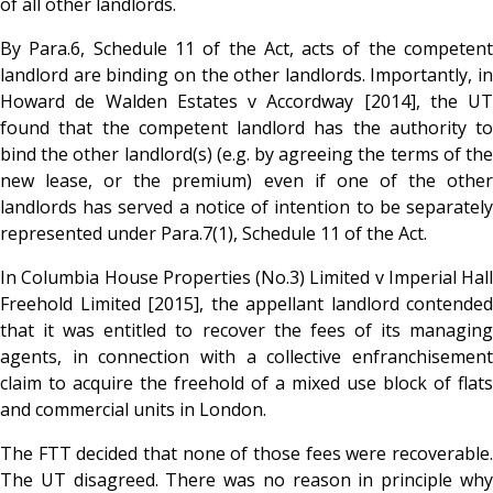
of all other landlords.
By Para.6, Schedule 11 of the Act, acts of the competent
landlord are binding on the other landlords. Importantly, in
Howard de Walden Estates v Accordway [2014], the UT
found that the competent landlord has the authority to
bind the other landlord(s) (e.g. by agreeing the terms of the
new lease, or the premium) even if one of the other
landlords has served a notice of intention to be separately
represented under Para.7(1), Schedule 11 of the Act.
In Columbia House Properties (No.3) Limited v Imperial Hall
Freehold Limited [2015], the appellant landlord contended
that it was entitled to recover the fees of its managing
agents, in connection with a collective enfranchisement
claim to acquire the freehold of a mixed use block of flats
and commercial units in London.
The FTT decided that none of those fees were recoverable.
The UT disagreed. There was no reason in principle why