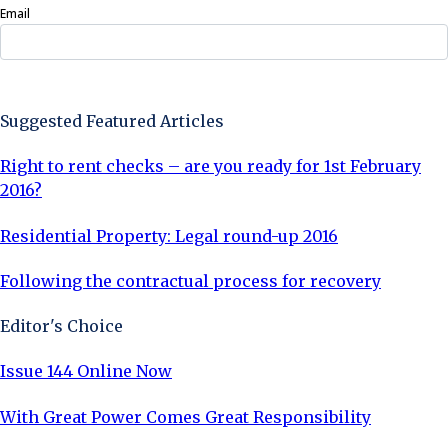
Email
Sign Up Now
Suggested Featured Articles
Right to rent checks – are you ready for 1st February
2016?
Residential Property: Legal round-up 2016
Following the contractual process for recovery
Editor's Choice
Issue 144 Online Now
With Great Power Comes Great Responsibility