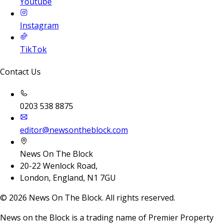
Youtube
Instagram
TikTok
Contact Us
0203 538 8875
editor@newsontheblock.com
News On The Block
20-22 Wenlock Road,
London, England, N1 7GU
©
2026
News On The Block. All rights reserved.
News on the Block is a trading name of Premier Property