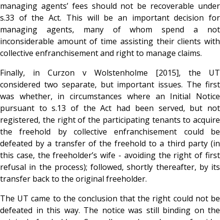
managing agents’ fees should not be recoverable under
s.33 of the Act. This will be an important decision for
managing agents, many of whom spend a not
inconsiderable amount of time assisting their clients with
collective enfranchisement and right to manage claims.
Finally, in Curzon v Wolstenholme [2015], the UT
considered two separate, but important issues. The first
was whether, in circumstances where an Initial Notice
pursuant to s.13 of the Act had been served, but not
registered, the right of the participating tenants to acquire
the freehold by collective enfranchisement could be
defeated by a transfer of the freehold to a third party (in
this case, the freeholder’s wife - avoiding the right of first
refusal in the process); followed, shortly thereafter, by its
transfer back to the original freeholder.
The UT came to the conclusion that the right could not be
defeated in this way. The notice was still binding on the