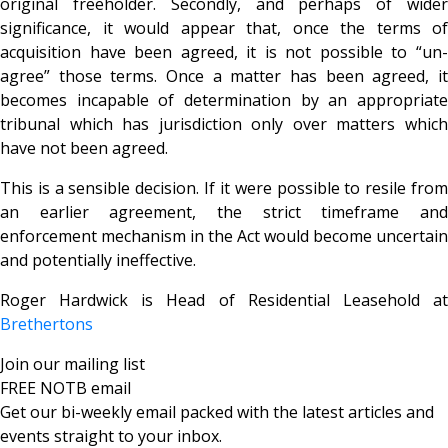
original freeholder. Secondly, and perhaps of wider
significance, it would appear that, once the terms of
acquisition have been agreed, it is not possible to “un-
agree” those terms. Once a matter has been agreed, it
becomes incapable of determination by an appropriate
tribunal which has jurisdiction only over matters which
have not been agreed.
This is a sensible decision. If it were possible to resile from
an earlier agreement, the strict timeframe and
enforcement mechanism in the Act would become uncertain
and potentially ineffective.
Roger Hardwick is Head of Residential Leasehold at
Brethertons
Join our mailing list
FREE NOTB email
Get our bi-weekly email packed with the latest articles and
events straight to your inbox.