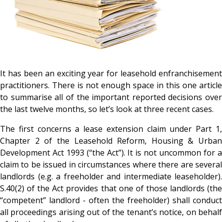
It has been an exciting year for leasehold enfranchisement
practitioners. There is not enough space in this one article
to summarise all of the important reported decisions over
the last twelve months, so let’s look at three recent cases.
The first concerns a lease extension claim under Part 1,
Chapter 2 of the Leasehold Reform, Housing & Urban
Development Act 1993 (“the Act”). It is not uncommon for a
claim to be issued in circumstances where there are several
landlords (e.g. a freeholder and intermediate leaseholder).
S.40(2) of the Act provides that one of those landlords (the
“competent” landlord - often the freeholder) shall conduct
all proceedings arising out of the tenant’s notice, on behalf