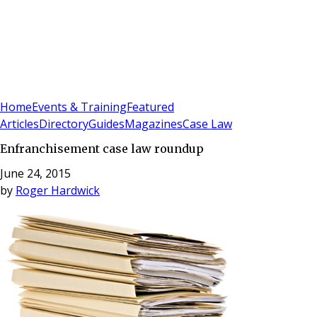
Sign In
Subscribe
(
0
)
Home
Events & Training
Featured
Articles
Directory
Guides
Magazines
Case Law
Enfranchisement case law roundup
June 24, 2015
by
Roger Hardwick