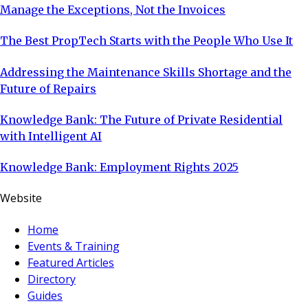
Manage the Exceptions, Not the Invoices
The Best PropTech Starts with the People Who Use It
Addressing the Maintenance Skills Shortage and the
Future of Repairs
Knowledge Bank: The Future of Private Residential
with Intelligent AI
Knowledge Bank: Employment Rights 2025
Website
Home
Events & Training
Featured Articles
Directory
Guides