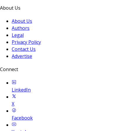
About Us
About Us
Authors
Legal
Privacy Policy
Contact Us
Advertise
Connect
LinkedIn
X
Facebook