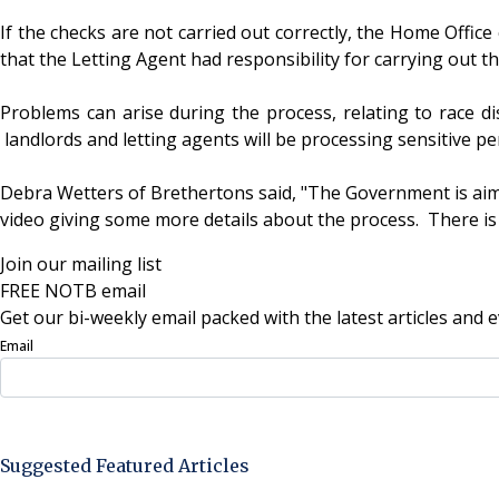
If the checks are not carried out correctly, the Home Office 
that the Letting Agent had responsibility for carrying out 
Problems can arise during the process, relating to race dis
landlords and letting agents will be processing sensitive pe
Debra Wetters of Brethertons said, "The Government is aimin
video giving some more details about the process. There is 
Join our mailing list
FREE NOTB email
Get our bi-weekly email packed with the latest articles and e
Email
Sign Up Now
Suggested Featured Articles