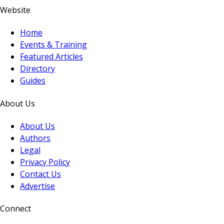
Website
Home
Events & Training
Featured Articles
Directory
Guides
About Us
About Us
Authors
Legal
Privacy Policy
Contact Us
Advertise
Connect