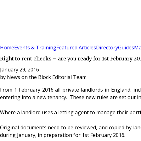
Sign In
Subscribe
(
0
)
Home
Events & Training
Featured Articles
Directory
Guides
Ma
Right to rent checks – are you ready for 1st February 20
January 29, 2016
by
News on the Block Editorial Team
From 1 February 2016 all private landlords in England, incl
entering into a new tenancy. These new rules are set out in
Where a landlord uses a letting agent to manage their portfol
Original documents need to be reviewed, and copied by land
during January, in preparation for 1st February 2016.