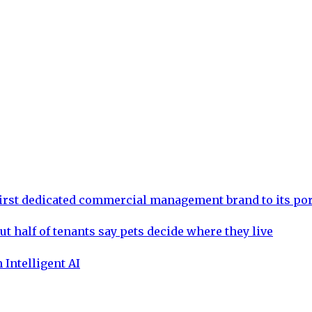
rst dedicated commercial management brand to its por
ut half of tenants say pets decide where they live
 Intelligent AI