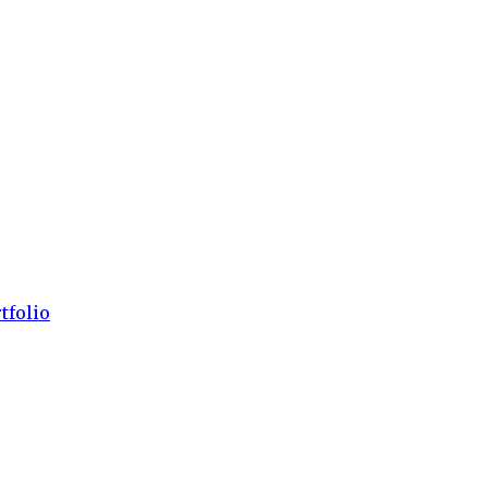
tfolio