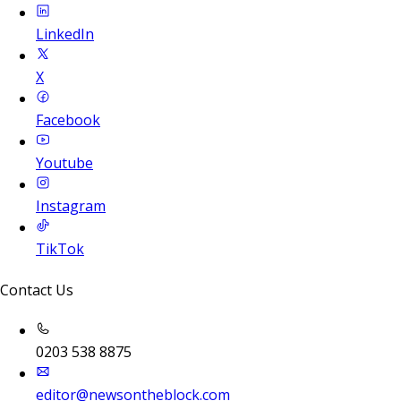
LinkedIn
X
Facebook
Youtube
Instagram
TikTok
Contact Us
0203 538 8875
editor@newsontheblock.com