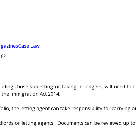
gazines
Case Law
16?
uding those subletting or taking in lodgers, will need to c
 the Immigration Act 2014.
io, the letting agent can take responsibility for carrying ou
lords or letting agents. Documents can be reviewed up to 2