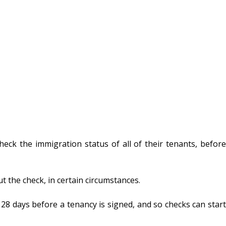
heck the immigration status of all of their tenants, before
t the check, in certain circumstances.
8 days before a tenancy is signed, and so checks can start