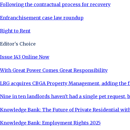
Following the contractual process for recovery
Enfranchisement case law roundup
Right to Rent
Editor's Choice
Issue 143 Online Now
With Great Power Comes Great Responsibility
LRG acquires CBGA Property Management, adding the fi
Nine in ten landlords haven't had a single pet request, b
Knowledge Bank: The Future of Private Residential with
Knowledge Bank: Employment Rights 2025