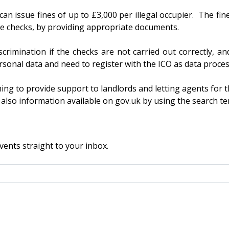
can issue fines of up to £3,000 per illegal occupier. The fine
the checks, by providing appropriate documents.
crimination if the checks are not carried out correctly, an
rsonal data and need to register with the ICO as data proces
g to provide support to landlords and letting agents for th
also information available on gov.uk by using the search ter
vents straight to your inbox.