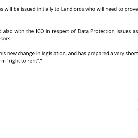
s will be issued initially to Landlords who will need to prove
d also with the ICO in respect of Data Protection issues as
sors.
is new change in legislation, and has prepared a very short
m “right to rent”."