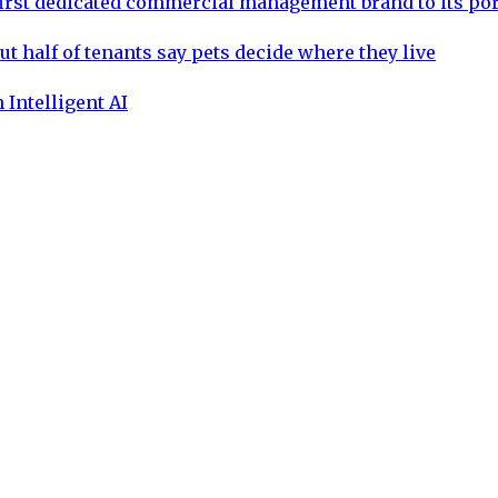
rst dedicated commercial management brand to its por
ut half of tenants say pets decide where they live
 Intelligent AI