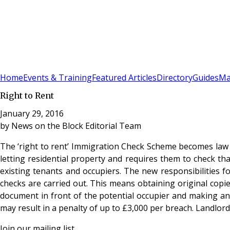
Sign In
Subscribe
(
0
)
Home
Events & Training
Featured Articles
Directory
Guides
Ma
Right to Rent
January 29, 2016
by
News on the Block Editorial Team
The ‘right to rent’ Immigration Check Scheme becomes law on
letting residential property and requires them to check tha
existing tenants and occupiers. The new responsibilities f
checks are carried out. This means obtaining original copie
document in front of the potential occupier and making and
may result in a penalty of up to £3,000 per breach. Landlords
Join our mailing list