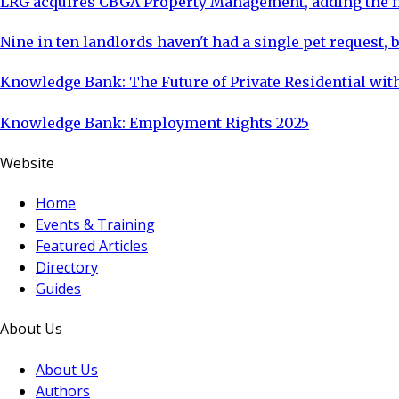
LRG acquires CBGA Property Management, adding the fi
Nine in ten landlords haven't had a single pet request, b
Knowledge Bank: The Future of Private Residential with
Knowledge Bank: Employment Rights 2025
Website
Home
Events & Training
Featured Articles
Directory
Guides
About Us
About Us
Authors