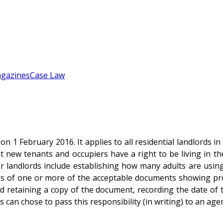
gazines
Case Law
 1 February 2016. It applies to all residential landlords i
t new tenants and occupiers have a right to be living in th
or landlords include establishing how many adults are usin
s of one or more of the acceptable documents showing proof 
 retaining a copy of the document, recording the date of t
 can chose to pass this responsibility (in writing) to an agen