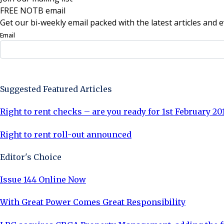
FREE NOTB email
Get our bi-weekly email packed with the latest articles and e
Email
Sign Up Now
Suggested Featured Articles
Right to rent checks – are you ready for 1st February 20
Right to rent roll-out announced
Editor's Choice
Issue 144 Online Now
With Great Power Comes Great Responsibility