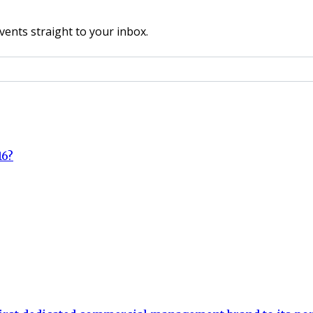
vents straight to your inbox.
16?