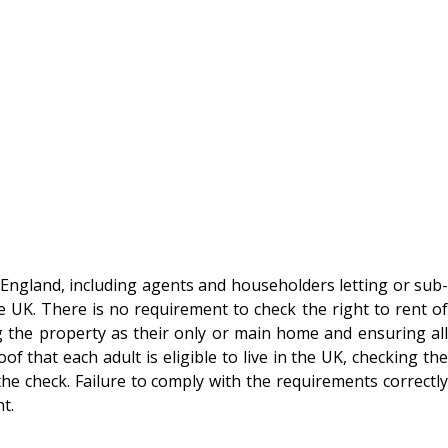
n England, including agents and householders letting or sub-
e UK. There is no requirement to check the right to rent of
g the property as their only or main home and ensuring all
that each adult is eligible to live in the UK, checking the
he check. Failure to comply with the requirements correctly
t.