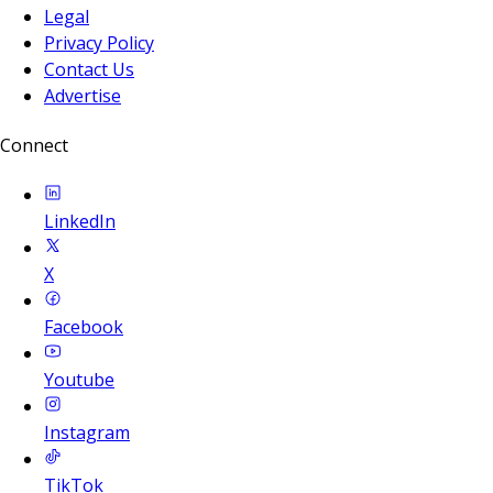
Legal
Privacy Policy
Contact Us
Advertise
Connect
LinkedIn
X
Facebook
Youtube
Instagram
TikTok