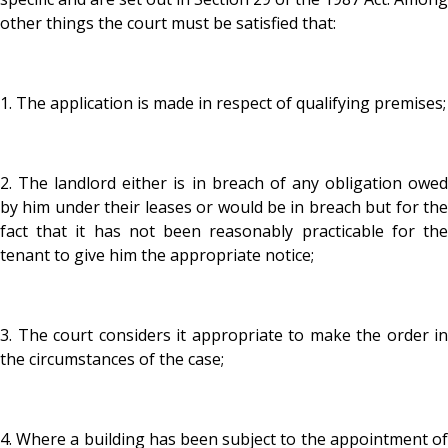
other things the court must be satisfied that:
1. The application is made in respect of qualifying premises;
2. The landlord either is in breach of any obligation owed
by him under their leases or would be in breach but for the
fact that it has not been reasonably practicable for the
tenant to give him the appropriate notice;
3. The court considers it appropriate to make the order in
the circumstances of the case;
4. Where a building has been subject to the appointment of