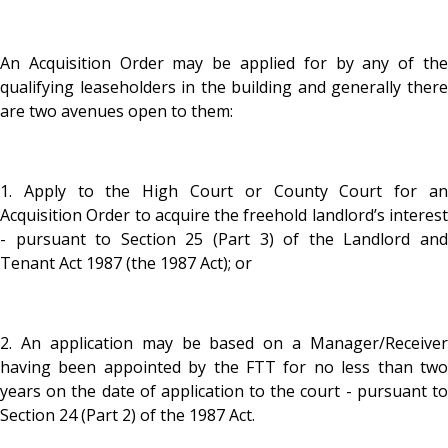
An Acquisition Order may be applied for by any of the
qualifying leaseholders in the building and generally there
are two avenues open to them:
1. Apply to the High Court or County Court for an
Acquisition Order to acquire the freehold landlord’s interest
- pursuant to Section 25 (Part 3) of the Landlord and
Tenant Act 1987 (the 1987 Act); or
2. An application may be based on a Manager/Receiver
having been appointed by the FTT for no less than two
years on the date of application to the court - pursuant to
Section 24 (Part 2) of the 1987 Act.