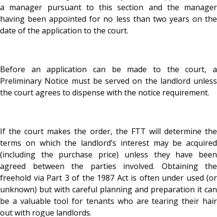
a manager pursuant to this section and the manager
having been appointed for no less than two years on the
date of the application to the court.
Before an application can be made to the court, a
Preliminary Notice must be served on the landlord unless
the court agrees to dispense with the notice requirement.
If the court makes the order, the FTT will determine the
terms on which the landlord’s interest may be acquired
(including the purchase price) unless they have been
agreed between the parties involved. Obtaining the
freehold via Part 3 of the 1987 Act is often under used (or
unknown) but with careful planning and preparation it can
be a valuable tool for tenants who are tearing their hair
out with rogue landlords.