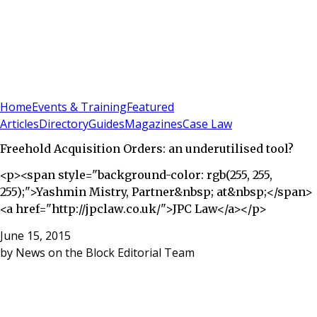
Sign In
Subscribe
(
0
)
Home
Events & Training
Featured
Articles
Directory
Guides
Magazines
Case Law
Freehold Acquisition Orders: an underutilised tool?
<p><span style="background-color: rgb(255, 255,
255);">Yashmin Mistry, Partner&nbsp; at&nbsp;</span>
<a href="http://jpclaw.co.uk/">JPC Law</a></p>
June 15, 2015
by
News on the Block Editorial Team