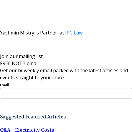
Yashmin Mistry is Partner at
JPC Law
Join our mailing list
FREE NOTB email
Get our bi-weekly email packed with the latest articles and
events straight to your inbox.
Email
Sign Up Now
Suggested Featured Articles
Q&A - Electricity Costs