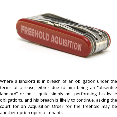
Where a landlord is in breach of an obligation under the
terms of a lease, either due to him being an “absentee
landlord” or he is quite simply not performing his lease
obligations, and his breach is likely to continue, asking the
court for an Acquisition Order for the freehold may be
another option open to tenants.