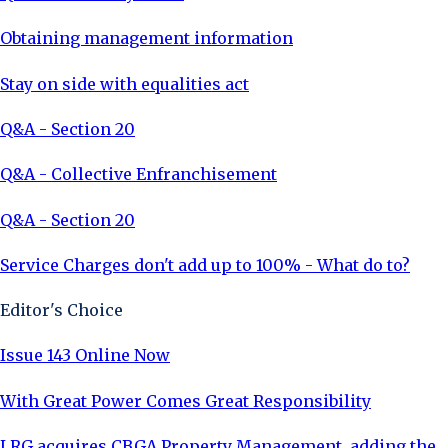
Obtaining management information
Stay on side with equalities act
Q&A - Section 20
Q&A - Collective Enfranchisement
Q&A - Section 20
Service Charges don't add up to 100% - What do to?
Editor's Choice
Issue 143 Online Now
With Great Power Comes Great Responsibility
LRG acquires CBGA Property Management, adding the