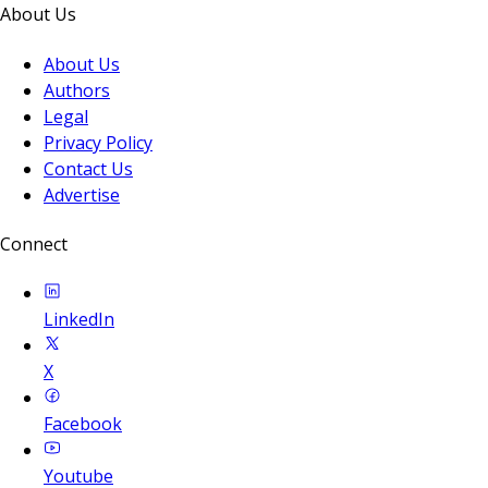
About Us
About Us
Authors
Legal
Privacy Policy
Contact Us
Advertise
Connect
LinkedIn
X
Facebook
Youtube