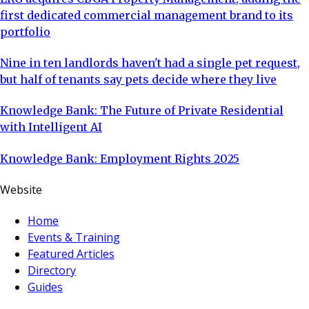
first dedicated commercial management brand to its
portfolio
Nine in ten landlords haven't had a single pet request,
but half of tenants say pets decide where they live
Knowledge Bank: The Future of Private Residential
with Intelligent AI
Knowledge Bank: Employment Rights 2025
Website
Home
Events & Training
Featured Articles
Directory
Guides