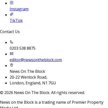
Instagram
TikTok
Contact Us
0203 538 8875
editor@newsontheblock.com
News On The Block
20-22 Wenlock Road,
London, England, N1 7GU
©
2026
News On The Block. All rights reserved.
News on the Block is a trading name of Premier Property
Media Ltd.