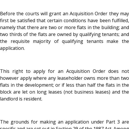
Before the courts will grant an Acquisition Order they may
first be satisfied that certain conditions have been fulfilled,
namely that there are two or more flats in the building; and
two thirds of the flats are owned by qualifying tenants; and
the requisite majority of qualifying tenants make the
application.
This right to apply for an Acquisition Order does not
however apply where any leaseholder owns more than two
flats in the development; or if less than half the flats in the
block are let on long leases (not business leases) and the
landlord is resident.
The grounds for making an application under Part 3 are
specific and are set out in Section 29 of the 1987 Act. Among