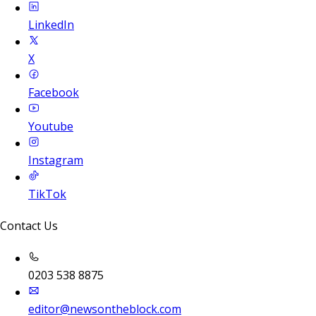
LinkedIn
X
Facebook
Youtube
Instagram
TikTok
Contact Us
0203 538 8875
editor@newsontheblock.com