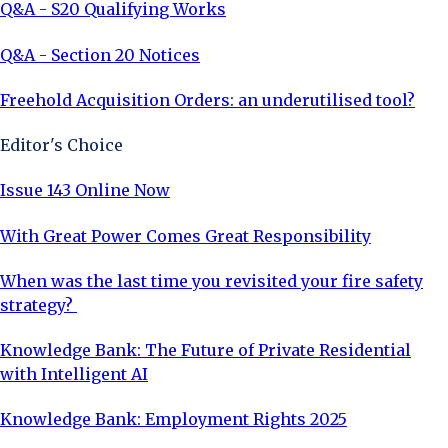
Q&A - S20 Qualifying Works
Q&A - Section 20 Notices
Freehold Acquisition Orders: an underutilised tool?
Editor's Choice
Issue 143 Online Now
With Great Power Comes Great Responsibility
When was the last time you revisited your fire safety
strategy?
Knowledge Bank: The Future of Private Residential
with Intelligent AI
Knowledge Bank: Employment Rights 2025