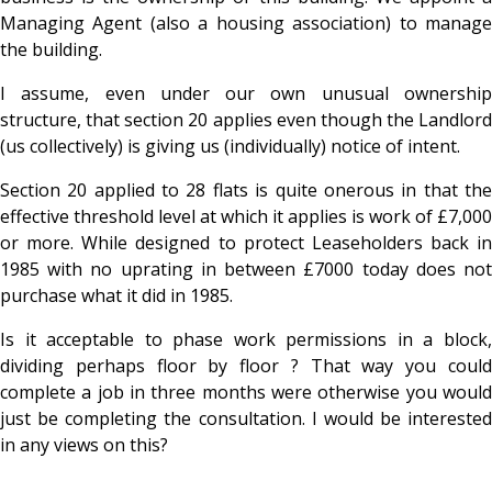
Managing Agent (also a housing a
ssociation) to manag
the building.
I assume, even under our own unusual ownership
structure, that section 20 applies even though the Landlord
(us collectively) is giving us (individually) notice of intent.
Section 20 applied to 28 flats is quite onerous in that the
effective threshold level at which it applies is work of £7,000
or more. While designed to protect Leaseholders
back in
1985 with no uprating in between £7000 today does not
purchase what it did in 1985.
Is it acceptable to phase work permissions in a block,
dividing perhaps floor by floor ? That way you could
complete a job in three months were otherwise you would
just be
completing the consultation. I would be interested
in any views on this?