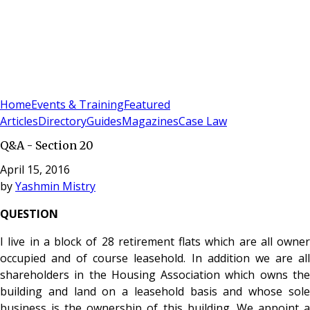
Sign In
Subscribe
(
0
)
Home
Events & Training
Featured
Articles
Directory
Guides
Magazines
Case Law
Q&A - Section 20
April 15, 2016
by
Yashmin Mistry
QUESTION
I live in a block of 28 retirement flats which are all owner
occupied and of course leasehold. In addition we are all
shareholders in the Housing Association
which owns th
building and land on a leasehold basis and whose sole
business is the ownership of this building. We appoint a