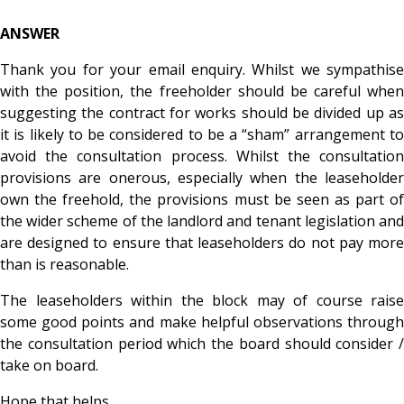
ANSWER
Thank you for your email enquiry. Whilst we sympathise
with the position, the freeholder should be careful when
suggesting the contract for works should be divided up as
it is likely to be considered to be a “sham” arrangement to
avoid the consultation process. Whilst the consultation
provisions are onerous, especially when the leaseholder
own the freehold, the provisions must be seen as part of
the wider scheme of the landlord and tenant legislation and
are designed to ensure that leaseholders do not pay more
than is reasonable.
The leaseholders within the block may of course raise
some good points and make helpful observations through
the consultation period which the board should consider /
take on board.
Hope that helps.