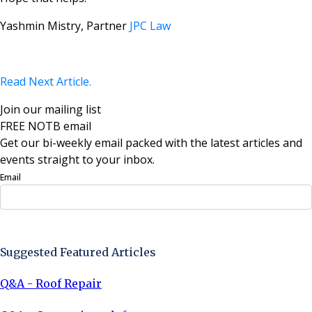
Yashmin Mistry, Partner
JPC Law
Read Next Article.
Join our mailing list
FREE NOTB email
Get our bi-weekly email packed with the latest articles and
events straight to your inbox.
Email
Sign Up Now
Suggested Featured Articles
Q&A - Roof Repair