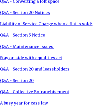
Q&A - Converting a loft space
Q&A - Section 20 Notices
Liability of Service Charge when a flat is sold?
Q&A - Section 5 Notice
Q&A - Maintenance Issues
Stay on side with equalities act
Q&A - Section 20 and leaseholders
Q&A - Section 20
Q&A - Collective Enfranchisement
A busy year for case law