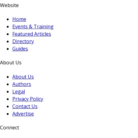
Website
Home
Events & Training
Featured Articles
Directory
Guides
About Us
About Us
Authors
Legal
Privacy Policy
Contact Us
Advertise
Connect