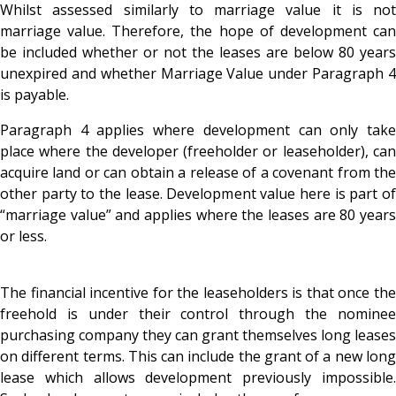
Whilst assessed similarly to marriage value it is not
marriage value. Therefore, the hope of development can
be included whether or not the leases are below 80 years
unexpired and whether Marriage Value under Paragraph 4
is payable.
Paragraph 4 applies where development can only take
place where the developer (freeholder or leaseholder), can
acquire land or can obtain a release of a covenant from the
other party to the lease. Development value here is part of
“marriage value” and applies where the leases are 80 years
or less.
The financial incentive for the leaseholders is that once the
freehold is under their control through the nominee
purchasing company they can grant themselves long leases
on different terms. This can include the grant of a new long
lease which allows development previously impossible.