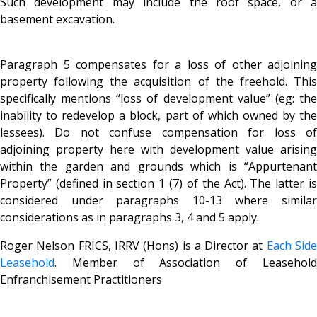
Such development may include the roof space, or a
basement excavation.
Paragraph 5 compensates for a loss of other adjoining
property following the acquisition of the freehold. This
specifically mentions “loss of development value” (eg: the
inability to redevelop a block, part of which owned by the
lessees). Do not confuse compensation for loss of
adjoining property here with development value arising
within the garden and grounds which is “Appurtenant
Property” (defined in section 1 (7) of the Act). The latter is
considered under paragraphs 10-13 where similar
considerations as in paragraphs 3, 4 and 5 apply.
Roger Nelson FRICS, IRRV (Hons) is a Director at
Each Sid
Leasehold
. Member of Association of Leasehold
Enfranchisement Practitioners