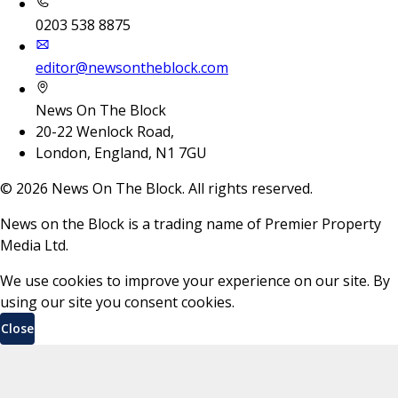
0203 538 8875
editor@newsontheblock.com
News On The Block
20-22 Wenlock Road,
London, England, N1 7GU
©
2026
News On The Block. All rights reserved.
News on the Block is a trading name of Premier Property
Media Ltd.
We use cookies to improve your experience on our site. By
using our site you consent cookies.
Close