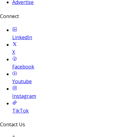
Advertise
Connect
LinkedIn
X
Facebook
Youtube
Instagram
TikTok
Contact Us