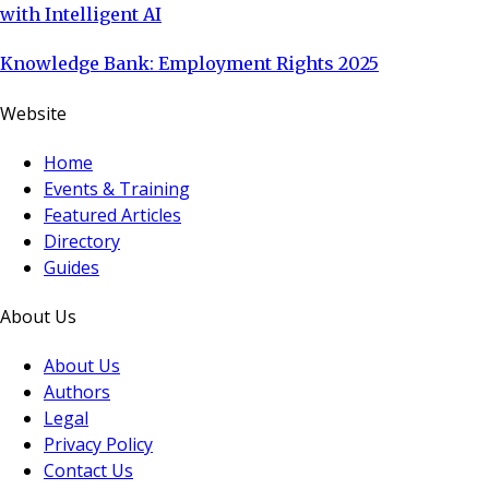
with Intelligent AI
Knowledge Bank: Employment Rights 2025
Website
Home
Events & Training
Featured Articles
Directory
Guides
About Us
About Us
Authors
Legal
Privacy Policy
Contact Us