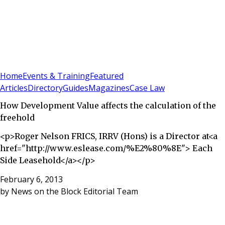
Sign In
Subscribe
(
0
)
Home
Events & Training
Featured
Articles
Directory
Guides
Magazines
Case Law
How Development Value affects the calculation of the
freehold
<p>Roger Nelson FRICS, IRRV (Hons) is a Director at<a
href="http://www.eslease.com/%E2%80%8E"> Each
Side Leasehold</a></p>
February 6, 2013
by
News on the Block Editorial Team