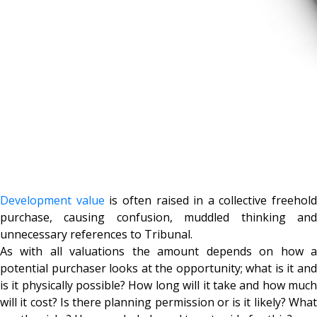
Development value
is often raised in a collective freehold
purchase, causing confusion, muddled thinking and
unnecessary references to Tribunal.
As with all valuations the amount depends on how a
potential purchaser looks at the opportunity; what is it and
is it physically possible? How long will it take and how much
will it cost? Is there planning permission or is it likely? What