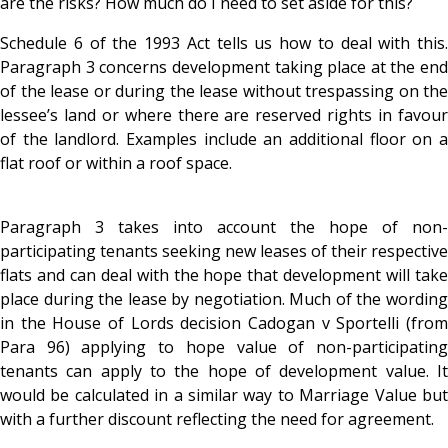
are the risks? How much do I need to set aside for this?
Schedule 6 of the 1993 Act tells us how to deal with this.
Paragraph 3 concerns development taking place at the end
of the lease or during the lease without trespassing on the
lessee’s land or where there are reserved rights in favour
of the landlord. Examples include an additional floor on a
flat roof or within a roof space.
Paragraph 3 takes into account the hope of non-
participating tenants seeking new leases of their respective
flats and can deal with the hope that development will take
place during the lease by negotiation. Much of the wording
in the House of Lords decision Cadogan v Sportelli (from
Para 96) applying to hope value of non-participating
tenants can apply to the hope of development value. It
would be calculated in a similar way to Marriage Value but
with a further discount reflecting the need for agreement.