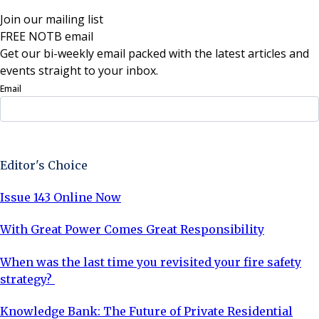
Join our mailing list
FREE NOTB email
Get our bi-weekly email packed with the latest articles and
events straight to your inbox.
Email
Sign Up Now
Editor's Choice
Issue 143 Online Now
With Great Power Comes Great Responsibility
When was the last time you revisited your fire safety
strategy?
Knowledge Bank: The Future of Private Residential