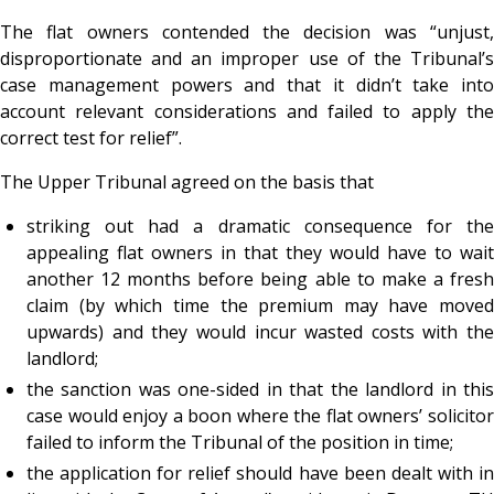
The flat owners contended the decision was “unjust,
disproportionate and an improper use of the Tribunal’s
case management powers and that it didn’t take into
account relevant considerations and failed to apply the
correct test for relief”.
The Upper Tribunal agreed on the basis that
striking out had a dramatic consequence for the
appealing flat owners in that they would have to wait
another 12 months before being able to make a fresh
claim (by which time the premium may have moved
upwards) and they would incur wasted costs with the
landlord;
the sanction was one-sided in that the landlord in this
case would enjoy a boon where the flat owners’ solicitor
failed to inform the Tribunal of the position in time;
the application for relief should have been dealt with in