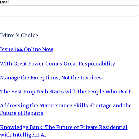
Email
Sign Up Now
Editor's Choice
Issue 144 Online Now
With Great Power Comes Great Responsibility
Manage the Exceptions, Not the Invoices
The Best PropTech Starts with the People Who Use It
Addressing the Maintenance Skills Shortage and the
Future of Repairs
Knowledge Bank: The Future of Private Residential
with Intelligent AI