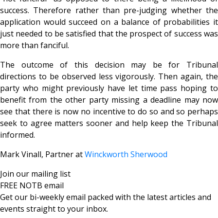
success. Therefore rather than pre-judging whether the
application would succeed on a balance of probabilities it
just needed to be satisfied that the prospect of success was
more than fanciful.
The outcome of this decision may be for Tribunal
directions to be observed less vigorously. Then again, the
party who might previously have let time pass hoping to
benefit from the other party missing a deadline may now
see that there is now no incentive to do so and so perhaps
seek to agree matters sooner and help keep the Tribunal
informed.
Mark Vinall, Partner at
Winckworth Sherwood
Join our mailing list
FREE NOTB email
Get our bi-weekly email packed with the latest articles and
events straight to your inbox.