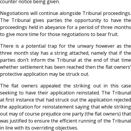
counter notice being given.
Negotiations will continue alongside Tribunal proceedings.
The Tribunal gives parties the opportunity to have the
proceedings held in abeyance for a period of three months
to give more time for those negotiations to bear fruit.
There is a potential trap for the unwary however as the
three month stay has a string attached, namely that if the
parties don’t inform the Tribunal at the end of that time
whether settlement has been reached then the flat owners’
protective application may be struck out.
The flat owners appealed the striking out in this case
seeking to have their application reinstated. The Tribunal
at first instance that had struck out the application rejected
the application for reinstatement saying that while striking
out may of course prejudice one party (the flat owners) that
was justified to ensure the efficient running of the Tribunal
in line with its overriding objectives.