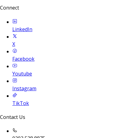
Connect
LinkedIn
X
Facebook
Youtube
Instagram
TikTok
Contact Us