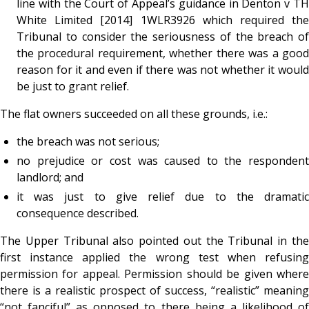
line with the Court of Appeal’s guidance in Denton v TH
White Limited [2014] 1WLR3926 which required the
Tribunal to consider the seriousness of the breach of
the procedural requirement, whether there was a good
reason for it and even if there was not whether it would
be just to grant relief.
The flat owners succeeded on all these grounds, i.e.:
the breach was not serious;
no prejudice or cost was caused to the respondent
landlord; and
it was just to give relief due to the dramatic
consequence described.
The Upper Tribunal also pointed out the Tribunal in the
first instance applied the wrong test when refusing
permission for appeal. Permission should be given where
there is a realistic prospect of success, “realistic” meaning
“not fanciful” as opposed to there being a likelihood of