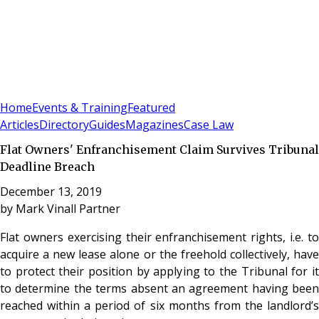
Sign In
Subscribe
(
0
)
Home
Events & Training
Featured
Articles
Directory
Guides
Magazines
Case Law
Flat Owners' Enfranchisement Claim Survives Tribunal
Deadline Breach
December 13, 2019
by
Mark Vinall Partner
Flat owners exercising their enfranchisement rights, i.e. to
acquire a new lease alone or the freehold collectively, have
to protect their position by applying to the Tribunal for it
to determine the terms absent an agreement having been
reached within a period of six months from the landlord’s