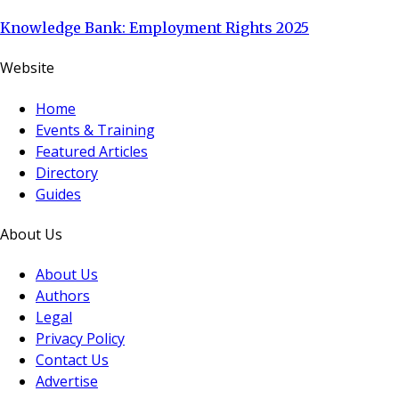
Knowledge Bank: Employment Rights 2025
Website
Home
Events & Training
Featured Articles
Directory
Guides
About Us
About Us
Authors
Legal
Privacy Policy
Contact Us
Advertise