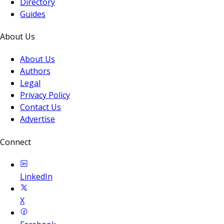
Directory
Guides
About Us
About Us
Authors
Legal
Privacy Policy
Contact Us
Advertise
Connect
LinkedIn
X