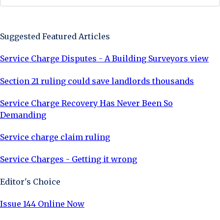
Sign Up Now
Suggested Featured Articles
Service Charge Disputes - A Building Surveyors view
Section 21 ruling could save landlords thousands
Service Charge Recovery Has Never Been So
Demanding
Service charge claim ruling
Service Charges - Getting it wrong
Editor's Choice
Issue 144 Online Now