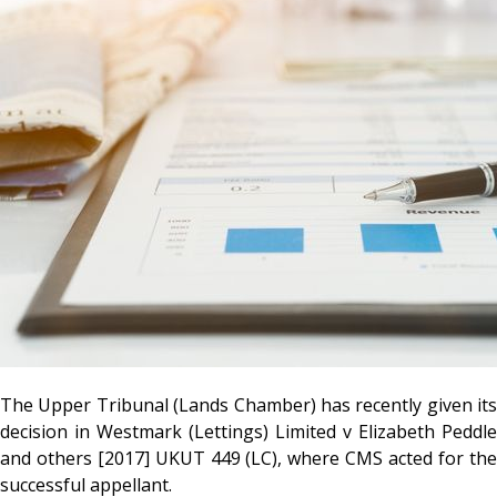
The Upper Tribunal (Lands Chamber) has recently given its
decision in Westmark (Lettings) Limited v Elizabeth Peddle
and others [2017] UKUT 449 (LC), where CMS acted for the
successful appellant.