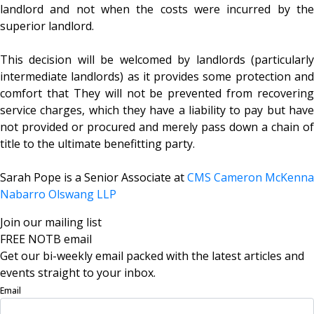
landlord and not when the costs were incurred by the
superior landlord.
This decision will be welcomed by landlords (particularly
intermediate landlords) as it provides some protection and
comfort that They will not be prevented from recovering
service charges, which they have a liability to pay but have
not provided or procured and merely pass down a chain of
title to the ultimate benefitting party.
Sarah Pope is a Senior Associate at
CMS Cameron McKenna
Nabarro Olswang LLP
Join our mailing list
FREE NOTB email
Get our bi-weekly email packed with the latest articles and
events straight to your inbox.
Email