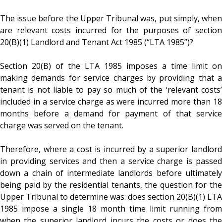
The issue before the Upper Tribunal was, put simply, when
are relevant costs incurred for the purposes of section
20(B)(1) Landlord and Tenant Act 1985 (“LTA 1985”)?
Section 20(B) of the LTA 1985 imposes a time limit on
making demands for service charges by providing that a
tenant is not liable to pay so much of the ‘relevant costs’
included in a service charge as were incurred more than 18
months before a demand for payment of that service
charge was served on the tenant.
Therefore, where a cost is incurred by a superior landlord
in providing services and then a service charge is passed
down a chain of intermediate landlords before ultimately
being paid by the residential tenants, the question for the
Upper Tribunal to determine was: does section 20(B)(1) LTA
1985 impose a single 18 month time limit running from
when the superior landlord incurs the costs or does the