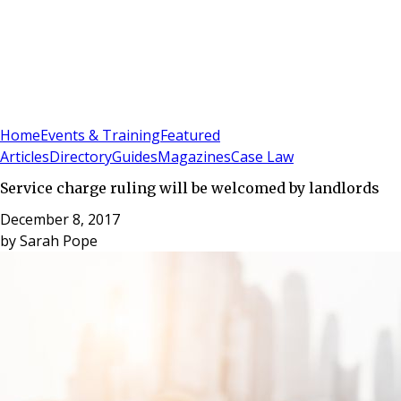
Sign In
Subscribe
(
0
)
Home
Events & Training
Featured
Articles
Directory
Guides
Magazines
Case Law
Service charge ruling will be welcomed by landlords
December 8, 2017
by
Sarah Pope