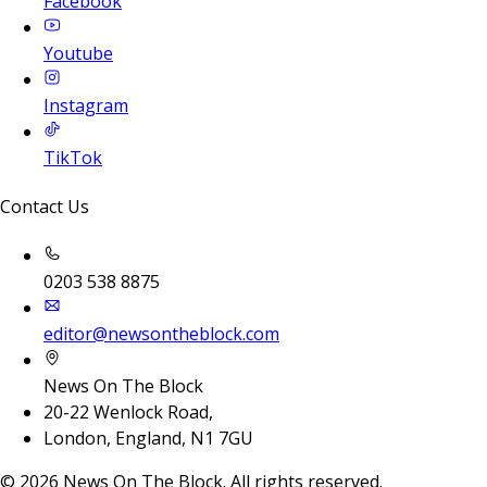
Facebook
Youtube
Instagram
TikTok
Contact Us
0203 538 8875
editor@newsontheblock.com
News On The Block
20-22 Wenlock Road,
London, England, N1 7GU
©
2026
News On The Block. All rights reserved.