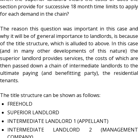
section provide for successive 18 month time limits to apply
for each demand in the chain?
The reason this question was important in this case and
why it will be of general importance to landlords, is because
of the title structure, which is alluded to above. In this case
(and in many other developments of this nature) the
superior landlord provides services, the costs of which are
then passed down a chain of intermediate landlords to the
ultimate paying (and benefitting party), the residential
tenants.
The title structure can be shown as follows:
FREEHOLD
SUPERIOR LANDLORD
INTERMEDIATE LANDLORD 1 (APPELLANT)
INTERMEDIATE LANDLORD 2 (MANAGEMENT
COMPANY)