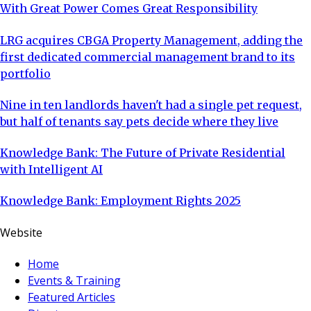
With Great Power Comes Great Responsibility
LRG acquires CBGA Property Management, adding the
first dedicated commercial management brand to its
portfolio
Nine in ten landlords haven't had a single pet request,
but half of tenants say pets decide where they live
Knowledge Bank: The Future of Private Residential
with Intelligent AI
Knowledge Bank: Employment Rights 2025
Website
Home
Events & Training
Featured Articles