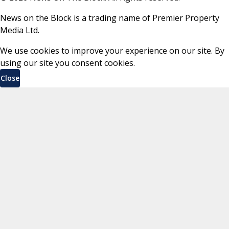
News on the Block is a trading name of Premier Property
Media Ltd.
We use cookies to improve your experience on our site. By
using our site you consent cookies.
Close