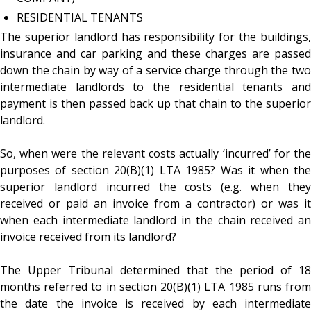
RESIDENTIAL TENANTS
The superior landlord has responsibility for the buildings,
insurance and car parking and these charges are passed
down the chain by way of a service charge through the two
intermediate landlords to the residential tenants and
payment is then passed back up that chain to the superior
landlord.
So, when were the relevant costs actually ‘incurred’ for the
purposes of section 20(B)(1) LTA 1985? Was it when the
superior landlord incurred the costs (e.g. when they
received or paid an invoice from a contractor) or was it
when each intermediate landlord in the chain received an
invoice received from its landlord?
The Upper Tribunal determined that the period of 18
months referred to in section 20(B)(1) LTA 1985 runs from
the date the invoice is received by each intermediate