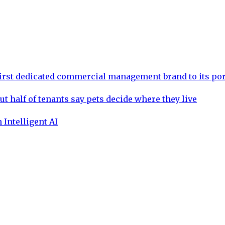
rst dedicated commercial management brand to its por
ut half of tenants say pets decide where they live
 Intelligent AI