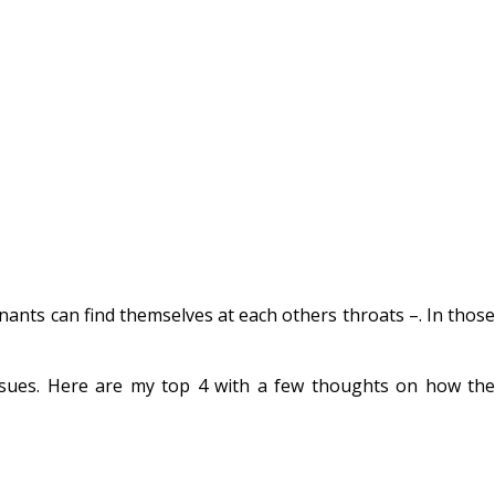
ants can find themselves at each others throats –. In those
sues. Here are my top 4 with a few thoughts on how the