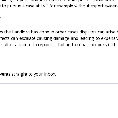
ible to pursue a case at LVT for example without expert eviden
r
Landlord has done in other cases disputes can arise becau
efects can escalate causing damage and leading to expensi
ult of a failure to repair (or failing to repair properly). T
vents straight to your inbox.