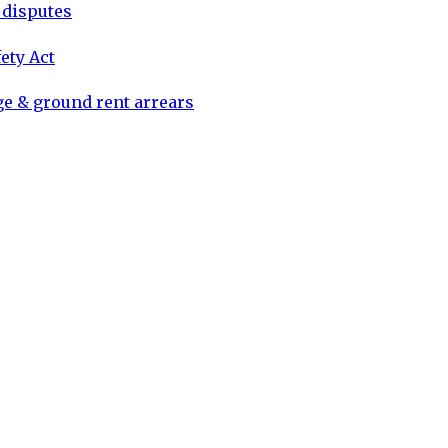
d disputes
ety Act
ge & ground rent arrears