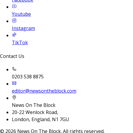
Youtube
Instagram
TikTok
Contact Us
0203 538 8875
editor@newsontheblock.com
News On The Block
20-22 Wenlock Road,
London, England, N1 7GU
©
2026
News On The Block. All rights reserved.