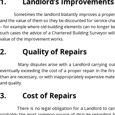
1. Landlord’s Improvements
Sometimes the landlord blatantly improves a property and
and the value of them so they be discounted for service c
– for example where old building elements can no longer be r
such cases the advice of a Chartered Building Surveyor will
value of the improvement works.
2. Quality of Repairs
Many disputes arise with a Landlord carrying out poor 
eventually exceeding the cost of a proper repair in the fir
than are necessary, or with inappropriately expensive materi
and quality.
3. Cost of Repairs
There is no legal obligation for a Landlord to carry ou
probably the most common source of dispute regarding buil