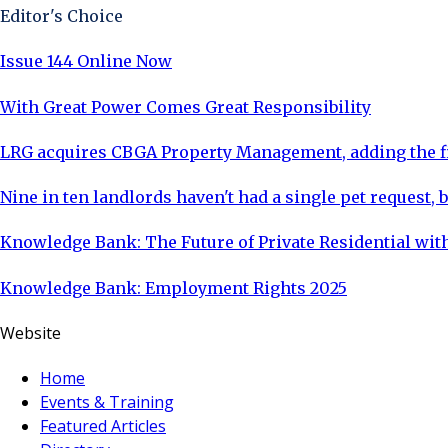
Editor's Choice
Issue 144 Online Now
With Great Power Comes Great Responsibility
LRG acquires CBGA Property Management, adding the fi
Nine in ten landlords haven't had a single pet request, b
Knowledge Bank: The Future of Private Residential with
Knowledge Bank: Employment Rights 2025
Website
Home
Events & Training
Featured Articles