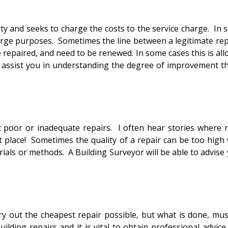
 seeks to charge the costs to the service charge. In suc
harge purposes. Sometimes the line between a legitimate r
epaired, and need to be renewed. In some cases this is allowe
 assist you in understanding the degree of improvement that
or inadequate repairs. I often hear stories where repe
st place! Sometimes the quality of a repair can be too high
als or methods. A Building Surveyor will be able to advise y
t the cheapest repair possible, but what is done, must b
ding repairs and it is vital to obtain professional advic