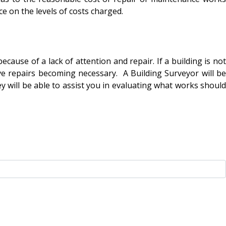
ce on the levels of costs charged.
se of a lack of attention and repair. If a building is not
ve repairs becoming necessary. A Building Surveyor will be
hey will be able to assist you in evaluating what works should