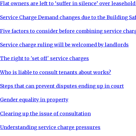
Flat owners are left to ‘suffer in silence’ over leasehol
Service Charge Demand changes due to the Building Saf
Five factors to consider before combining service char
Service charge ruling will be welcomed by landlords
The right to 'set off' service charges
Who is liable to consult tenants about works?
Steps that can prevent disputes ending up in court
Gender equality in property
Clearing up the issue of consultation
Understanding service charge pressures