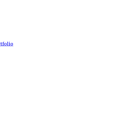
tfolio