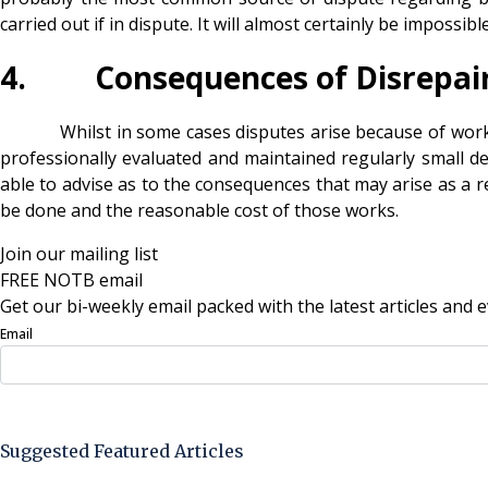
carried out if in dispute. It will almost certainly be imposs
4. Consequences of Disrepai
Whilst in some cases disputes arise because of works the 
professionally evaluated and maintained regularly small d
able to advise as to the consequences that may arise as a res
be done and the reasonable cost of those works.
Join our mailing list
FREE NOTB email
Get our bi-weekly email packed with the latest articles and e
Email
Sign Up Now
Suggested Featured Articles