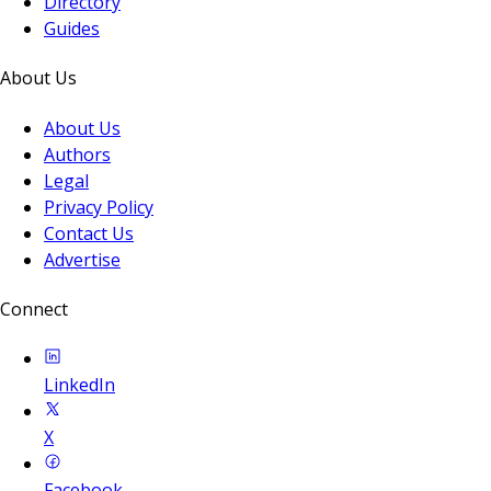
Directory
Guides
About Us
About Us
Authors
Legal
Privacy Policy
Contact Us
Advertise
Connect
LinkedIn
X
Facebook