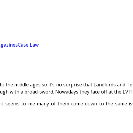
gazines
Case Law
 the middle ages so it’s no surprise that Landlords and Ten
ough with a broad-sword. Nowadays they face off at the LVT!
s it seems to me many of them come down to the same is