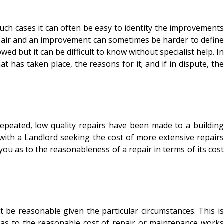
h cases it can often be easy to identity the improvements
epair and an improvement can sometimes be harder to define
d but it can be difficult to know without specialist help. In
 has taken place, the reasons for it; and if in dispute, the
ated, low quality repairs have been made to a building
 with a Landlord seeking the cost of more extensive repairs
ou as to the reasonableness of a repair in terms of its cost
e reasonable given the particular circumstances. This is
e as to the reasonable cost of repair or maintenance works