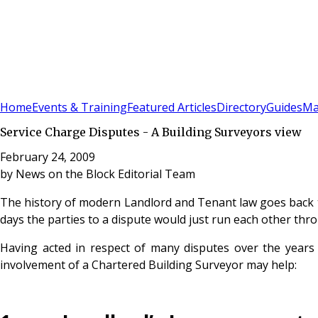
Sign In
Subscribe
(
0
)
Home
Events & Training
Featured Articles
Directory
Guides
Ma
Service Charge Disputes - A Building Surveyors view
February 24, 2009
by
News on the Block Editorial Team
The history of modern Landlord and Tenant law goes back to
days the parties to a dispute would just run each other thr
Having acted in respect of many disputes over the year
involvement of a Chartered Building Surveyor may help: