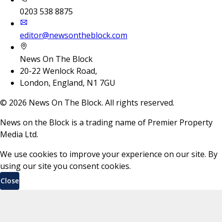
0203 538 8875
editor@newsontheblock.com
News On The Block
20-22 Wenlock Road,
London, England, N1 7GU
©
2026
News On The Block. All rights reserved.
News on the Block is a trading name of Premier Property
Media Ltd.
We use cookies to improve your experience on our site. By
using our site you consent cookies.
Close