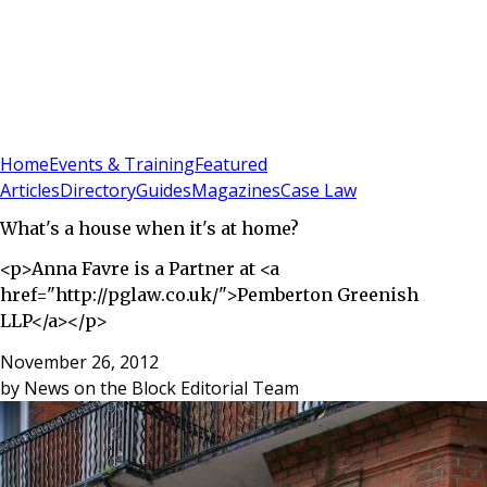
Sign In
Subscribe
(
0
)
Home
Events & Training
Featured
Articles
Directory
Guides
Magazines
Case Law
What's a house when it's at home?
<p>Anna Favre is a Partner at <a
href="http://pglaw.co.uk/">Pemberton Greenish
LLP</a></p>
November 26, 2012
by
News on the Block Editorial Team