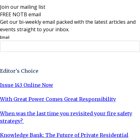
Join our mailing list
FREE NOTB email
Get our bi-weekly email packed with the latest articles and
events straight to your inbox.
Email
Sign Up Now
Editor's Choice
Issue 143 Online Now
With Great Power Comes Great Responsibility
When was the last time you revisited your fire safety
strategy?
Knowledge Bank: The Future of Private Residential