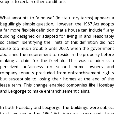
subject to certain other conditions.
What amounts to “a house” (in statutory terms) appears a
beguilingly simple question. However, the 1967 Act adopts
a far more flexible definition that a house can include “...any
building designed or adapted for living in and reasonably
so called”. Identifying the limits of this definition did not
cause too much trouble until 2002, when the government
abolished the requirement to reside in the property before
making a claim for the freehold. This was to address a
perceived unfairness on second home owners and
company tenants precluded from enfranchisement rights
but susceptible to losing their homes at the end of the
lease term. This change enabled companies like Hosebay
and Lexgorge to make enfranchisement claims.
In both Hosebay and Lexgorge, the buildings were subject
to claims under the 1967 Act. Hosebay concerned three