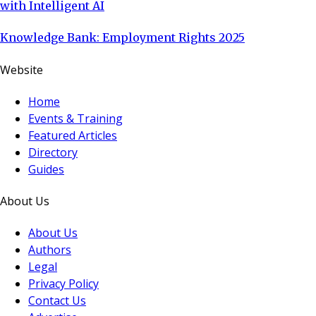
with Intelligent AI
Knowledge Bank: Employment Rights 2025
Website
Home
Events & Training
Featured Articles
Directory
Guides
About Us
About Us
Authors
Legal
Privacy Policy
Contact Us