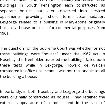
buildings in South Kensington each constructed as
separate houses but later converted into serviced
apartments providing short term accommodation.
Lexgorge related to a building in Marylebone originally
built as a house but used for commercial purposes from
1961.
The question for the Supreme Court was whether or not
these buildings were “houses” under the 1967 Act. In
Hosebay, the freeholder asserted the buildings failed both
these tests while in Lexgorge, Howard de Walden
considered its office use meant it was not reasonable to call
the building a house.
Importantly, in both Hosebay and Lexgorge the buildings
were originally constructed as houses. They retained the
external appearance of a house and in the case of