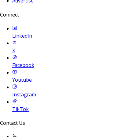
Advertise
Connect
LinkedIn
X
Facebook
Youtube
Instagram
TikTok
Contact Us