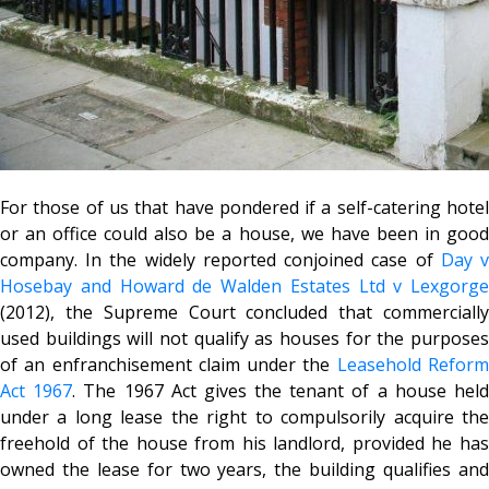
For those of us that have pondered if a self-catering hotel
or an office could also be a house, we have been in good
company. In the widely reported conjoined case of
Day 
Hosebay and Howard de Walden Estates Ltd v Lexgorge
(2012), the Supreme Court concluded that commercially
used buildings will not qualify as houses for the purposes
of an enfranchisement claim under the
Leasehold Refor
Act 1967
. The 1967 Act gives the tenant of a house hel
under a long lease the right to compulsorily acquire the
freehold of the house from his landlord, provided he has
owned the lease for two years, the building qualifies and