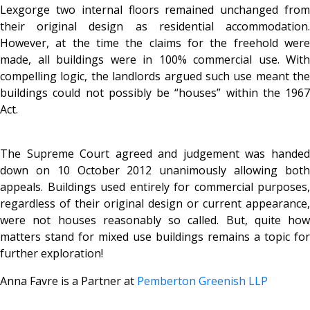
Lexgorge two internal floors remained unchanged from
their original design as residential accommodation.
However, at the time the claims for the freehold were
made, all buildings were in 100% commercial use. With
compelling logic, the landlords argued such use meant the
buildings could not possibly be “houses” within the 1967
Act.
The Supreme Court agreed and judgement was handed
down on 10 October 2012 unanimously allowing both
appeals. Buildings used entirely for commercial purposes,
regardless of their original design or current appearance,
were not houses reasonably so called. But, quite how
matters stand for mixed use buildings remains a topic for
further exploration!
Anna Favre is a Partner at
Pemberton Greenish LLP