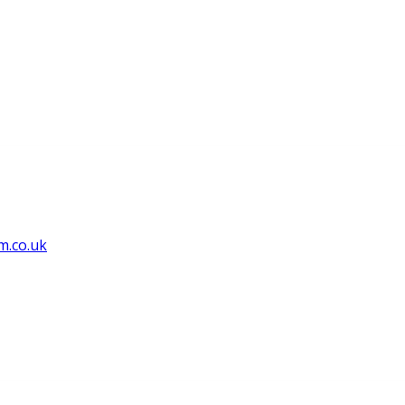
m.co.uk