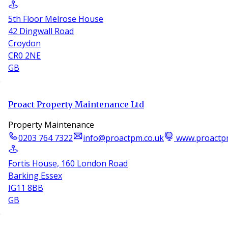
5th Floor Melrose House
42 Dingwall Road
Croydon
CR0 2NE
GB
Proact Property Maintenance Ltd
Property Maintenance
0203 764 7322
info@proactpm.co.uk
www.proactp
Fortis House, 160 London Road
Barking Essex
IG11 8BB
GB