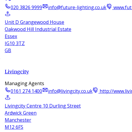
020 3826 9999
info@future-lighting.co.uk
www.futu
Unit D Grangewood House
Oakwood Hill Industrial Estate
Essex
IG10 3TZ
GB
Livingcity
Managing Agents
0161 274 1400
info@livingcity.co.uk
http://www.livi
Livingcity Centre 10 Durling Street
Ardwick Green
Manchester
M12 6FS