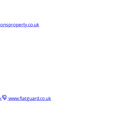
lonsproperty.co.uk
k
www.flatguard.co.uk