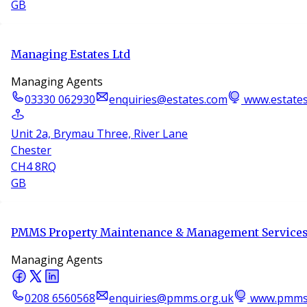
GB
Managing Estates Ltd
Managing Agents
03330 062930
enquiries@estates.com
www.estate
Unit 2a, Brymau Three, River Lane
Chester
CH4 8RQ
GB
PMMS Property Maintenance & Management Services
Managing Agents
0208 6560568
enquiries@pmms.org.uk
www.pmms.