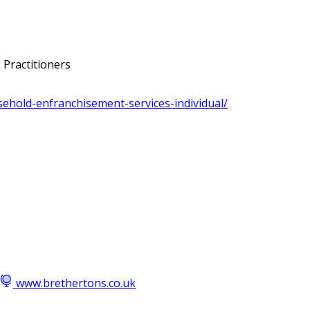
 Practitioners
asehold-enfranchisement-services-individual/
www.brethertons.co.uk