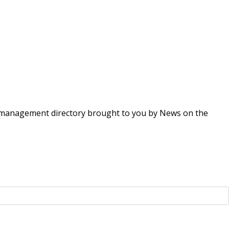
ing management directory brought to you by News on the