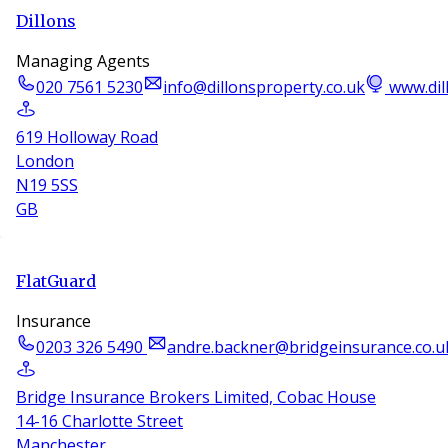
Dillons
Managing Agents
020 7561 5230
info@dillonsproperty.co.uk
www.dil
619 Holloway Road
London
N19 5SS
GB
FlatGuard
Insurance
0203 326 5490
andre.backner@bridgeinsurance.co.u
Bridge Insurance Brokers Limited, Cobac House
14-16 Charlotte Street
Manchester