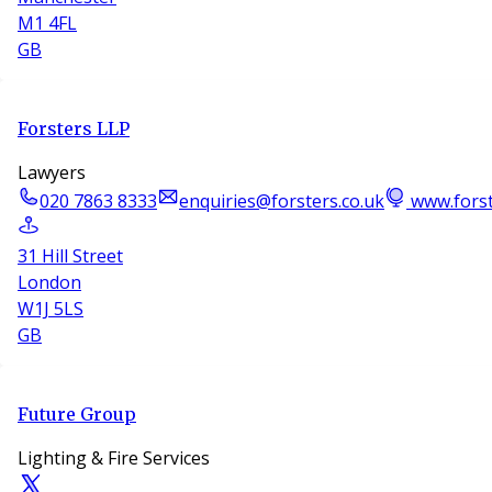
M1 4FL
GB
Forsters LLP
Lawyers
020 7863 8333
enquiries@forsters.co.uk
www.forst
31 Hill Street
London
W1J 5LS
GB
Future Group
Lighting & Fire Services