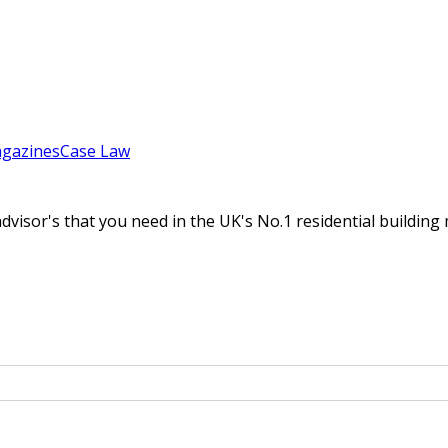
gazines
Case Law
 advisor's that you need in the UK's No.1 residential build