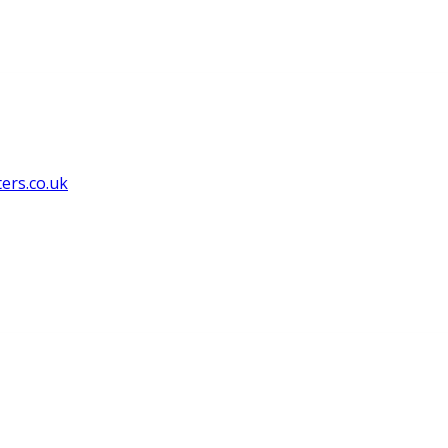
ers.co.uk