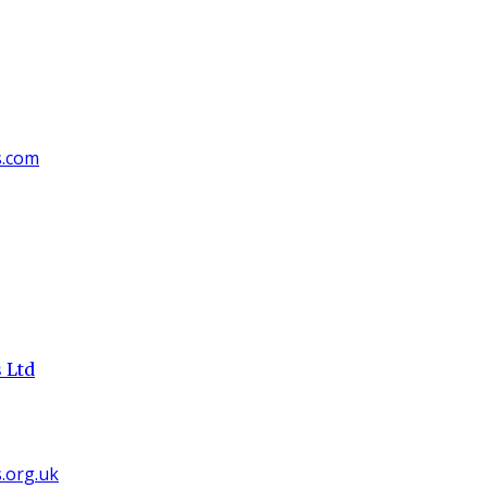
s.com
 Ltd
org.uk