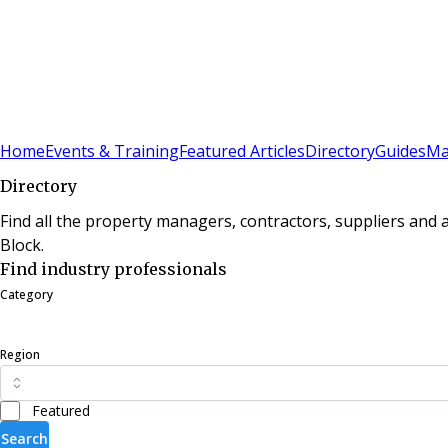
Sign In
Subscribe
(
0
)
Home
Events & Training
Featured Articles
Directory
Guides
Ma
Directory
Find all the property managers, contractors, suppliers and
Block.
Find industry professionals
Category
Region
Featured
Search