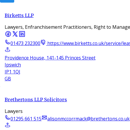
Birketts LLP
Lawyers, Enfranchisement Practitioners, Right to Manage
01473 232300
https://www.birketts.co.uk/service/le
Providence House, 141-145 Princes Street
Ipswich
IP1 1QJ
GB
Brethertons LLP Solicitors
Lawyers
01295 661 515
alisonmccorrmack@brethertons.co.uk