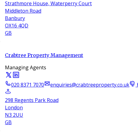
Strathmore House, Waterperry Court
Middleton Road
Banbury
OX16 4QD
GB
Crabtree Property Management
Managing Agents
020 8371 7070
enquiries@crabtreeproperty.co.uk
298 Regents Park Road
London
N3 2UU
GB