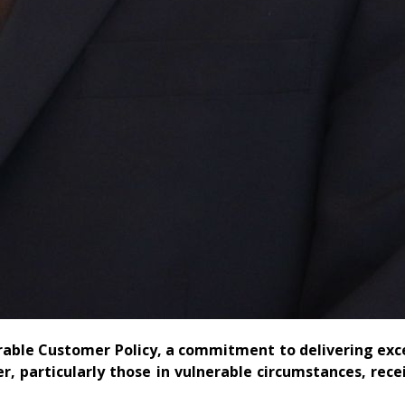
rable Customer Policy, a commitment to delivering exc
, particularly those in vulnerable circumstances, rece