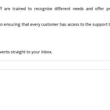
f are trained to recognise different needs and offer pra
to ensuring that every customer has access to the support 
vents straight to your inbox.