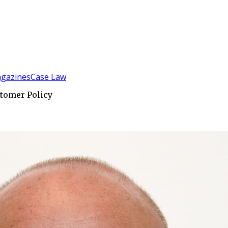
gazines
Case Law
tomer Policy