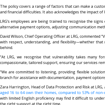
The policy covers a range of factors that can make a custo
and financial difficulties. It also acknowledges the impact o
LRG’s employees are being trained to recognise the signs 
alternative payment options, adjusting communication metho
David Wilson, Chief Operating Officer at LRG, commented "Vul
with respect, understanding, and flexibility—whether that
behind.
"At LRG, we recognise that vulnerability takes many forms
compassionate, tailored support, ensuring our services remai
"We are committed to listening, providing flexible solutio
branch for assistance with documentation, payment options
Zara Harrington, Head of Data Protection and Risk at LRG,
aged 16 to 64 own their homes, compared to 53% of non-di
with limited English proficiency may find it difficult to un
the right support at the right time.