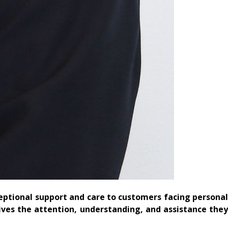
eptional support and care to customers facing persona
ives the attention, understanding, and assistance they