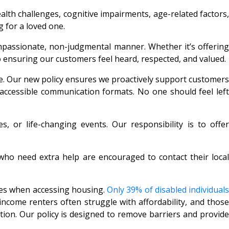
lth challenges, cognitive impairments, age-related factors,
g for a loved one.
ompassionate, non-judgmental manner. Whether it’s offering
 ensuring our customers feel heard, respected, and valued.
ssue. Our new policy ensures we proactively support customers
 accessible communication formats. No one should feel left
, or life-changing events. Our responsibility is to offer
 who need extra help are encouraged to contact their local
ges when accessing housing.
Only 39% of disabled individuals
income renters often struggle with affordability, and thos
tation. Our policy is designed to remove barriers and provide