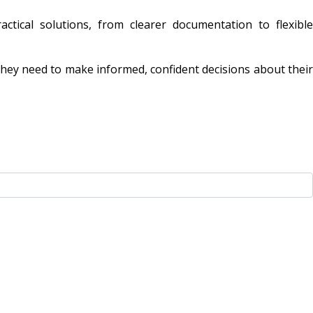
ctical solutions, from clearer documentation to flexible
they need to make informed, confident decisions about their