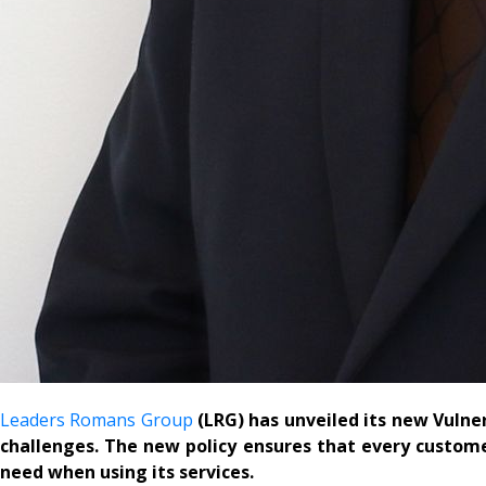
Leaders Romans Group
(LRG) has unveiled its new Vulne
challenges. The new policy ensures that every customer
need when using its services.