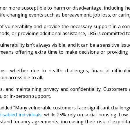
mer more susceptible to harm or disadvantage, including hea
f life-changing events such as bereavement, job loss, or carin
of vulnerability and provide the necessary support in a c
ds, or providing additional assistance, LRG is committed to
nerability isn’t always visible, and it can be a sensitive i
 means offering extra time to make decisions or providing
—whether due to health challenges, financial difficulties
n accessible to all.
ns, and maintaining privacy and confidentiality. Customers
, or in-person support.
 added "Many vulnerable customers face significant challen
sabled individuals
, while 25% rely on social housing. Low-
derstand tenancy agreements, increasing their risk of exploi