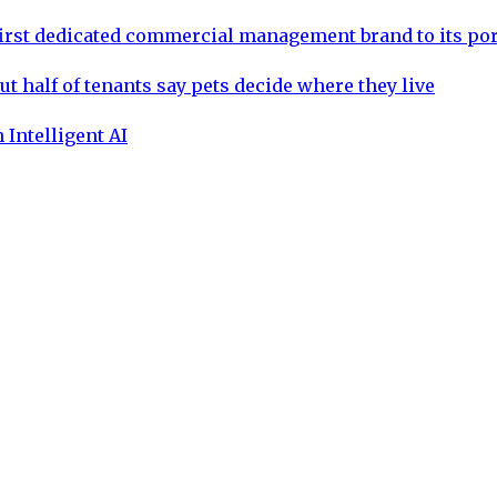
rst dedicated commercial management brand to its por
ut half of tenants say pets decide where they live
 Intelligent AI