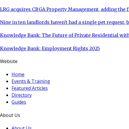
LRG acquires CBGA Property Management, adding the fi
Nine in ten landlords haven't had a single pet request, b
Knowledge Bank: The Future of Private Residential with
Knowledge Bank: Employment Rights 2025
Website
Home
Events & Training
Featured Articles
Directory
Guides
About Us
About Us