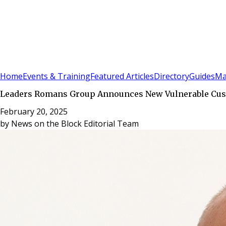
Sign In
Subscribe
(
0
)
Home
Events & Training
Featured Articles
Directory
Guides
Ma
Leaders Romans Group Announces New Vulnerable Cus
February 20, 2025
by
News on the Block Editorial Team