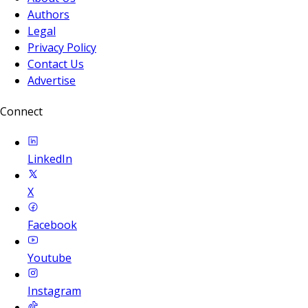
Authors
Legal
Privacy Policy
Contact Us
Advertise
Connect
LinkedIn
X
Facebook
Youtube
Instagram