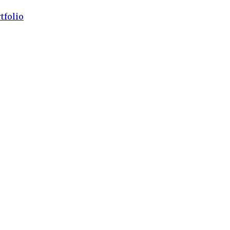
tfolio