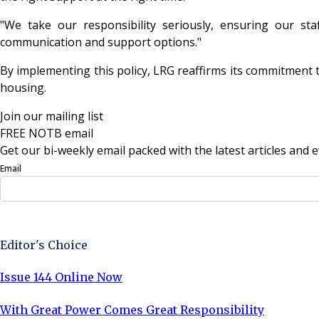
"We take our responsibility seriously, ensuring our staf
communication and support options."
By implementing this policy, LRG reaffirms its commitment 
housing.
Join our mailing list
FREE NOTB email
Get our bi-weekly email packed with the latest articles and e
Email
Sign Up Now
Editor's Choice
Issue 144 Online Now
With Great Power Comes Great Responsibility