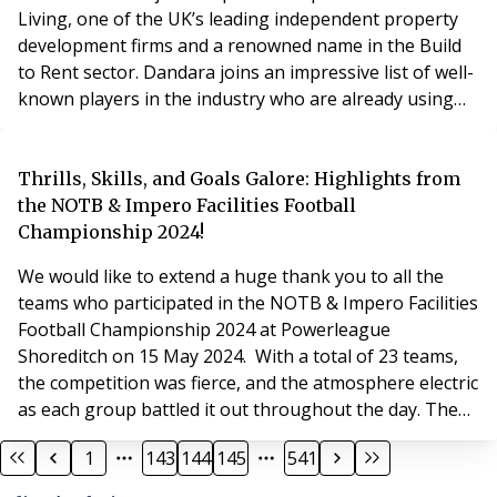
Living, one of the UK’s leading independent property
development firms and a renowned name in the Build
to Rent sector. Dandara joins an impressive list of well-
known players in the industry who are already using
flatfair’s deposit platform, including Greystar, Native
Residential and urbanbubble. With flatfair Deposits,
residents have the option of flatfair’s popular deposit
Thrills, Skills, and Goals Galore: Highlights from
alternative alongside a traditional
the NOTB & Impero Facilities Football
Championship 2024!
We would like to extend a huge thank you to all the
teams who participated in the NOTB & Impero Facilities
Football Championship 2024 at Powerleague
Shoreditch on 15 May 2024. With a total of 23 teams,
the competition was fierce, and the atmosphere electric
as each group battled it out throughout the day. The
final standings for the tournament are as follows:
1
143
144
145
541
Winner: Impero United, representing Impero Facilities
Runner Up: JM2 All Stars, from JM2 Group Plate