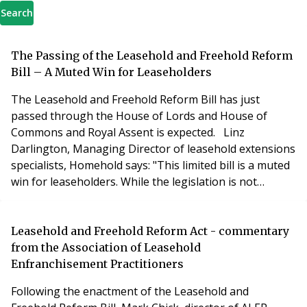
Search
The Passing of the Leasehold and Freehold Reform
Bill – A Muted Win for Leaseholders
The Leasehold and Freehold Reform Bill has just
passed through the House of Lords and House of
Commons and Royal Assent is expected. Linz
Darlington, Managing Director of leasehold extensions
specialists, Homehold says: "This limited bill is a muted
win for leaseholders. While the legislation is not
without merit, leaseholders must see it as a step in a
journey rather than the destination itself. The bill does
not contain many of the important provisions that
Leasehold and Freehold Reform Act - commentary
were promised by the Government. The co
from the Association of Leasehold
Enfranchisement Practitioners
Following the enactment of the Leasehold and