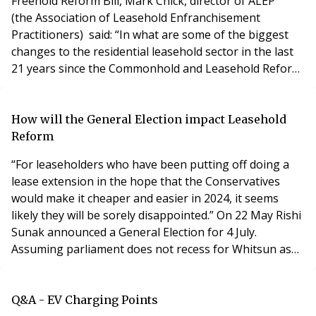
Freehold Reform Bill, Mark Chick, director of ALEP
(the Association of Leasehold Enfranchisement
Practitioners) said: “In what are some of the biggest
changes to the residential leasehold sector in the last
21 years since the Commonhold and Leasehold Reform
Act 2002 came into force in 2003, we now have a major
shift in the direction of the law as it relates to
residential long leasehold enfranchisement (the right
How will the General Election impact Leasehold
to buy your freehold or extend your lease), wit
Reform
“For leaseholders who have been putting off doing a
lease extension in the hope that the Conservatives
would make it cheaper and easier in 2024, it seems
likely they will be sorely disappointed.” On 22 May Rishi
Sunak announced a General Election for 4 July.
Assuming parliament does not recess for Whitsun as
planned, there will now be a short period of wash-up
where legislation can be passed. This must end by 30
May. The Leasehold and Freehold Reform Bill has
Q&A - EV Charging Points