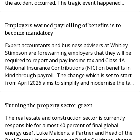
the accident occurred. The tragic event happened
around 6am, with neighbors hearing anguished cries
from a man and a woman shouting "my boy" as they
stood over Alam's lifeless body. Alam's aunt, Maryan
Employers warned payrolling of benefits is to
Hadafow, confirmed that his mother ha
become mandatory
Expert accountants and business advisers at Whitley
Stimpson are forewarning employers that they will be
required to report and pay income tax and Class 1A
National Insurance Contributions (NIC) on benefits in
kind through payroll. The change which is set to start
from April 2026 aims to simplify and modernise the tax
system. Tracy Gill, Payroll Manager at Whitley
Stimpson Accountants and Business Advisors,
highlights the key considerations for employers.
Turning the property sector green
Currently, taxable benefits and expenses must be
The real estate and construction sector is currently
responsible for almost 40 percent of final global
energy use1. Luke Maidens, a Partner and Head of the