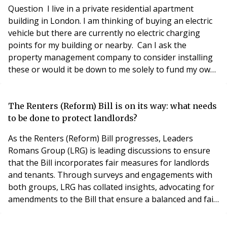
recently passed the Committee Stage of the Hou
Question I live in a private residential apartment
building in London. I am thinking of buying an electric
vehicle but there are currently no electric charging
points for my building or nearby. Can I ask the
property management company to consider installing
these or would it be down to me solely to fund my own
charging point? Any advice would be appreciated.
Answer If a resident living in an apartment block is
considering buying an Electric vehicle, they should raise
The Renters (Reform) Bill is on its way: what needs
the matter of vehicle charging sol
to be done to protect landlords?
As the Renters (Reform) Bill progresses, Leaders
Romans Group (LRG) is leading discussions to ensure
that the Bill incorporates fair measures for landlords
and tenants. Through surveys and engagements with
both groups, LRG has collated insights, advocating for
amendments to the Bill that ensure a balanced and fair
approach to rental legislation, safeguarding both
landlords and tenants. LRG, which includes the