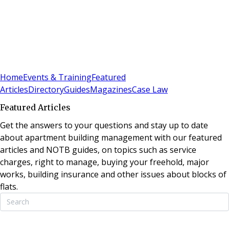
Sign In
Subscribe
(
0
)
Home
Events & Training
Featured
Articles
Directory
Guides
Magazines
Case Law
Featured Articles
Get the answers to your questions and stay up to date
about apartment building management with our featured
articles and NOTB guides, on topics such as service
charges, right to manage, buying your freehold, major
works, building insurance and other issues about blocks of
flats.