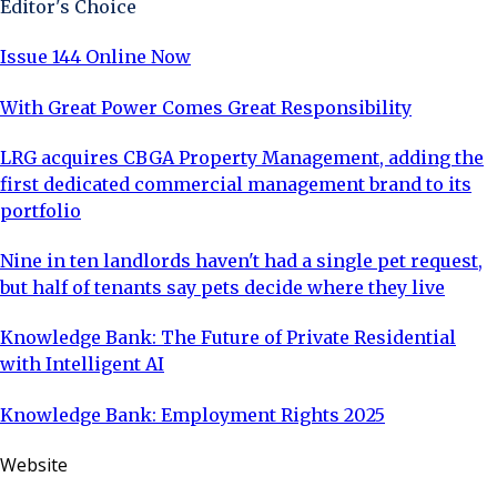
Editor's Choice
Winner: Not Your Average 50, proudly repre
Issue 144 Online Now
With Great Power Comes Great Responsibility
LRG acquires CBGA Property Management, adding the
first dedicated commercial management brand to its
portfolio
Nine in ten landlords haven't had a single pet request,
but half of tenants say pets decide where they live
Knowledge Bank: The Future of Private Residential
with Intelligent AI
Knowledge Bank: Employment Rights 2025
Website