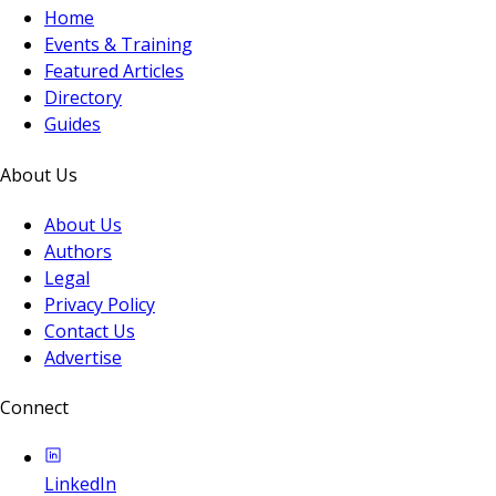
Home
Events & Training
Featured Articles
Directory
Guides
About Us
About Us
Authors
Legal
Privacy Policy
Contact Us
Advertise
Connect
LinkedIn