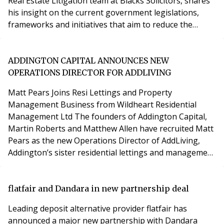
Real Estate Litigation team at Blacks Solicitors, shares
his insight on the current government legislations,
frameworks and initiatives that aim to reduce the
environmental impact of commercial real estate. Issues
for the real estate sector At the current rate of
development, 80 percent2 of buildings standing today
ADDINGTON CAPITAL ANNOUNCES NEW
will still be in use within the next
OPERATIONS DIRECTOR FOR ADDLIVING
Matt Pears Joins Resi Lettings and Property
Management Business from Wildheart Residential
Management Ltd The founders of Addington Capital,
Martin Roberts and Matthew Allen have recruited Matt
Pears as the new Operations Director of AddLiving,
Addington’s sister residential lettings and management
business. Matt joins AddLiving from Wildheart
Residential Management Ltd where he was a Property
Director. Wildheart RML manages 1,000 AST units and
flatfair and Dandara in new partnership deal
4,000 Leasehold units across the country on behalf of
Leading deposit alternative provider flatfair has
corpor
announced a major new partnership with Dandara