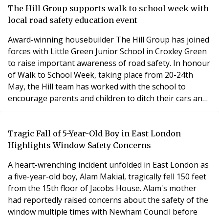
brands Acorn, Gibbs Gillespie, Hose Rhodes
The Hill Group supports walk to school week with
Dickson, John Payne, Langford Russell, Leaders, Northf
local road safety education event
Award-winning housebuilder The Hill Group has joined
forces with Little Green Junior School in Croxley Green
to raise important awareness of road safety. In honour
of Walk to School Week, taking place from 20-24th
May, the Hill team has worked with the school to
encourage parents and children to ditch their cars and
walk to school. Walk to School Week is organised
by Living Streets, a charity with a mission to achieve a
better walking environment and inspire people to walk
Tragic Fall of 5-Year-Old Boy in East London
more. The 2024 campaign has seen
Highlights Window Safety Concerns
A heart-wrenching incident unfolded in East London as
a five-year-old boy, Alam Makial, tragically fell 150 feet
from the 15th floor of Jacobs House. Alam's mother
had reportedly raised concerns about the safety of the
window multiple times with Newham Council before