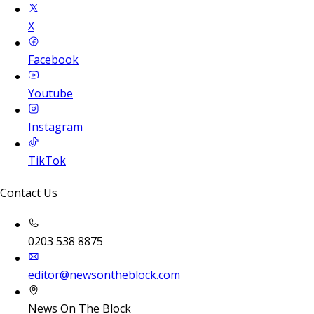
X
Facebook
Youtube
Instagram
TikTok
Contact Us
0203 538 8875
editor@newsontheblock.com
News On The Block