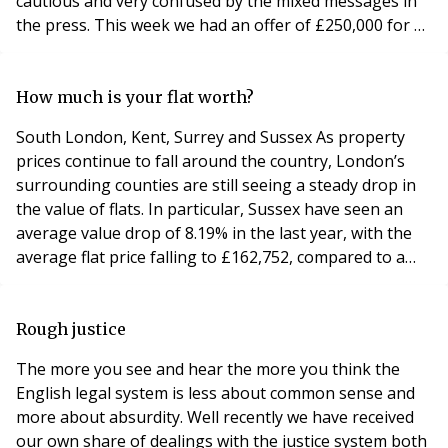
cautious and very confused by the mixed messages in
the press. This week we had an offer of £250,000 for a
property that was originally on the market for
£365,000 and is now on at £269,995. The offer was
rejected because it was still below the market value,
How much is your flat worth?
even in this market, but you wouldn’t
South London, Kent, Surrey and Sussex As property
prices continue to fall around the country, London’s
surrounding counties are still seeing a steady drop in
the value of flats. In particular, Sussex have seen an
average value drop of 8.19% in the last year, with the
average flat price falling to £162,752, compared to a
drop of 6.83% in Surrey and 7.4% in Kent, falling to
£208,058 and £158,586 respectively. However, despite
the average value decrease and recent housing market
Rough justice
slump, flat prices in the ma
The more you see and hear the more you think the
English legal system is less about common sense and
more about absurdity. Well recently we have received
our own share of dealings with the justice system both