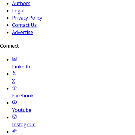
Authors
Legal
Privacy Policy
Contact Us
Advertise
Connect
LinkedIn
X
Facebook
Youtube
Instagram