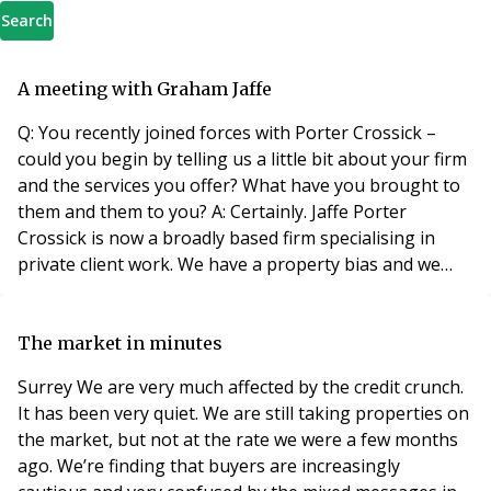
Search
A meeting with Graham Jaffe
Q: You recently joined forces with Porter Crossick –
could you begin by telling us a little bit about your firm
and the services you offer? What have you brought to
them and them to you? A: Certainly. Jaffe Porter
Crossick is now a broadly based firm specialising in
private client work. We have a property bias and we
specialise in residential conveyancing, commercial
conveyancing, company commercial work, litigation,
matrimonial, wills and probate and of course our
The market in minutes
leasehold enfranchisement department, co
Surrey We are very much affected by the credit crunch.
It has been very quiet. We are still taking properties on
the market, but not at the rate we were a few months
ago. We’re finding that buyers are increasingly