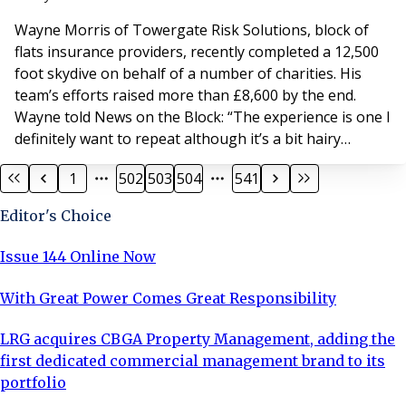
explains: “I wanted to do some
Wayne Morris of Towergate Risk Solutions, block of
flats insurance providers, recently completed a 12,500
foot skydive on behalf of a number of charities. His
team’s efforts raised more than £8,600 by the end.
Wayne told News on the Block: “The experience is one I
definitely want to repeat although it’s a bit hairy
dangling legs out of the airplane at such a great height
1
502
503
504
541
just prior to falling out – can’t go back now.” If you
would like to make donation call Wayne at Towergate
Editor's Choice
Risk Solutions, North Lo
Issue 144 Online Now
With Great Power Comes Great Responsibility
LRG acquires CBGA Property Management, adding the
first dedicated commercial management brand to its
portfolio