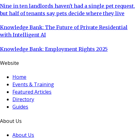
Nine in ten landlords haven't had a single pet request,
but half of tenants say pets decide where they live
Knowledge Bank: The Future of Private Residential
with Intelligent AI
Knowledge Bank: Employment Rights 2025
Website
Home
Events & Training
Featured Articles
Directory
Guides
About Us
About Us