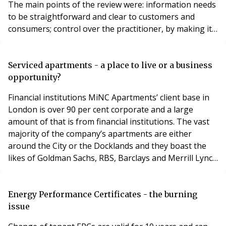
The main points of the review were: information needs
to be straightforward and clear to customers and
consumers; control over the practitioner, by making it
simple and; a consistent form of redress that is
universal. For those of us in the RSL industry,
participation with our customers and consumers,
Serviced apartments - a place to live or a business
guidance to the practitioner and a universal form o
opportunity?
Financial institutions MiNC Apartments’ client base in
London is over 90 per cent corporate and a large
amount of that is from financial institutions. The vast
majority of the company’s apartments are either
around the City or the Docklands and they boast the
likes of Goldman Sachs, RBS, Barclays and Merrill Lynch
as regular tenants. “We see it as a growing market,”
Kamran continues. “We have research reports from
Savills confirming this to be the case. There is no single
Energy Performance Certificates - the burning
player or brand name out there th
issue