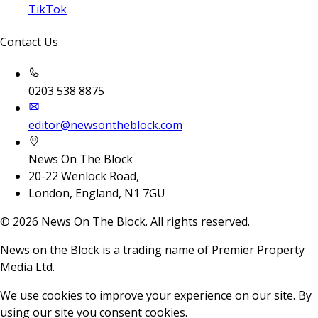
TikTok
Contact Us
0203 538 8875
editor@newsontheblock.com
News On The Block
20-22 Wenlock Road,
London, England, N1 7GU
©
2026
News On The Block. All rights reserved.
News on the Block is a trading name of Premier Property
Media Ltd.
We use cookies to improve your experience on our site. By
using our site you consent cookies.