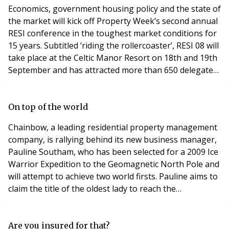
start to implement new initiatives designed to enhance
Economics, government housing policy and the state of
ou
the market will kick off Property Week’s second annual
RESI conference in the toughest market conditions for
15 years. Subtitled ‘riding the rollercoaster’, RESI 08 will
take place at the Celtic Manor Resort on 18th and 19th
September and has attracted more than 650 delegates
to date. Economist Roger Bootle, Homes &
Communities Agency chief executive Sir Bob Kerslake
and Berkeley Homes’ forthright MD Tony Pidgley
On top of the world
(pictured right at front) are headline
Chainbow, a leading residential property management
company, is rallying behind its new business manager,
Pauline Southam, who has been selected for a 2009 Ice
Warrior Expedition to the Geomagnetic North Pole and
will attempt to achieve two world firsts. Pauline aims to
claim the title of the oldest lady to reach the
Geomagnetic North Pole and will be part of the first all
woman’s team of trained novices, if she successfully
completes her mission in April next year. Pauline
Are you insured for that?