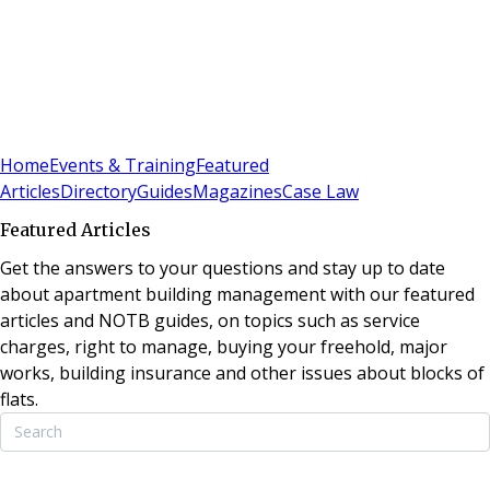
Sign In
Subscribe
(
0
)
Home
Events & Training
Featured
Articles
Directory
Guides
Magazines
Case Law
Featured Articles
Get the answers to your questions and stay up to date
about apartment building management with our featured
articles and NOTB guides, on topics such as service
charges, right to manage, buying your freehold, major
works, building insurance and other issues about blocks of
flats.