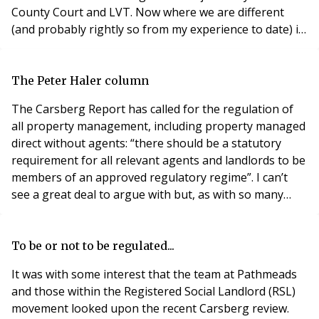
County Court and LVT. Now where we are different
(and probably rightly so from my experience to date) is
that I will handle matters and not engage lawyers,
unless it gets to a position of technicalities. Let me
explain. I have a personal County Court claim against a
The Peter Haler column
kitchen fitter where their sole de
The Carsberg Report has called for the regulation of
all property management, including property managed
direct without agents: “there should be a statutory
requirement for all relevant agents and landlords to be
members of an approved regulatory regime”. I can’t
see a great deal to argue with but, as with so many
areas of leasehold reform, haven’t we been here
before? The management industry, or at least the
responsible part of it, has been advocating statutory
To be or not to be regulated...
regulation for more than 10 years. Governme
It was with some interest that the team at Pathmeads
and those within the Registered Social Landlord (RSL)
movement looked upon the recent Carsberg review.