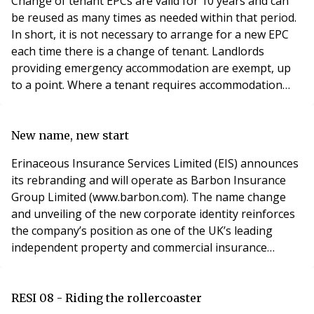
Change of tenant EPCs are valid for 10 years and can
be reused as many times as needed within that period.
In short, it is not necessary to arrange for a new EPC
each time there is a change of tenant. Landlords
providing emergency accommodation are exempt, up
to a point. Where a tenant requires accommodation
because of an emergency there may not be enough
time to arrange an EPC before renting out the home.
The EPC must however be provided as soon as
New name, new start
possible after the property has been rented. Various f
Erinaceous Insurance Services Limited (EIS) announces
its rebranding and will operate as Barbon Insurance
Group Limited (www.barbon.com). The name change
and unveiling of the new corporate identity reinforces
the company’s position as one of the UK’s leading
independent property and commercial insurance
brokers. Leslie Goodman, Executive Chairman of
Barbon Insurance Group comments: “The rebranding
means we can shake off the shackles of the past and
RESI 08 - Riding the rollercoaster