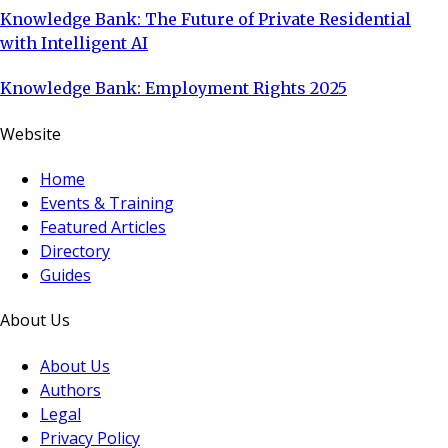
Knowledge Bank: The Future of Private Residential
with Intelligent AI
Knowledge Bank: Employment Rights 2025
Website
Home
Events & Training
Featured Articles
Directory
Guides
About Us
About Us
Authors
Legal
Privacy Policy