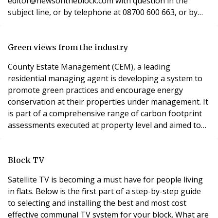
editor@newsontheblock.com with question in the
subject line, or by telephone at 08700 600 663, or by
post at News on the Block, 8 Wyndham Place, London
W1H 1PP. The question: The lease contains a provision
against lessees having pets in their property. A lessee
Green views from the industry
asked for permission to have a guide dog and under t
County Estate Management (CEM), a leading
residential managing agent is developing a system to
promote green practices and encourage energy
conservation at their properties under management. It
is part of a comprehensive range of carbon footprint
assessments executed at property level and aimed to
improve efficiency and make homes greener. Andreas
Palikiras, marketing director at CEM told News on the
Block: “The human impact on the environment is a
Block TV
largely debated issue and one that will not go away. We
Satellite TV is becoming a must have for people living
in flats. Below is the first part of a step-by-step guide
to selecting and installing the best and most cost
effective communal TV system for your block. What are