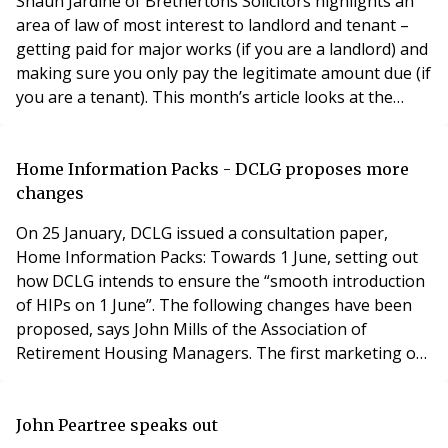
Shaun Jardine of Brethertons Solicitors highlights an
area of law of most interest to landlord and tenant –
getting paid for major works (if you are a landlord) and
making sure you only pay the legitimate amount due (if
you are a tenant). This month’s article looks at the
legislation from the tenant’s perspective. Next month
we look at the same subject but from the landlord’s
point of view. The laws under the spotlight are:
Home Information Packs - DCLG proposes more
Commonhold & Leasehol
changes
On 25 January, DCLG issued a consultation paper,
Home Information Packs: Towards 1 June, setting out
how DCLG intends to ensure the “smooth introduction
of HIPs on 1 June”. The following changes have been
proposed, says John Mills of the Association of
Retirement Housing Managers. The first marketing of
a property will be allowed with a smaller number of
documents such as an Energy Performance Certificate
(EPC), Sale Statement, Evidence of Title and Index
John Peartree speaks out