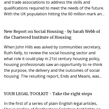
and trade associations to address the skills and
qualifications required to meet the needs of the future.
With the UK population hitting the 60 million mark and
a large proportion of those living alone, the provision
of housing on a shrinking land supply means that
developers have to look at new and innovative ways to
New Report on Social Housing - by Sarah Webb of
address the housing shortage
the Chartered Institute of Housing
When John Hills was asked by communities secretary,
Ruth Kelly, to review the social housing sector and
what role it could play in 21st century housing policy,
housing professionals saw an opportunity to re-think
the purpose, the delivery and the outcomes of social
housing. The resulting report, Ends and Means, was
published on 20th February and the debate is set to
continue. Social housing plays an important role in the
overall landscape of housing provision in this country,
YOUR LEGAL TOOLKIT - Take the right steps
with just under four millio
In the first of a series of plain-English legal articles,