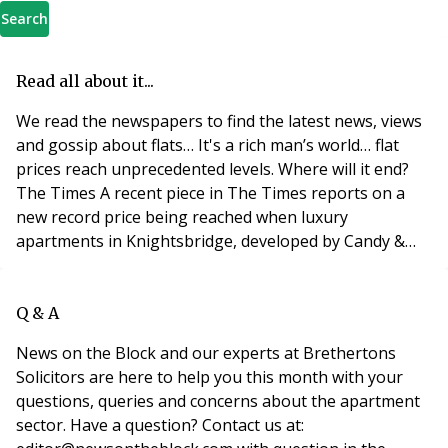
Search
Read all about it...
We read the newspapers to find the latest news, views
and gossip about flats… It's a rich man’s world… flat
prices reach unprecedented levels. Where will it end?
The Times A recent piece in The Times reports on a
new record price being reached when luxury
apartments in Knightsbridge, developed by Candy &
Candy, sold off-plan for a record £4,200 per square
foot, turning the developments penthouses into
Britain’s most expensive residential property. The
Q & A
apartments have the exclusive address of One Hyde
News on the Block and our experts at Brethertons
Solicitors are here to help you this month with your
questions, queries and concerns about the apartment
sector. Have a question? Contact us at: