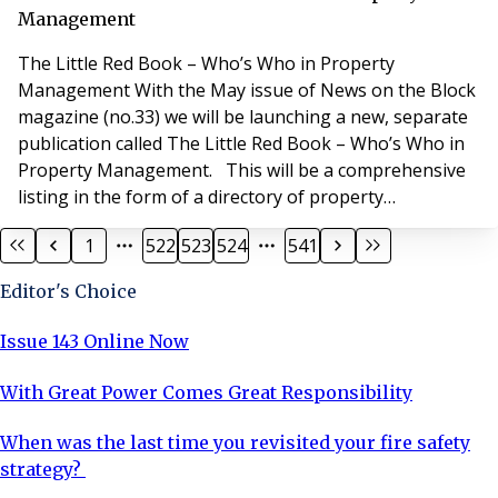
matt
Management
The Little Red Book – Who’s Who in Property
Management With the May issue of News on the Block
magazine (no.33) we will be launching a new, separate
publication called The Little Red Book – Who’s Who in
Property Management. This will be a comprehensive
listing in the form of a directory of property
management agents in England and Wales, A5 in size.
1
522
523
524
541
The publication will be updated and published again in
November. If you would like your property
Editor's Choice
management company to be listed in The Little Red Bo
Issue 143 Online Now
With Great Power Comes Great Responsibility
When was the last time you revisited your fire safety
strategy?