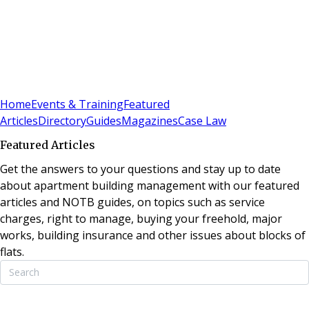
Sign In
Subscribe
(
0
)
Home
Events & Training
Featured
Articles
Directory
Guides
Magazines
Case Law
Featured Articles
Get the answers to your questions and stay up to date
about apartment building management with our featured
articles and NOTB guides, on topics such as service
charges, right to manage, buying your freehold, major
works, building insurance and other issues about blocks of
flats.