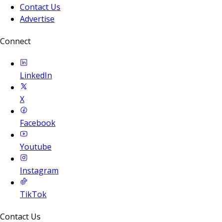
Contact Us
Advertise
Connect
LinkedIn
X
Facebook
Youtube
Instagram
TikTok
Contact Us