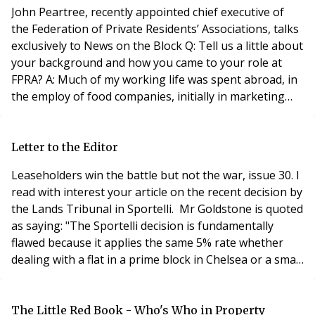
provided there is evidence that other documents h
John Peartree, recently appointed chief executive of
the Federation of Private Residents’ Associations, talks
exclusively to News on the Block Q: Tell us a little about
your background and how you came to your role at
FPRA? A: Much of my working life was spent abroad, in
the employ of food companies, initially in marketing
and advertising and later in general management,
which lead to involvement in property. I worked for a
wine and spirits’ company in South Africa, a frozen
Letter to the Editor
food company in Australia an
Leaseholders win the battle but not the war, issue 30. I
read with interest your article on the recent decision by
the Lands Tribunal in Sportelli. Mr Goldstone is quoted
as saying: "The Sportelli decision is fundamentally
flawed because it applies the same 5% rate whether
dealing with a flat in a prime block in Chelsea or a small
flat in a deteriorating block in a suburban area". I feel
this misses the point. All ground rents are very secure
against the asset on which they are paid. It therefore
The Little Red Book - Who's Who in Property