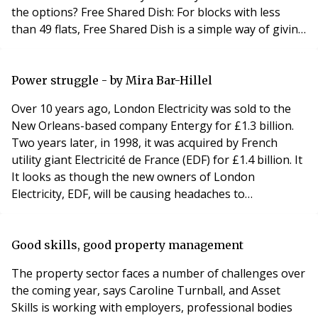
the options? Free Shared Dish: For blocks with less
than 49 flats, Free Shared Dish is a simple way of giving
Sky TV to those residents that want it. • The installation
and equipment is free, subject to survey; • The only
cost to you is for electrical earth bonding by a qualified
Power struggle - by Mira Bar-Hillel
electrici
Over 10 years ago, London Electricity was sold to the
New Orleans-based company Entergy for £1.3 billion.
Two years later, in 1998, it was acquired by French
utility giant Electricité de France (EDF) for £1.4 billion. It
It looks as though the new owners of London
Electricity, EDF, will be causing headaches to
leaseholders in London and possibly beyond as well. An
Islington leaseholder has raised an issue with his own
authority, which has now been referred to London
Good skills, good property management
Councils (formerly the Association of
The property sector faces a number of challenges over
the coming year, says Caroline Turnball, and Asset
Skills is working with employers, professional bodies