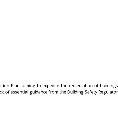
tion Plan, aiming to expedite the remediation of buildings
lack of essential guidance from the Building Safety Regulator