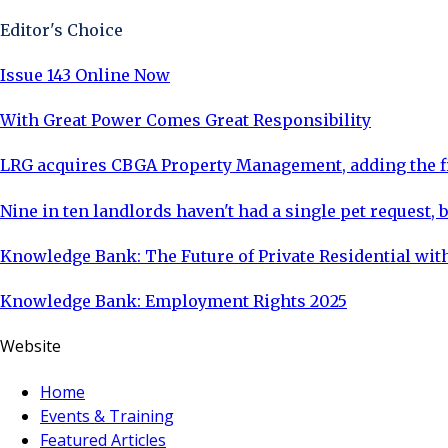
Editor's Choice
Issue 143 Online Now
With Great Power Comes Great Responsibility
LRG acquires CBGA Property Management, adding the fi
Nine in ten landlords haven't had a single pet request, b
Knowledge Bank: The Future of Private Residential with
Knowledge Bank: Employment Rights 2025
Website
Home
Events & Training
Featured Articles