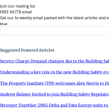
Join our mailing list
FREE NOTB email
Get our bi-weekly email packed with the latest articles and e
Email
Sign Up Now
Suggested Featured Articles
Service Charge Demand changes due to the Building Saf
Understanding a key role in the new Building Safety e
The Property Institute (TPI) welcomes Alex Norris to the
Andrew Bulmer Invited to join Building Safety Regula
Stronger Together: DMG Delta and Data Energy unite t