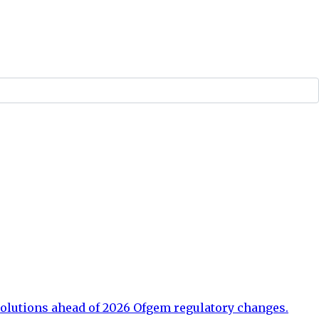
olutions ahead of 2026 Ofgem regulatory changes.