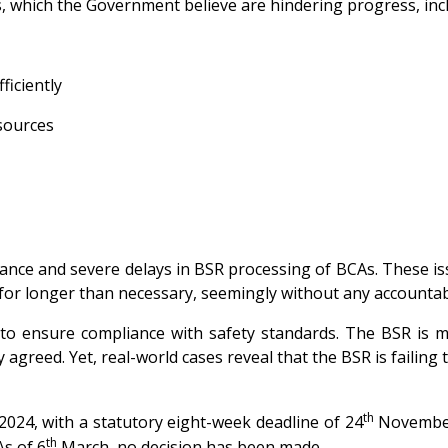
s, which the Government believe are hindering progress, inc
ficiently
esources
ance and severe delays in BSR processing of BCAs. These issue
 for longer than necessary, seemingly without any accountabi
ensure compliance with safety standards. The BSR is man
y agreed. Yet, real-world cases reveal that the BSR is faili
th
24, with a statutory eight-week deadline of 24
November 
th
As of 6
March, no decision has been made.