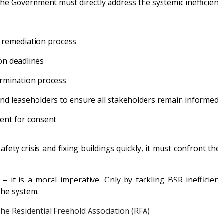
 the Government must directly address the systemic inefficie
 remediation process
on deadlines
rmination process
nd leaseholders to ensure all stakeholders remain informe
ent for consent
fety crisis and fixing buildings quickly, it must confront th
y – it is a moral imperative. Only by tackling BSR ineffic
 the system.
the
Residential Freehold Association (RFA)