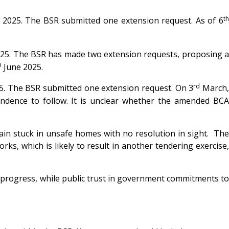
t
 2025. The BSR submitted one extension request. As of 6
25. The BSR has made two extension requests, proposing 
h
June 2025.
rd
5. The BSR submitted one extension request. On 3
March
ndence to follow. It is unclear whether the amended BCA
main stuck in unsafe homes with no resolution in sight. The
ks, which is likely to result in another tendering exercise,
f progress, while public trust in government commitments to