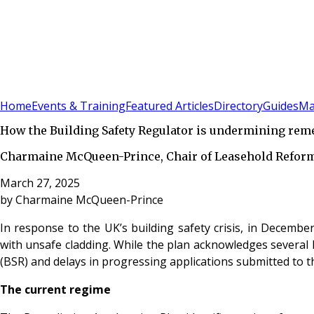
Sign In
Subscribe
(
0
)
Home
Events & Training
Featured Articles
Directory
Guides
Ma
How the Building Safety Regulator is undermining reme
Charmaine McQueen-Prince, Chair of Leasehold Reform 
March 27, 2025
by
Charmaine McQueen-Prince
In response to the UK’s building safety crisis, in Decembe
with unsafe cladding. While the plan acknowledges several ke
(BSR) and delays in progressing applications submitted to 
The current regime