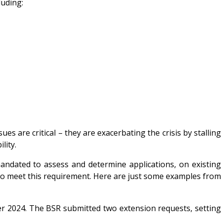
luding:
s are critical – they are exacerbating the crisis by stalling
lity.
dated to assess and determine applications, on existing
ng to meet this requirement. Here are just some examples from
2024. The BSR submitted two extension requests, settin