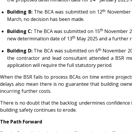
th
Building B:
The BCA was submitted on 12
November 20
March, no decision has been made.
th
Building C:
The BCA was submitted on 15
November 202
th
new determination date of 13
May 2025 and a further r
th
Building D:
The BCA was submitted on 6
November 2024
the contractor and lead consultant attended a BSR me
application will require the full statutory period.
When the BSR fails to process BCAs on time entire projects
delays also mean there is no guarantee that building owners
incurring further costs.
There is no doubt that the backlog undermines confidence i
building safety continues to erode.
The Path Forward