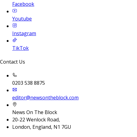
Facebook
Youtube
Instagram
TikTok
Contact Us
0203 538 8875
editor@newsontheblock.com
News On The Block
20-22 Wenlock Road,
London, England, N1 7GU