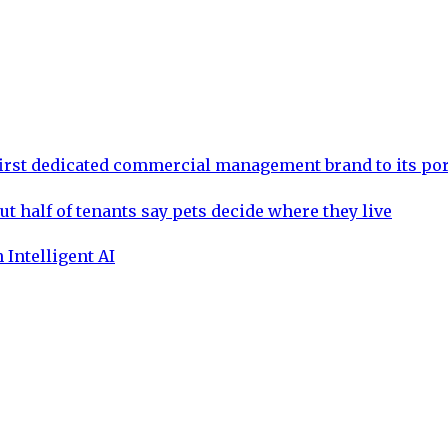
rst dedicated commercial management brand to its por
ut half of tenants say pets decide where they live
 Intelligent AI