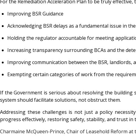
For the Remediation Acceleration Plan to be truly effective,
Improving BSR Guidance
Acknowledging BSR delays as a fundamental issue in the
Holding the regulator accountable for meeting applicati
Increasing transparency surrounding BCAs and the dete
Improving communication between the BSR, landlords, a
Exempting certain categories of work from the requirem
If the Government is serious about resolving the building sa
system should facilitate solutions, not obstruct them.
Addressing these challenges is not just a policy necessit
progress effectively, restoring safety, stability, and trust in
Charmaine McQueen-Prince, Chair of Leasehold Reform at 