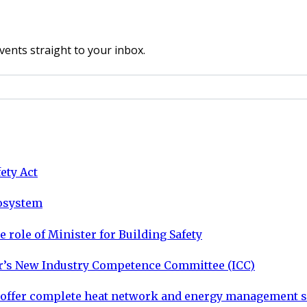
vents straight to your inbox.
ety Act
cosystem
 role of Minister for Building Safety
tor’s New Industry Competence Committee (ICC)
o offer complete heat network and energy management s