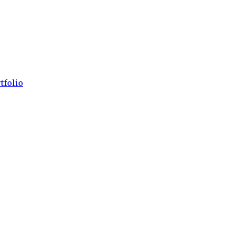
tfolio