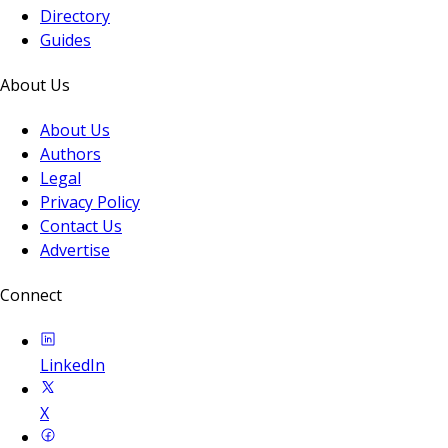
Directory
Guides
About Us
About Us
Authors
Legal
Privacy Policy
Contact Us
Advertise
Connect
LinkedIn
X