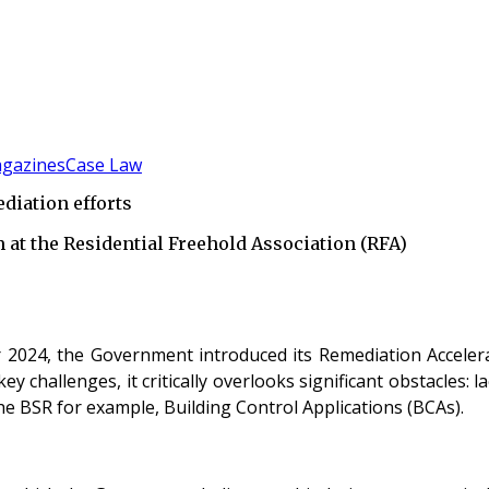
gazines
Case Law
diation efforts
at the Residential Freehold Association (RFA)
r 2024, the Government introduced its Remediation Accelera
y challenges, it critically overlooks significant obstacles: 
the BSR for example, Building Control Applications (BCAs).