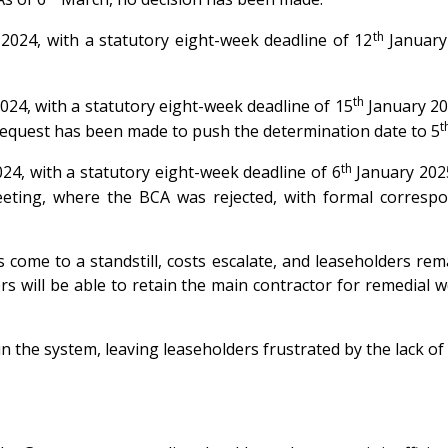
th
24, with a statutory eight-week deadline of 12
January
th
4, with a statutory eight-week deadline of 15
January 20
t
equest has been made to push the determination date to 5
th
, with a statutory eight-week deadline of 6
January 202
eting, where the BCA was rejected, with formal correspo
 come to a standstill, costs escalate, and leaseholders re
 will be able to retain the main contractor for remedial wor
n the system, leaving leaseholders frustrated by the lack o