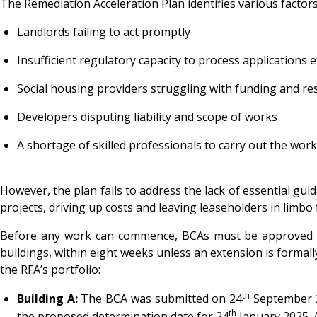
The Remediation Acceleration Plan identifies various factor
Landlords failing to act promptly
Insufficient regulatory capacity to process applications ef
Social housing providers struggling with funding and r
Developers disputing liability and scope of works
A shortage of skilled professionals to carry out the work
However, the plan fails to address the lack of essential guid
projects, driving up costs and leaving leaseholders in limbo
Before any work can commence, BCAs must be approved to 
buildings, within eight weeks unless an extension is formall
the RFA’s portfolio:
th
Building A:
The BCA was submitted on 24
September 20
th
the proposed determination date for 24
January 2025. 