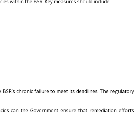
ncies within the BSR. Key measures should include:
d
e BSR’s chronic failure to meet its deadlines. The regulatory
iencies can the Government ensure that remediation efforts