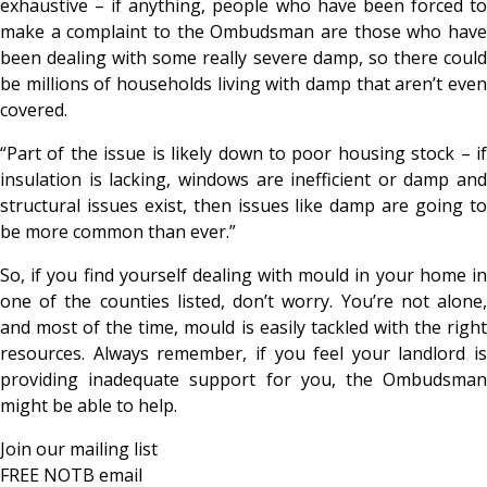
exhaustive – if anything, people who have been forced to
make a complaint to the Ombudsman are those who have
been dealing with some really severe damp, so there could
be millions of households living with damp that aren’t even
covered.
“Part of the issue is likely down to poor housing stock – if
insulation is lacking, windows are inefficient or damp and
structural issues exist, then issues like damp are going to
be more common than ever.”
So, if you find yourself dealing with mould in your home in
one of the counties listed, don’t worry. You’re not alone,
and most of the time, mould is easily tackled with the right
resources. Always remember, if you feel your landlord is
providing inadequate support for you, the Ombudsman
might be able to help.
Join our mailing list
FREE NOTB email