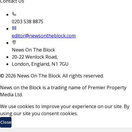
Contact Us
0203 538 8875
editor@newsontheblock.com
News On The Block
20-22 Wenlock Road,
London, England, N1 7GU
©
2026
News On The Block. All rights reserved.
News on the Block is a trading name of Premier Property
Media Ltd.
We use cookies to improve your experience on our site. By
using our site you consent cookies.
Close