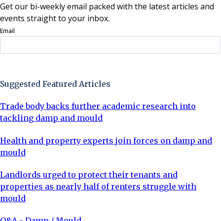
Get our bi-weekly email packed with the latest articles and
events straight to your inbox.
Email
Sign Up Now
Suggested Featured Articles
Trade body backs further academic research into
tackling damp and mould
Health and property experts join forces on damp and
mould
Landlords urged to protect their tenants and
properties as nearly half of renters struggle with
mould
Q&A - Damp / Mould