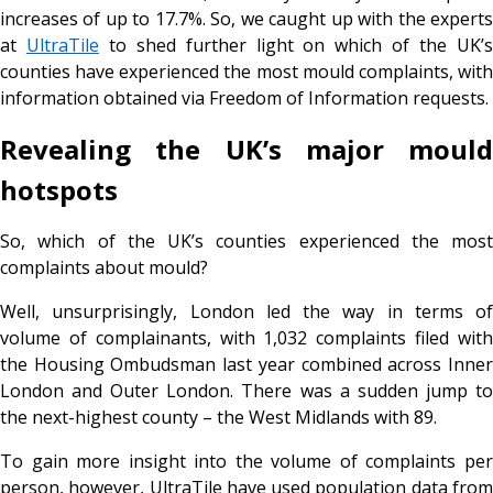
increases of up to 17.7%. So, we caught up with the experts
at
UltraTile
to shed further light on which of the UK’
counties have experienced the most mould complaints, with
information obtained via Freedom of Information requests.
Revealing the UK’s major mould
hotspots
So, which of the UK’s counties experienced the most
complaints about mould?
Well, unsurprisingly, London led the way in terms of
volume of complainants, with 1,032 complaints filed with
the Housing Ombudsman last year combined across Inner
London and Outer London. There was a sudden jump to
the next-highest county – the West Midlands with 89.
To gain more insight into the volume of complaints per
person, however, UltraTile have used population data from