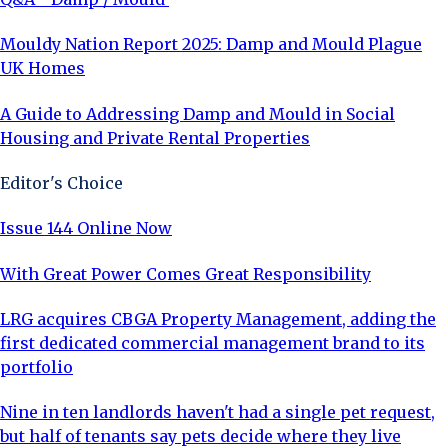
Mouldy Nation Report 2025: Damp and Mould Plague
UK Homes
A Guide to Addressing Damp and Mould in Social
Housing and Private Rental Properties
Editor's Choice
Issue 144 Online Now
With Great Power Comes Great Responsibility
LRG acquires CBGA Property Management, adding the
first dedicated commercial management brand to its
portfolio
Nine in ten landlords haven't had a single pet request,
but half of tenants say pets decide where they live