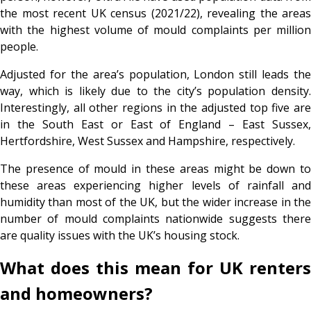
the most recent UK census (2021/22), revealing the areas
with the highest volume of mould complaints per million
people.
Adjusted for the area’s population, London still leads the
way, which is likely due to the city’s population density.
Interestingly, all other regions in the adjusted top five are
in the South East or East of England – East Sussex,
Hertfordshire, West Sussex and Hampshire, respectively.
The presence of mould in these areas might be down to
these areas experiencing higher levels of rainfall and
humidity than most of the UK, but the wider increase in the
number of mould complaints nationwide suggests there
are quality issues with the UK’s housing stock.
What does this mean for UK renters
and homeowners?