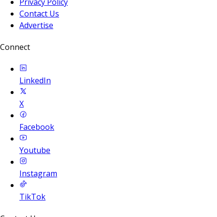
Privacy Policy
Contact Us
Advertise
Connect
LinkedIn
X
Facebook
Youtube
Instagram
TikTok