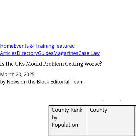
Sign In
Subscribe
(
0
)
Home
Events & Training
Featured
Articles
Directory
Guides
Magazines
Case Law
Is the UKs Mould Problem Getting Worse?
March 20, 2025
by
News on the Block Editorial Team