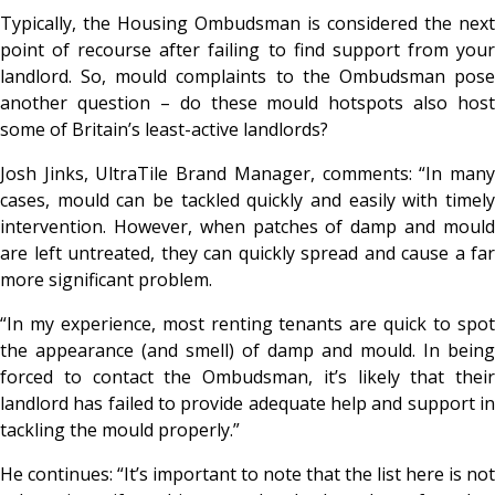
Typically, the Housing Ombudsman is considered the next
point of recourse
after
failing to find support from you
landlord. So, mould complaints to the Ombudsman pose
another question – do these mould hotspots also host
some of Britain’s least-active landlords?
Josh Jinks, UltraTile Brand Manager, comments: “In many
cases, mould can be tackled quickly and easily with timely
intervention. However, when patches of damp and mould
are left untreated, they can quickly spread and cause a far
more significant problem.
“In my experience, most renting tenants are quick to spot
the appearance (and smell) of damp and mould. In being
forced to contact the Ombudsman, it’s likely that their
landlord has failed to provide adequate help and support in
tackling the mould properly.”
He continues: “It’s important to note that the list here is not