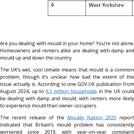
Are you dealing with mould in your home? You’re not alone.
Homeowners and renters alike are dealing with damp and
mould up and down the country.
The UK’s wet, cool climate means that mould is a common
problem, though it’s unclear how bad the extent of the
issue actually is. According to one
GOV.UK
publication from
August 2024, up to
6.5 million households
in the UK coul
be dealing with damp and mould, with renters more likely
to experience mould than owner-occupiers.
The recent release of the
Mouldy Nation 2025
report
indicated that Britain’s mould problem has consistently
worsened since 2019, with year-on-year complaint