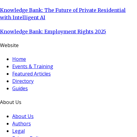
Knowledge Bank: The Future of Private Residential
with Intelligent AI
Knowledge Bank: Employment Rights 2025
Website
Home
Events & Training
Featured Articles
Directory
Guides
About Us
About Us
Authors
Legal