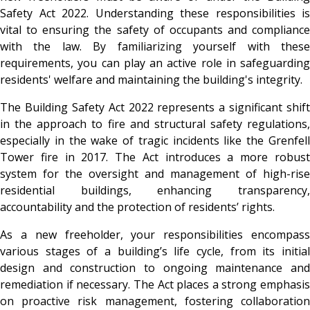
Safety Act 2022. Understanding these responsibilities is
vital to ensuring the safety of occupants and compliance
with the law. By familiarizing yourself with these
requirements, you can play an active role in safeguarding
residents' welfare and maintaining the building's integrity.
The Building Safety Act 2022 represents a significant shift
in the approach to fire and structural safety regulations,
especially in the wake of tragic incidents like the Grenfell
Tower fire in 2017. The Act introduces a more robust
system for the oversight and management of high-rise
residential buildings, enhancing transparency,
accountability and the protection of residents’ rights.
As a new freeholder, your responsibilities encompass
various stages of a building’s life cycle, from its initial
design and construction to ongoing maintenance and
remediation if necessary. The Act places a strong emphasis
on proactive risk management, fostering collaboration