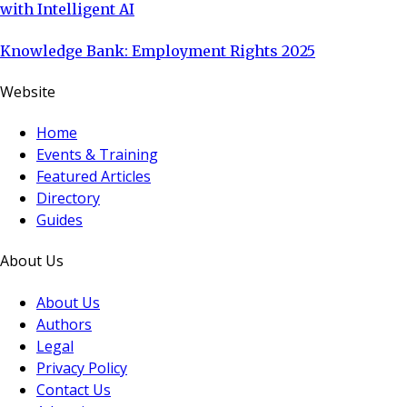
with Intelligent AI
Knowledge Bank: Employment Rights 2025
Website
Home
Events & Training
Featured Articles
Directory
Guides
About Us
About Us
Authors
Legal
Privacy Policy
Contact Us