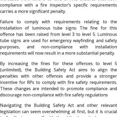
compliance with a fire inspector’s specific requirements
carries a more significant penalty.
Failure to comply with requirements relating to the
installation of luminous tube signs: The fine for this
offence has been raised from level 3 to level 5. Luminous
tube signs are used for emergency wayfinding and safety
purposes, and non-compliance with installation
requirements will now result in a more substantial penalty.
By increasing the fines for these offences to level 5
(unlimited), the Building Safety Act aims to align the
penalties with other offences and provide a stronger
incentive for RPs to comply with fire safety requirements.
These changes are intended to promote compliance and
discourage non-compliance with fire safety regulations
Navigating the Building Safety Act and other relevant
legislation can seem overwhelming at first, but it is crucial