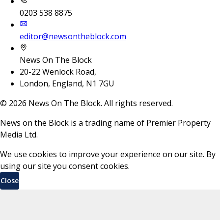
0203 538 8875
editor@newsontheblock.com
News On The Block
20-22 Wenlock Road,
London, England, N1 7GU
©
2026
News On The Block. All rights reserved.
News on the Block is a trading name of Premier Property
Media Ltd.
We use cookies to improve your experience on our site. By
using our site you consent cookies.
Close