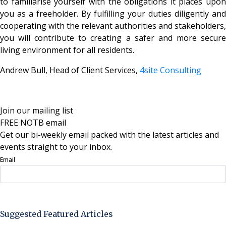
to familiarise yourself with the obligations it places upon
you as a freeholder. By fulfilling your duties diligently and
cooperating with the relevant authorities and stakeholders,
you will contribute to creating a safer and more secure
living environment for all residents.
Andrew Bull, Head of Client Services,
4site Consulting
Join our mailing list
FREE NOTB email
Get our bi-weekly email packed with the latest articles and
events straight to your inbox.
Email
Sign Up Now
Suggested Featured Articles