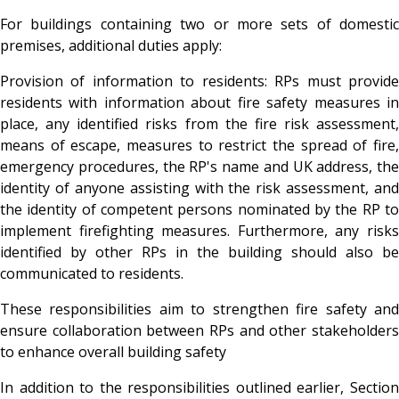
For buildings containing two or more sets of domestic
premises, additional duties apply:
Provision of information to residents
: RPs must provid
residents with information about fire safety measures in
place, any identified risks from the fire risk assessment,
means of escape, measures to restrict the spread of fire,
emergency procedures, the RP's name and UK address, the
identity of anyone assisting with the risk assessment, and
the identity of competent persons nominated by the RP to
implement firefighting measures. Furthermore, any risks
identified by other RPs in the building should also be
communicated to residents.
These responsibilities aim to strengthen fire safety and
ensure collaboration between RPs and other stakeholders
to enhance overall building safety
In addition to the responsibilities outlined earlier, Section