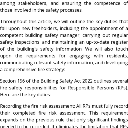
among stakeholders, and ensuring the competence of
those involved in the safety processes.
Throughout this article, we will outline the key duties that
fall upon new freeholders, including the appointment of a
competent building safety manager, carrying out regular
safety inspections, and maintaining an up-to-date register
of the building’s safety information. We will also touch
upon the requirements for engaging with residents,
communicating relevant safety information, and developing
a comprehensive fire strategy:
Section 156 of the Building Safety Act 2022 outlines several
fire safety responsibilities for Responsible Persons (RPs).
Here are the key duties:
Recording the fire risk assessment
: All RPs must fully recor
their completed fire risk assessment. This requirement
expands on the previous rule that only significant findings
needed to be recorded. It eliminates the limitation that RPs