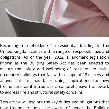
Becoming a freeholder of a residential building in the
United Kingdom comes with a range of responsibilities and
obligations. As of the year 2022, a landmark legislation
known as the Building Safety Act has been enacted to
ensure the safety and well-being of residents in multi-
occupancy buildings that fall within scope of 18 metres and
above. This act has far-reaching implications for new
freeholders, as it introduces a comprehensive framework
to address fire and structural safety concerns.
This article will explore the key duties and obligations that
new freeholders must be aware of under the Building