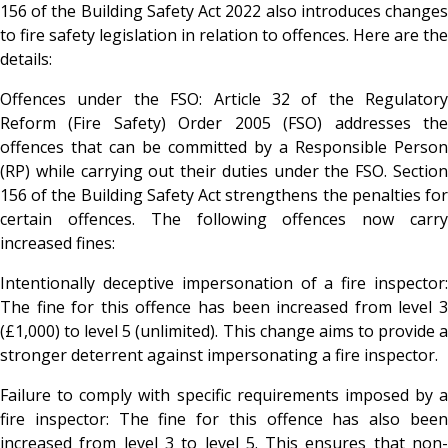
156 of the Building Safety Act 2022 also introduces changes
to fire safety legislation in relation to offences. Here are the
details:
Offences under the FSO: Article 32 of the Regulatory
Reform (Fire Safety) Order 2005 (FSO) addresses the
offences that can be committed by a Responsible Person
(RP) while carrying out their duties under the FSO. Section
156 of the Building Safety Act strengthens the penalties for
certain offences. The following offences now carry
increased fines:
Intentionally deceptive impersonation of a fire inspector:
The fine for this offence has been increased from level 3
(£1,000) to level 5 (unlimited). This change aims to provide a
stronger deterrent against impersonating a fire inspector.
Failure to comply with specific requirements imposed by a
fire inspector: The fine for this offence has also been
increased from level 3 to level 5. This ensures that non-