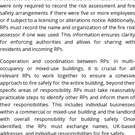
were only required to record the risk assessment and fire
safety arrangements if there were five or more employees
or if subject to a licensing or alterations notice. Additionally,
RPs must record the name and organization of the fire risk
assessor if one was used. This information ensures clarity
for enforcing authorities and allows for sharing with
residents and incoming RPs.
Cooperation and coordination between RPs
: In multi
occupancy or mixed-use buildings, it is crucial for all
relevant RPs to work together to ensure a cohesive
approach to fire safety for the entire building, beyond their
specific areas of responsibility. RPs must take reasonably
practicable steps to identify other RPs and inform them of
their responsibilities. This includes individual businesses
within a commercial or mixed-use building and the landlord
with overall responsibility for building safety. Once
identified, the RPs must exchange names, UK-based
addresses, and individual responsibilities for fire safety.