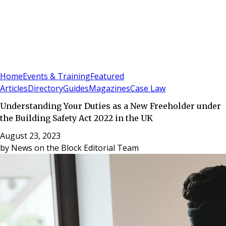
Sign In
Subscribe
(
0
)
Home
Events & Training
Featured
Articles
Directory
Guides
Magazines
Case Law
Understanding Your Duties as a New Freeholder under
the Building Safety Act 2022 in the UK
August 23, 2023
by
News on the Block Editorial Team