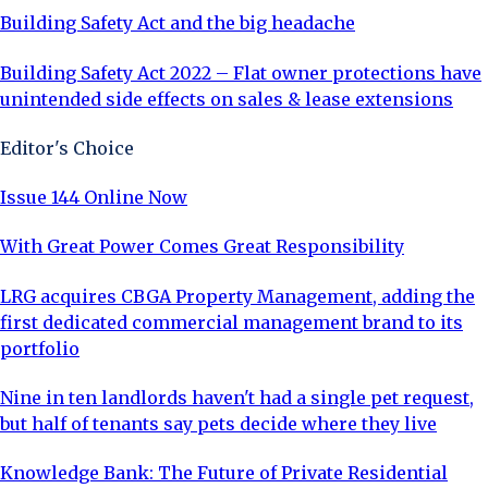
Building Safety Act and the big headache
Building Safety Act 2022 – Flat owner protections have
unintended side effects on sales & lease extensions
Editor's Choice
Issue 144 Online Now
With Great Power Comes Great Responsibility
LRG acquires CBGA Property Management, adding the
first dedicated commercial management brand to its
portfolio
Nine in ten landlords haven't had a single pet request,
but half of tenants say pets decide where they live
Knowledge Bank: The Future of Private Residential