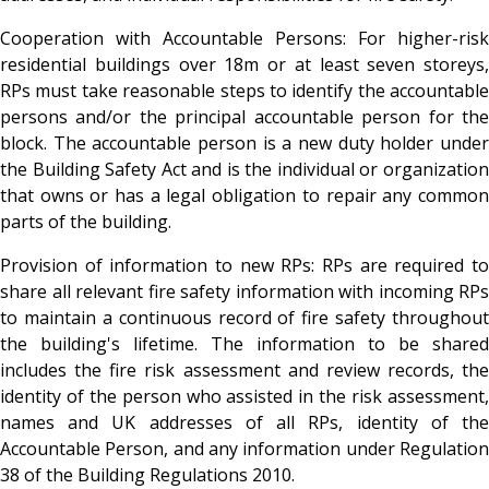
Cooperation with Accountable Persons
: For higher-risk
residential buildings over 18m or at least seven storeys,
RPs must take reasonable steps to identify the accountable
persons and/or the principal accountable person for the
block. The accountable person is a new duty holder under
the Building Safety Act and is the individual or organization
that owns or has a legal obligation to repair any common
parts of the building.
Provision of information to new RPs
: RPs are required t
share all relevant fire safety information with incoming RPs
to maintain a continuous record of fire safety throughout
the building's lifetime. The information to be shared
includes the fire risk assessment and review records, the
identity of the person who assisted in the risk assessment,
names and UK addresses of all RPs, identity of the
Accountable Person, and any information under Regulation
38 of the Building Regulations 2010.