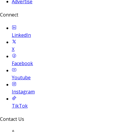
Advertise
Connect
LinkedIn
X
Facebook
Youtube
Instagram
TikTok
Contact Us