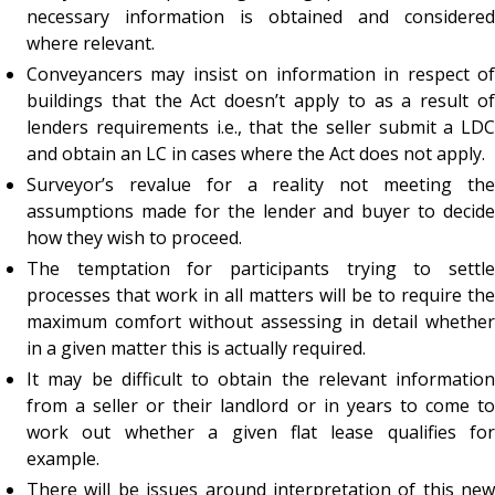
necessary information is obtained and considered
where relevant.
Conveyancers may insist on information in respect of
buildings that the Act doesn’t apply to as a result of
lenders requirements i.e., that the seller submit a LDC
and obtain an LC in cases where the Act does not apply.
Surveyor’s revalue for a reality not meeting the
assumptions made for the lender and buyer to decide
how they wish to proceed.
The temptation for participants trying to settle
processes that work in all matters will be to require the
maximum comfort without assessing in detail whether
in a given matter this is actually required.
It may be difficult to obtain the relevant information
from a seller or their landlord or in years to come to
work out whether a given flat lease qualifies for
example.
There will be issues around interpretation of this new