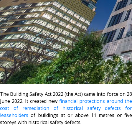
The Building Safety Act 2022 (the Act) came into force on 28
June 2022. It created new
financial protections around the
cost of remediation of historical safety defects for
leaseholders
of buildings at or above 11 metres or five
storeys with historical safety defects.