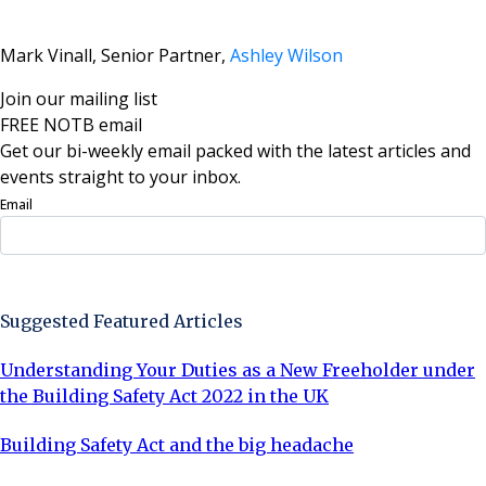
Mark Vinall, Senior Partner,
Ashley Wilson
Join our mailing list
FREE NOTB email
Get our bi-weekly email packed with the latest articles and
events straight to your inbox.
Email
Sign Up Now
Suggested Featured Articles
Understanding Your Duties as a New Freeholder under
the Building Safety Act 2022 in the UK
Building Safety Act and the big headache