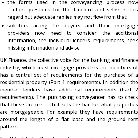
the forms used in the conveyancing process now
contain questions for the landlord and seller in this
regard but adequate replies may not flow from that;
solicitors acting for buyers and their mortgage
providers now need to consider the additional
information, the individual lenders requirements, seek
missing information and advise.
UK Finance, the collective voice for the banking and finance
industry, which most mortgage providers are members of
has a central set of requirements for the purchase of a
residential property (Part 1 requirements). In addition the
member lenders have additional requirements (Part 2
requirements). The purchasing conveyancer has to check
that these are met. That sets the bar for what properties
are mortgageable. For example they have requirements
around the length of a flat lease and the ground rent
pattern.