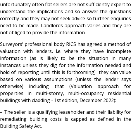
unfortunately often flat sellers are not sufficiently expert to
understand the implications and so answer the questions
correctly and they may not seek advice so further enquiries
need to be made. Landlords approach varies and they are
not obliged to provide the information.
Surveyors’ professional body RICS has agreed a method of
valuation with lenders, i.e. where they have incomplete
information (as is likely to be the situation in many
instances unless they dig for the information needed and
hold of reporting until this is forthcoming) they can value
based on various assumptions (unless the lender says
otherwise) including that (Valuation approach for
properties in multi-storey, multi-occupancy residential
buildings with cladding - 1st edition, December 2022):
– The seller is a qualifying leaseholder and their liability for
remediating building costs is capped as defined in the
Building Safety Act.