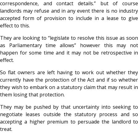
correspondence, and contact details.” but of course
landlords may refuse and in any event there is no industry
accepted form of provision to include in a lease to give
effect to this.
They are looking to “legislate to resolve this issue as soon
as Parliamentary time allows” however this may not
happen for some time and it may not be retrospective in
effect.
So flat owners are left having to work out whether they
currently have the protection of the Act and if so whether
they wish to embark on a statutory claim that may result in
them losing that protection.
They may be pushed by that uncertainty into seeking to
negotiate leases outside the statutory process and so
accepting a higher premium to persuade the landlord to
treat.