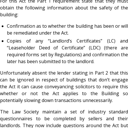
For this Act the Part 1 requirement state that they must
obtain the following information about the safety of the
building:
Confirmation as to whether the building has been or will
be remediated under the Act.
Copies of any “Landlord’s Certificates” (LC) and
“Leaseholder Deed of Certificate” (LDC) (there are
required forms set by Regulations) and confirmation the
later has been submitted to the landlord.
Unfortunately absent the lender stating in Part 2 that this
can be ignored in respect of buildings that don’t engage
the Act it can cause conveyancing solicitors to require this
whether or not the Act applies to the Building so
potentially slowing down transactions unnecessarily.
The Law Society maintain a set of industry standard
questionnaires to be completed by sellers and their
landlords. They now include questions around the Act but