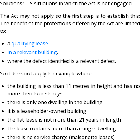
Solutions? - 9 situations in which the Act is not engaged
The Act may not apply so the first step is to establish this;
The benefit of the protections offered by the Act are limited
to:
a
qualifying lease
in a
relevant building
,
where the defect identified is a
relevant defect.
So it does not apply for example where:
the building is less than 11 metres in height and has no
more then four storeys
there is only one dwelling in the building
it is a
leaseholder-owned building
the flat lease is not more than 21 years in length
the lease contains more than a single dwelling
there is no service charge (maisonette leases)