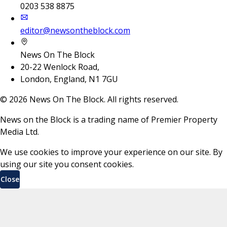
0203 538 8875
editor@newsontheblock.com
News On The Block
20-22 Wenlock Road,
London, England, N1 7GU
©
2026
News On The Block. All rights reserved.
News on the Block is a trading name of Premier Property
Media Ltd.
We use cookies to improve your experience on our site. By
using our site you consent cookies.
Close