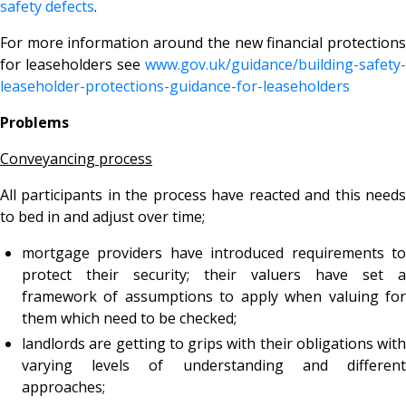
safety defects
.
For more information around the new financial protections
for leaseholders see
www.gov.uk/guidance/building-safety-
leaseholder-protections-guidance-for-leaseholders
Problems
Conveyancing process
All participants in the process have reacted and this needs
to bed in and adjust over time;
mortgage providers have introduced requirements to
protect their security; their valuers have set a
framework of assumptions to apply when valuing for
them which need to be checked;
landlords are getting to grips with their obligations with
varying levels of understanding and different
approaches;