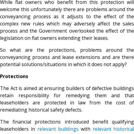
While flat owners who benefit from this protection will
welcome this unfortunately there are problems around the
conveyancing process as it adjusts to the effect of the
complex new rules which may adversely affect the sales
process and the Government overlooked the effect of the
legislation on flat owners extending their leases.
So what are the protections, problems around the
conveyancing process and lease extensions and are there
potential solutions/situations in which it does not apply?
Protections
The Act is aimed at ensuring builders of defective buildings
retain responsibility for remedying them and that
leaseholders are protected in law from the cost of
remediating historical safety defects.
The financial protections introduced benefit
qualifying
leaseholders in
relevant buildings
with
relevant historica