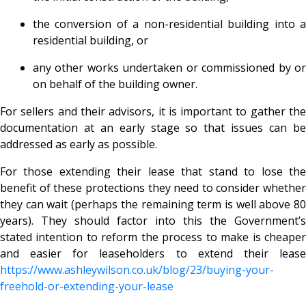
the conversion of a non-residential building into a
residential building, or
any other works undertaken or commissioned by or
on behalf of the building owner.
For sellers and their advisors, it is important to gather the
documentation at an early stage so that issues can be
addressed as early as possible.
For those extending their lease that stand to lose the
benefit of these protections they need to consider whether
they can wait (perhaps the remaining term is well above 80
years). They should factor into this the Government’s
stated intention to reform the process to make is cheaper
and easier for leaseholders to extend their lease
https://www.ashleywilson.co.uk/blog/23/buying-your-
freehold-or-extending-your-lease