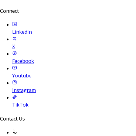
Connect
LinkedIn
X
Facebook
Youtube
Instagram
TikTok
Contact Us