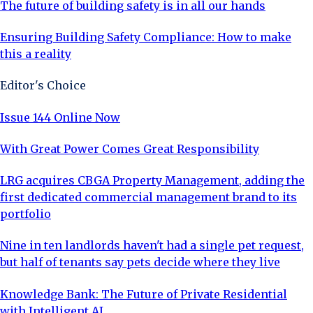
The future of building safety is in all our hands
Ensuring Building Safety Compliance: How to make
this a reality
Editor's Choice
Issue 144 Online Now
With Great Power Comes Great Responsibility
LRG acquires CBGA Property Management, adding the
first dedicated commercial management brand to its
portfolio
Nine in ten landlords haven't had a single pet request,
but half of tenants say pets decide where they live
Knowledge Bank: The Future of Private Residential
with Intelligent AI