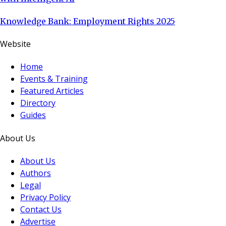
Knowledge Bank: Employment Rights 2025
Website
Home
Events & Training
Featured Articles
Directory
Guides
About Us
About Us
Authors
Legal
Privacy Policy
Contact Us
Advertise