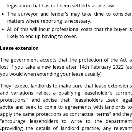
legislation that has not been settled via case law.
The surveyor and lender’s may take time to consider
matters where reporting is necessary.
All of this will incur professional costs that the buyer is
likely to end up having to cover.
Lease extension
The government accepts that the protection of the Act is
lost if you take a new lease after 14
th February 2022 (a
you would when extending your lease usually).
They “expect landlords to make sure that lease extensions
and variations reflect a qualifying leaseholder’s current
protections.” and advise that “leaseholders ..seek legal
advice and seek to come to agreements with landlords to
apply the same protections as contractual terms” and they
“encourage leaseholders to write to the department
..providing the details of landlord practice, any relevant