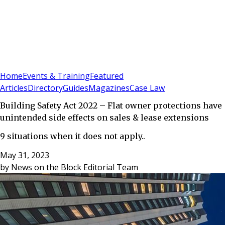
Sign In
Subscribe
(
0
)
Home
Events & Training
Featured
Articles
Directory
Guides
Magazines
Case Law
Building Safety Act 2022 – Flat owner protections have
unintended side effects on sales & lease extensions
9 situations when it does not apply..
May 31, 2023
by
News on the Block Editorial Team