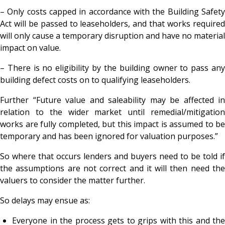
– Only costs capped in accordance with the
Building Safet
Act will be passed to leaseholders, and that works required
will only cause a temporary disruption and have no material
impact on value.
– There is no eligibility by the building owner to pass any
building defect costs on to qualifying leaseholders.
Further “Future value and saleability may be affected in
relation to the wider market until remedial/mitigation
works are fully completed, but this impact is assumed to be
temporary and has been ignored for valuation purposes.”
So where that occurs lenders and buyers need to be told if
the assumptions are not correct and it will then need the
valuers to consider the matter further.
So delays may ensue as:
Everyone in the process gets to grips with this and the