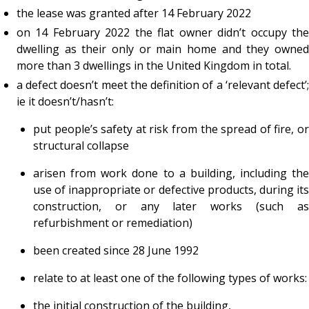
the lease was granted after 14 February 2022
on 14 February 2022 the flat owner didn’t occupy the
dwelling as their only or main home and they owned
more than 3 dwellings in the United Kingdom in total.
a defect doesn’t meet the definition of a ‘relevant defect’;
ie it doesn’t/hasn’t:
put people’s safety at risk from the spread of fire, or
structural collapse
arisen from work done to a building, including the
use of inappropriate or defective products, during its
construction, or any later works (such as
refurbishment or remediation)
been created since 28 June 1992
relate to at least one of the following types of works:
the initial construction of the building,