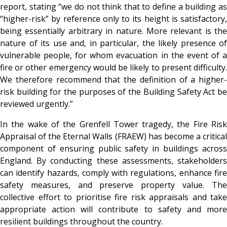
report, stating “we do not think that to define a building as
“higher-risk” by reference only to its height is satisfactory,
being essentially arbitrary in nature. More relevant is the
nature of its use and, in particular, the likely presence of
vulnerable people, for whom evacuation in the event of a
fire or other emergency would be likely to present difficulty.
We therefore recommend that the definition of a higher-
risk building for the purposes of the Building Safety Act be
reviewed urgently.”
In the wake of the Grenfell Tower tragedy, the Fire Risk
Appraisal of the Eternal Walls (FRAEW) has become a critical
component of ensuring public safety in buildings across
England. By conducting these assessments, stakeholders
can identify hazards, comply with regulations, enhance fire
safety measures, and preserve property value. The
collective effort to prioritise fire risk appraisals and take
appropriate action will contribute to safety and more
resilient buildings throughout the country.