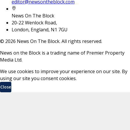
editor@newsontheblock.com
News On The Block
20-22 Wenlock Road,
London, England, N1 7GU
©
2026
News On The Block. All rights reserved.
News on the Block is a trading name of Premier Property
Media Ltd.
We use cookies to improve your experience on our site. By
using our site you consent cookies.
Close