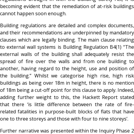
becoming evident that the remediation of at-risk buildings
cannot happen soon enough.
Building regulations are detailed and complex documents,
and their recommendations are underpinned by mandatory
clauses which are legally binding. The main clause relating
to external wall systems is Building Regulation B4(1) “The
external walls of the building shall adequately resist the
spread of fire over the walls and from one building to
another, having regard to the height, use and position of
the building.” Whilst we categorise high rise, high risk
buildings as being over 18m in height, there is no mention
of 18m being a cut-off point for this clause to apply. Indeed,
adding further weight to this, the Hackett Report stated
that there ‘is little difference between the rate of fire-
related fatalities in purpose-built blocks of flats that have
one to three storeys and those with four to nine storeys’.
Further narrative was presented within the Inquiry Phase 2