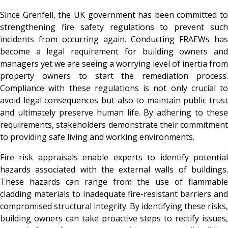
Since Grenfell, the UK government has been committed to
strengthening fire safety regulations to prevent such
incidents from occurring again. Conducting FRAEWs has
become a legal requirement for building owners and
managers yet we are seeing a worrying level of inertia from
property owners to start the remediation process.
Compliance with these regulations is not only crucial to
avoid legal consequences but also to maintain public trust
and ultimately preserve human life. By adhering to these
requirements, stakeholders demonstrate their commitment
to providing safe living and working environments.
Fire risk appraisals enable experts to identify potential
hazards associated with the external walls of buildings.
These hazards can range from the use of flammable
cladding materials to inadequate fire-resistant barriers and
compromised structural integrity. By identifying these risks,
building owners can take proactive steps to rectify issues,