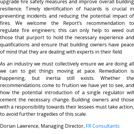
upgrade fire safety measures and improve overall building
resilience. Timely identification of hazards is crucial in
preventing incidents and reducing the potential impact of
fires. We welcome the Report’s recommendation to
regulate fire engineers; this can only help to weed out
those that purport to hold the necessary experience and
qualifications and ensure that building owners have peace
of mind that they are dealing with experts in their field.
As an industry we must collectively ensure we are doing all
we can to get things moving at pace. Remediation is
happening, but inertia still exists. Whether the
recommendations come to fruition we have yet to see, and
how the potential introduction of a single regulator will
cement the necessary change. Building owners and those
with a responsibility towards their lessees must take action,
to avoid further tragedies of this scale.
Dorian Lawrence, Managing Director,
FR Consultants