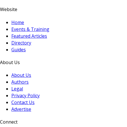
Website
Home
Events & Training
Featured Articles
Directory
Guides
About Us
About Us
Authors
Legal
Privacy Policy
Contact Us
Advertise
Connect