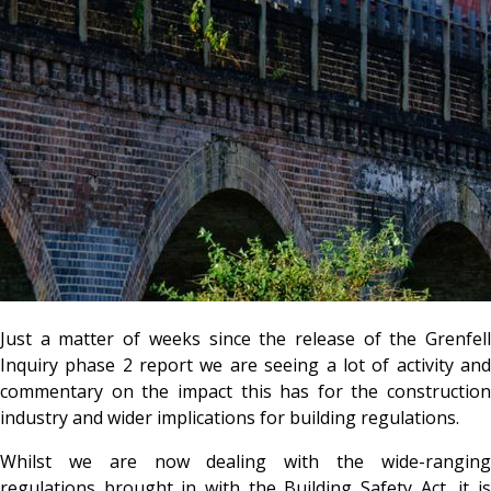
Just a matter of weeks since the release of the Grenfell
Inquiry phase 2 report we are seeing a lot of activity and
commentary on the impact this has for the construction
industry and wider implications for building regulations.
Whilst we are now dealing with the wide-ranging
regulations brought in with the Building Safety Act, it is