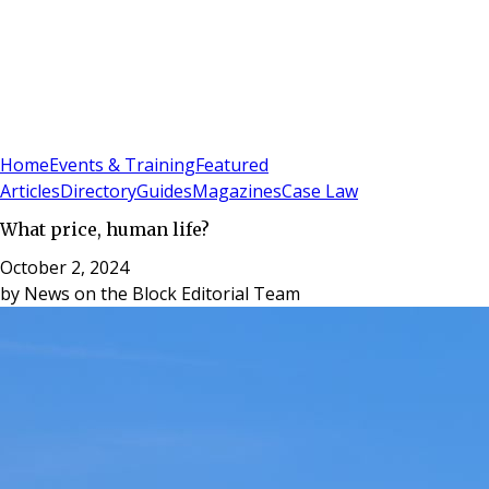
Sign In
Subscribe
(
0
)
Home
Events & Training
Featured
Articles
Directory
Guides
Magazines
Case Law
What price, human life?
October 2, 2024
by
News on the Block Editorial Team