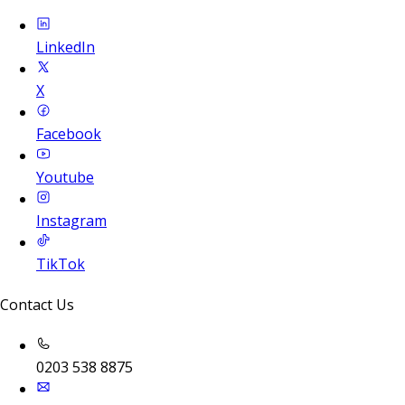
LinkedIn
X
Facebook
Youtube
Instagram
TikTok
Contact Us
0203 538 8875