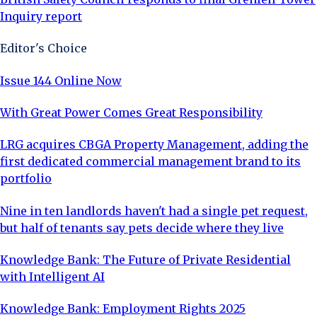
Inquiry report
Editor's Choice
Issue 144 Online Now
With Great Power Comes Great Responsibility
LRG acquires CBGA Property Management, adding the
first dedicated commercial management brand to its
portfolio
Nine in ten landlords haven't had a single pet request,
but half of tenants say pets decide where they live
Knowledge Bank: The Future of Private Residential
with Intelligent AI
Knowledge Bank: Employment Rights 2025