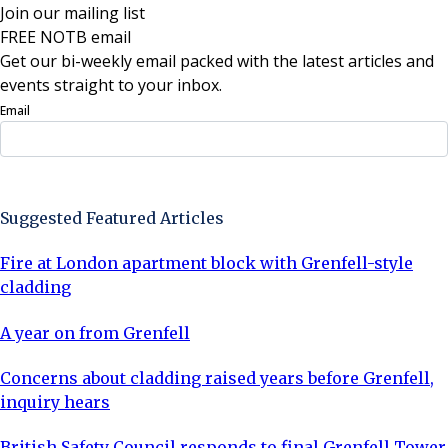
Join our mailing list
FREE NOTB email
Get our bi-weekly email packed with the latest articles and
events straight to your inbox.
Email
Sign Up Now
Suggested Featured Articles
Fire at London apartment block with Grenfell-style
cladding
A year on from Grenfell
Concerns about cladding raised years before Grenfell,
inquiry hears
British Safety Council responds to final Grenfell Tower