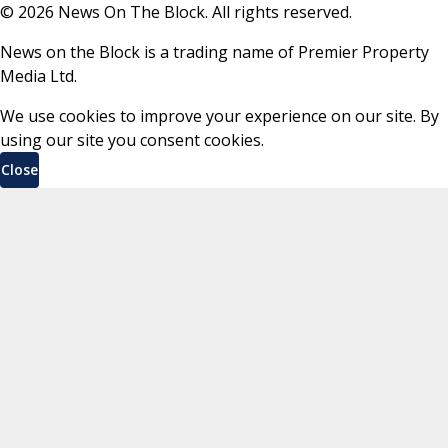
©
2026
News On The Block. All rights reserved.
News on the Block is a trading name of Premier Property
Media Ltd.
We use cookies to improve your experience on our site. By
using our site you consent cookies.
Close