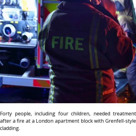
Forty people, including four children, needed treatment
after a fire at a London apartment block with Grenfell-style
cladding.