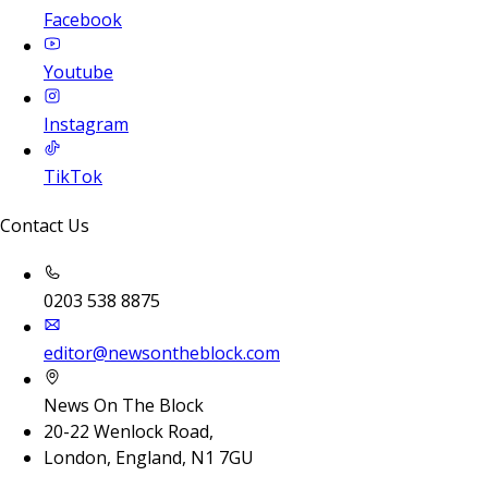
Facebook
Youtube
Instagram
TikTok
Contact Us
0203 538 8875
editor@newsontheblock.com
News On The Block
20-22 Wenlock Road,
London, England, N1 7GU