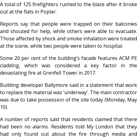
A total of 125 firefighters rushed to the blaze after it broke
out at the flats in Poplar.
Reports say that people were trapped on their balconies
and shouted for help, while others were able to evacuate.
Those affected by shock and smoke inhalation were treated
at the scene, while two people were taken to hospital.
Some 20 per cent of the building’s facade features ACM PE
cladding, which was considered a key factor in the
devastating fire at Grenfell Tower in 2017.
Building developer Ballymore said in a statement that work
to replace the material was ‘underway’. The main contractor
was due to take possession of the site today (Monday, May
10).
A number of reports said that residents claimed that there
had been no alarms. Residents told My London that they
had only found out about the fire through media and