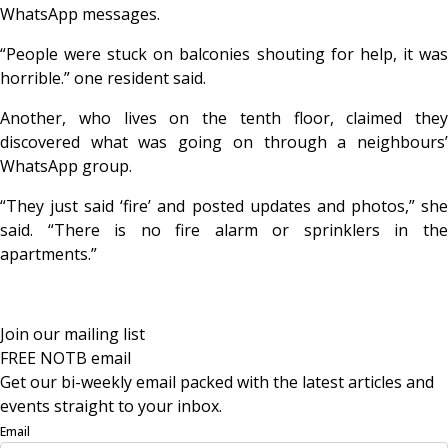
WhatsApp messages.
“People were stuck on balconies shouting for help, it was
horrible.” one resident said.
Another, who lives on the tenth floor, claimed they
discovered what was going on through a neighbours’
WhatsApp group.
“They just said ‘fire’ and posted updates and photos,” she
said. “There is no fire alarm or sprinklers in the
apartments.”
Join our mailing list
FREE NOTB email
Get our bi-weekly email packed with the latest articles and
events straight to your inbox.
Email