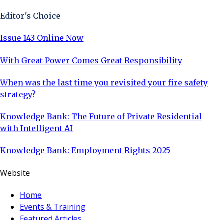
Editor's Choice
Issue 143 Online Now
With Great Power Comes Great Responsibility
When was the last time you revisited your fire safety
strategy?
Knowledge Bank: The Future of Private Residential
with Intelligent AI
Knowledge Bank: Employment Rights 2025
Website
Home
Events & Training
Featured Articles