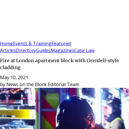
Sign In
Subscribe
(
0
)
Home
Events & Training
Featured
Articles
Directory
Guides
Magazines
Case Law
Fire at London apartment block with Grenfell-style
cladding
May 10, 2021
by
News on the Block Editorial Team