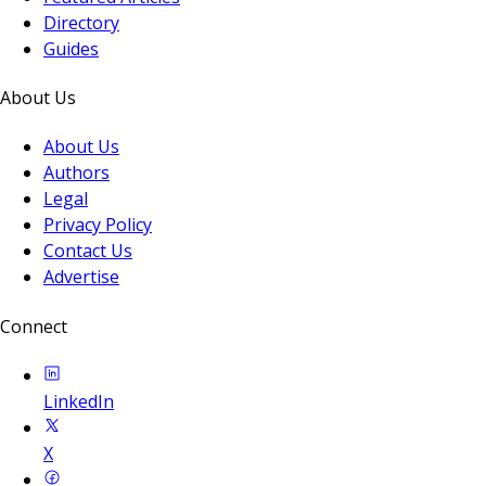
Directory
Guides
About Us
About Us
Authors
Legal
Privacy Policy
Contact Us
Advertise
Connect
LinkedIn
X