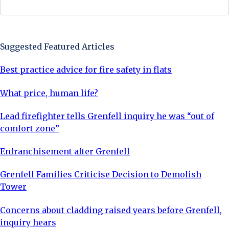
Sign Up Now
Suggested Featured Articles
Best practice advice for fire safety in flats
What price, human life?
Lead firefighter tells Grenfell inquiry he was “out of
comfort zone”
Enfranchisement after Grenfell
Grenfell Families Criticise Decision to Demolish
Tower
Concerns about cladding raised years before Grenfell,
inquiry hears