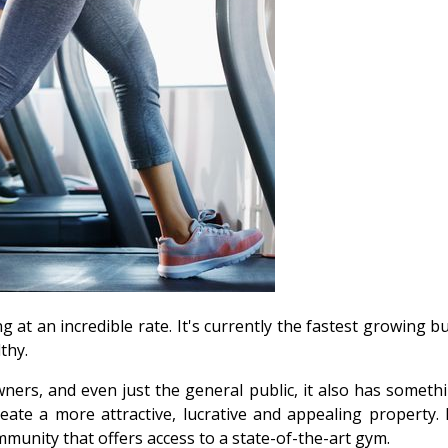
 at an incredible rate. It's currently the fastest growing b
thy.
ners, and even just the general public, it also has somethi
ate a more attractive, lucrative and appealing property.
munity that offers access to a state-of-the-art gym.