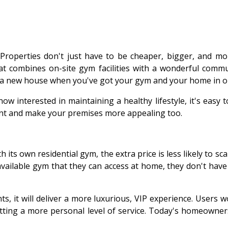
perties don't just have to be cheaper, bigger, and more 
at combines on-site gym facilities with a wonderful commun
 a new house when you've got your gym and your home in o
 interested in maintaining a healthy lifestyle, it's easy t
want and make your premises more appealing too.
h its own residential gym, the extra price is less likely to 
vailable gym that they can access at home, they don't have
ts, it will deliver a more luxurious, VIP experience. User
tting a more personal level of service. Today's homeowner