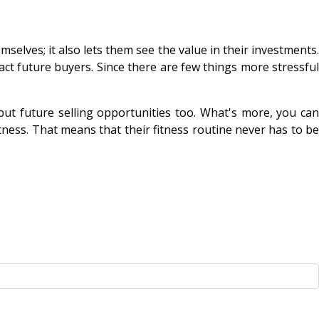
selves; it also lets them see the value in their investments.
ract future buyers. Since there are few things more stressful
ut future selling opportunities too. What's more, you can
tness. That means that their fitness routine never has to be