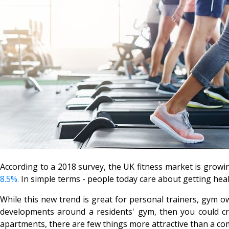
According to a 2018 survey, the UK fitness market is growing
8.5%.
In simple terms - people today care about getting heal
While this new trend is great for personal trainers, gym ow
developments around a residents' gym, then you could cre
apartments, there are few things more attractive than a com