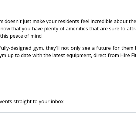
 doesn't just make your residents feel incredible about them
 know that you have plenty of amenities that are sure to att
 this peace of mind.
ly-designed gym, they'll not only see a future for them b
ym up to date with the latest equipment, direct from Hire Fi
vents straight to your inbox.