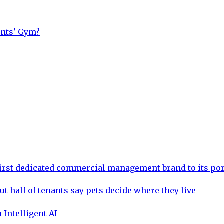
ents' Gym?
rst dedicated commercial management brand to its por
ut half of tenants say pets decide where they live
 Intelligent AI