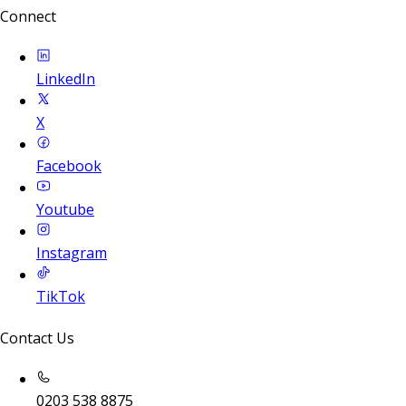
Connect
LinkedIn
X
Facebook
Youtube
Instagram
TikTok
Contact Us
0203 538 8875