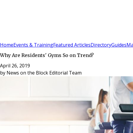
Sign In
Subscribe
(
0
)
Home
Events & Training
Featured Articles
Directory
Guides
Ma
Why Are Residents' Gyms So on Trend?
April 26, 2019
by
News on the Block Editorial Team