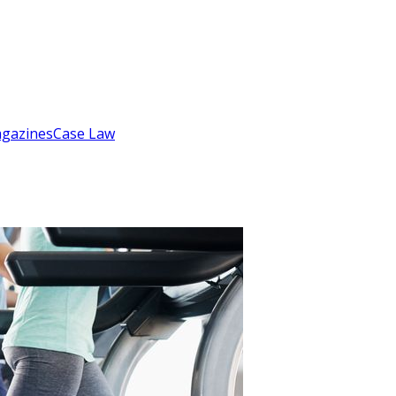
gazines
Case Law