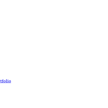
tfolio