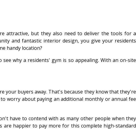
attractive, but they also need to deliver the tools for a
ity and fantastic interior design, you give your residents
ne handy location?
o see why a residents' gym is so appealing. With an on-site
scare your buyers away. That's because they know that they're
 to worry about paying an additional monthly or annual fee
s won't have to contend with as many other people when they
s are happier to pay more for this complete high-standard