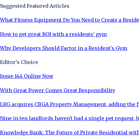
Suggested Featured Articles
What Fitness Equipment Do You Need to Create a Resid
How to get great ROI with a residents' gym
Why Developers Should Factor in a Resident's Gym
Editor's Choice
Issue 144 Online Now
With Great Power Comes Great Responsibility
LRG acquires CBGA Property Management, adding the fi
Nine in ten landlords haven't had a single pet request, b
Knowledge Bank: The Future of Private Residential with