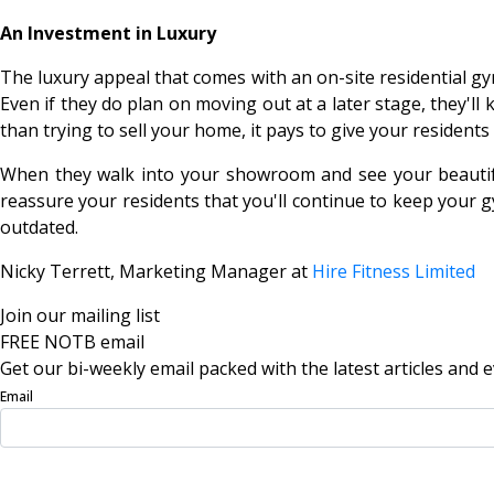
An Investment in Luxury
The luxury appeal that comes with an on-site residential gym
Even if they do plan on moving out at a later stage, they'll
than trying to sell your home, it pays to give your residents
When they walk into your showroom and see your beautiful
reassure your residents that you'll continue to keep your g
outdated.
Nicky Terrett
, Marketing Manager at
Hire Fitness Limited
Join our mailing list
FREE NOTB email
Get our bi-weekly email packed with the latest articles and e
Email
Sign Up Now