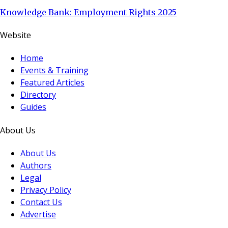
Knowledge Bank: Employment Rights 2025
Website
Home
Events & Training
Featured Articles
Directory
Guides
About Us
About Us
Authors
Legal
Privacy Policy
Contact Us
Advertise