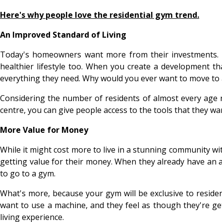
Here's why people love the residential gym trend.
An Improved Standard of Living
Today's homeowners want more from their investments. Pro
healthier lifestyle too. When you create a development th
everything they need. Why would you ever want to move to
Considering the number of residents of almost every age now
centre, you can give people access to the tools that they 
More Value for Money
While it might cost more to live in a stunning community wit
getting value for their money. When they already have an a
to go to a gym.
What's more, because your gym will be exclusive to residen
want to use a machine, and they feel as though they're ge
living experience.