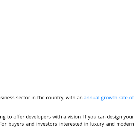
usiness sector in the country, with an
annual growth rate o
ng to offer developers with a vision. If you can design your
 For buyers and investors interested in luxury and modern