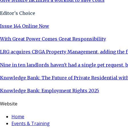
Give leisure facilities a workout to save costs
Editor's Choice
Issue 144 Online Now
With Great Power Comes Great Responsibility
LRG acquires CBGA Property Management, adding the fi
Nine in ten landlords haven't had a single pet request, b
Knowledge Bank: The Future of Private Residential with
Knowledge Bank: Employment Rights 2025
Website
Home
Events & Training