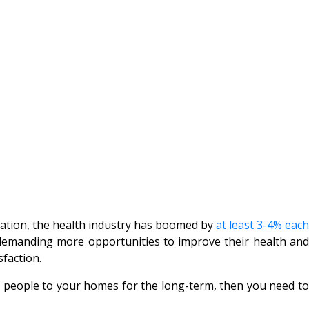
ciation, the health industry has boomed by
at least 3-4% each
e demanding more opportunities to improve their health and
faction.
ct people to your homes for the long-term, then you need to