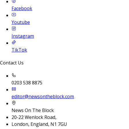
Facebook
Youtube
Instagram
TikTok
Contact Us
0203 538 8875
editor@newsontheblock.com
News On The Block
20-22 Wenlock Road,
London, England, N1 7GU