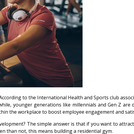
. According to the International Health and Sports club asso
 while, younger generations like millennials and Gen Z ar
thin the workplace to boost employee engagement and satis
development? The simple answer is that if you want to attra
ten than not, this means building a residential gym.