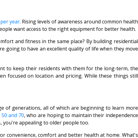
 per year
. Rising levels of awareness around common healt
eople want access to the right equipment for better health.
fort and fitness in the same place? By building residential
re going to have an excellent quality of life when they move
nt to keep their residents with them for the long-term, the
n focused on location and pricing. While these things still
e of generations, all of which are beginning to learn more
 50 and 70
, who are hoping to maintain their independenc
, you're appealing to older people too.
or convenience, comfort and better health at home. What's