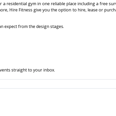
r a residential gym in one reliable place including a free s
re, Hire Fitness give you the option to hire, lease or purc
n expect from the design stages.
vents straight to your inbox.