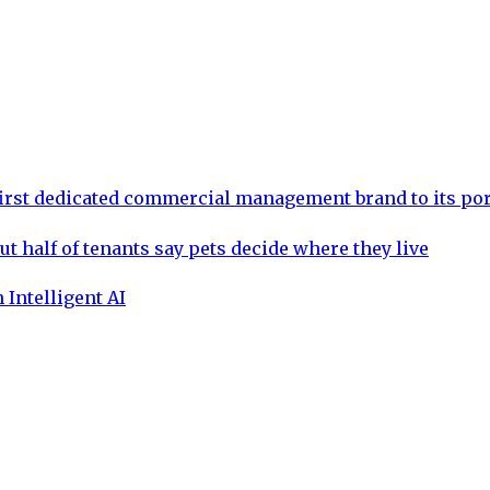
rst dedicated commercial management brand to its por
ut half of tenants say pets decide where they live
 Intelligent AI