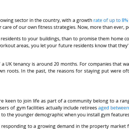
rowing sector in the country, with a growth
rate of up to 8%
 care of our own fitness strategies. Now, more than ever, p
 residents to your buildings, than to promise them home com
workout areas, you let your future residents know that they'
of a UK tenancy is around 20 months. For companies that wa
 roots. In the past, the reasons for staying put were ofte
 keen to join life as part of a community belong to a rang
rs of gym facilities actually include retirees
aged between
ng to the younger demographic when you install gym features
e responding to a growing demand in the property market f