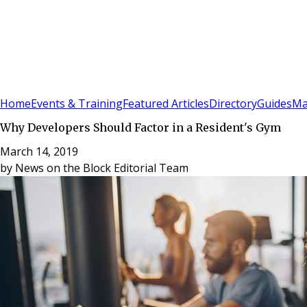
Sign In
Subscribe
(
0
)
Home
Events & Training
Featured Articles
Directory
Guides
Ma
Why Developers Should Factor in a Resident's Gym
March 14, 2019
by
News on the Block Editorial Team