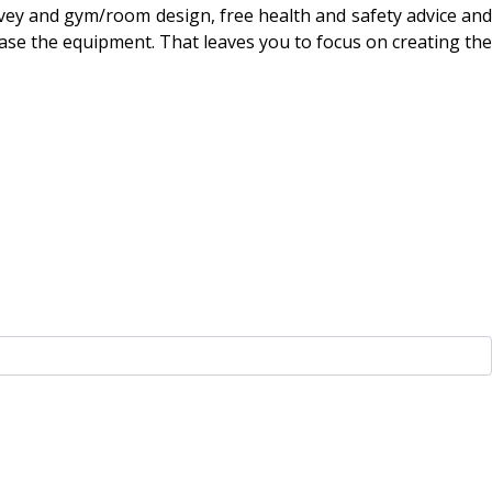
urvey and gym/room design, free health and safety advice and
hase the equipment. That leaves you to focus on creating the