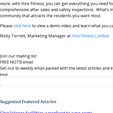
more, with Hire Fitness, you can get everything you need fo
comprehensive after sales and safety inspections. What’s mo
community that attracts the residents you want most.
Please
click here
to view a demo video and learn what you ca
Nicky Terrett
,
Marketing Manager at
Hire Fitness Limited
Join our mailing list
FREE NOTB email
Get our bi-weekly email packed with the latest articles and e
Email
Sign Up Now
Suggested Featured Articles