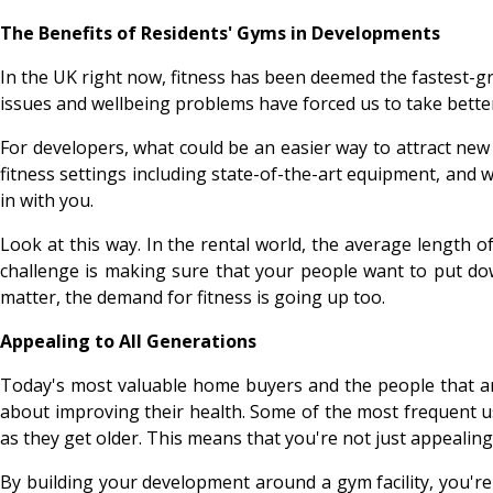
The Benefits of Residents' Gyms in Developments
In the UK right now, fitness has been deemed the fastest-g
issues and wellbeing problems have forced us to take better
For developers, what could be an easier way to attract new
fitness settings including state-of-the-art equipment, and 
in with you.
Look at this way. In the rental world, the average length 
challenge is making sure that your people want to put down
matter, the demand for fitness is going up too.
Appealing to All Generations
Today's most valuable home buyers and the people that are
about improving their health. Some of the most frequent use
as they get older. This means that you're not just appeali
By building your development around a gym facility, you'r