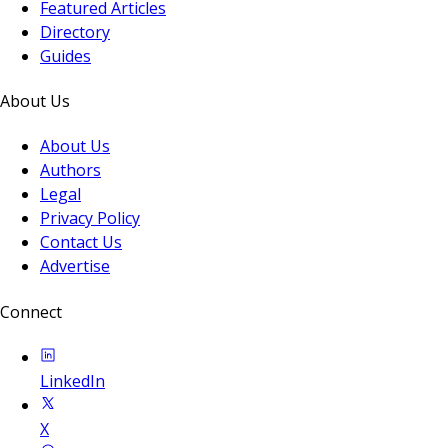
Featured Articles
Directory
Guides
About Us
About Us
Authors
Legal
Privacy Policy
Contact Us
Advertise
Connect
LinkedIn
X