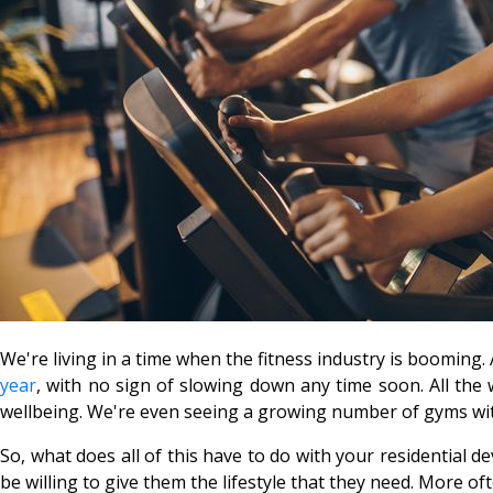
We're living in a time when the fitness industry is booming
year
, with no sign of slowing down any time soon. All the
wellbeing. We're even seeing a growing number of gyms wi
So, what does all of this have to do with your residential 
be willing to give them the lifestyle that they need. More of