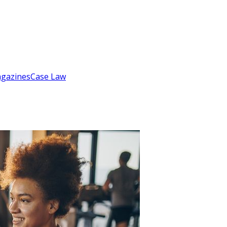
gazines
Case Law