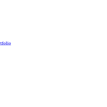
tfolio