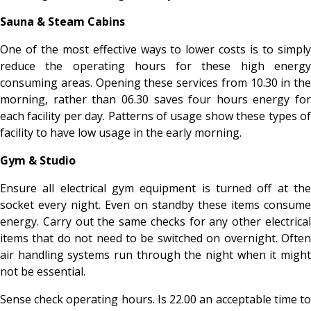
Sauna & Steam Cabins
One of the most effective ways to lower costs is to simply
reduce the operating hours for these high energy
consuming areas. Opening these services from 10.30 in the
morning, rather than 06.30 saves four hours energy for
each facility per day. Patterns of usage show these types of
facility to have low usage in the early morning.
Gym & Studio
Ensure all electrical gym equipment is turned off at the
socket every night. Even on standby these items consume
energy. Carry out the same checks for any other electrical
items that do not need to be switched on overnight. Often
air handling systems run through the night when it might
not be essential.
Sense check operating hours. Is 22.00 an acceptable time to