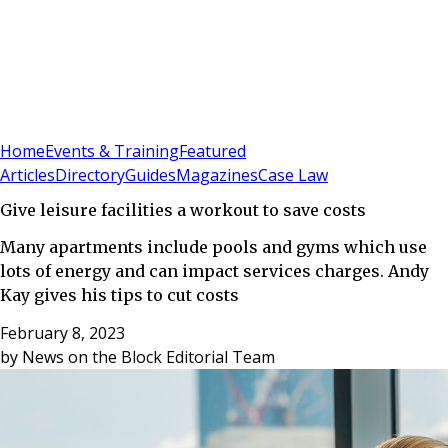
Sign In
Subscribe
(
0
)
Home
Events & Training
Featured
Articles
Directory
Guides
Magazines
Case Law
Give leisure facilities a workout to save costs
Many apartments include pools and gyms which use
lots of energy and can impact services charges. Andy
Kay gives his tips to cut costs
February 8, 2023
by
News on the Block Editorial Team