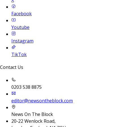
X
Facebook
Youtube
Instagram
TikTok
Contact Us
0203 538 8875
editor@newsontheblock.com
News On The Block
20-22 Wenlock Road,