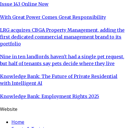
Issue 143 Online Now
With Great Power Comes Great Responsibility
LRG acquires CBGA Property Management, adding the
first dedicated commercial management brand to its
portfolio
Nine in ten landlords haven't had a single pet request,
but half of tenants say pets decide where they live
Knowledge Bank: The Future of Private Residential
with Intelligent AI
Knowledge Bank: Employment Rights 2025
Website
Home