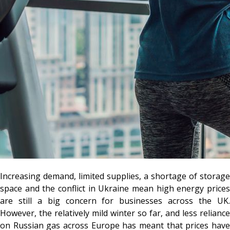
Increasing demand, limited supplies, a shortage of storage
space and the conflict in Ukraine mean high energy prices
are still a big concern for businesses across the UK.
However, the relatively mild winter so far, and less reliance
on Russian gas across Europe has meant that prices have