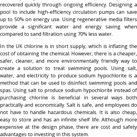
recovered quickly through ongoing efficiency. Designing a
pool to include high-efficiency circulation pumps can save
up to 50% on energy use. Using regenerative media filters
provide a significant water and energy saving when
compared to sand filtration using 70% less water.
In the UK chlorine is in short supply, which is inflating the
cost of obtaining the chemical. However, there is a cheaper,
safer, cleaner, and more environmentally friendly way to
create a solution to treat swimming pools. Using salt,
water, and electricity to produce sodium hypochlorite is a
method that can be used to disinfect swimming pools and
spas. Using salt to produce sodium hypochlorite instead of
purchasing chlorine is beneficial in several ways both
practically and economically. Salt is safe, and employees do
not have to handle hazardous chemicals. It is also cheap,
easy to store and has an infinite shelf life. Although more
expensive at the design phase, there are cost and safety
advantages to investing in this system.