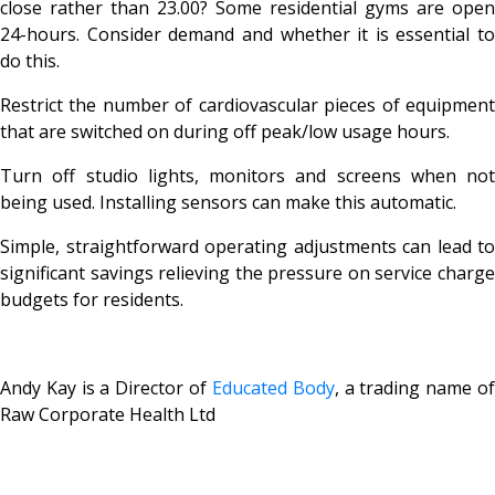
close rather than 23.00? Some residential gyms are open
24-hours. Consider demand and whether it is essential to
do this.
Restrict the number of cardiovascular pieces of equipment
that are switched on during off peak/low usage hours.
Turn off studio lights, monitors and screens when not
being used. Installing sensors can make this automatic.
Simple, straightforward operating adjustments can lead to
significant savings relieving the pressure on service charge
budgets for residents.
Andy Kay is a Director of
Educated Body
, a trading name o
Raw Corporate Health Ltd