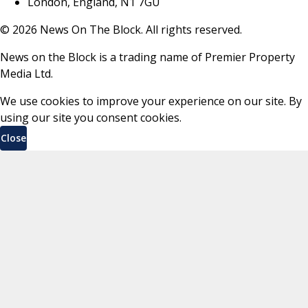
London, England, N1 7GU
©
2026
News On The Block. All rights reserved.
News on the Block is a trading name of Premier Property
Media Ltd.
We use cookies to improve your experience on our site. By
using our site you consent cookies.
Close