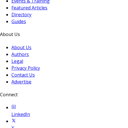
Events & Training
Featured Articles
Directory
Guides
About Us
About Us
Authors
Legal
Privacy Policy
Contact Us
Advertise
Connect
LinkedIn