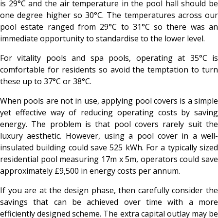
is 29°C and the air temperature in the pool hall should be
one degree higher so 30°C. The temperatures across our
pool estate ranged from 29°C to 31°C so there was an
immediate opportunity to standardise to the lower level.
For vitality pools and spa pools, operating at 35°C is
comfortable for residents so avoid the temptation to turn
these up to 37°C or 38°C.
When pools are not in use, applying pool covers is a simple
yet effective way of reducing operating costs by saving
energy. The problem is that pool covers rarely suit the
luxury aesthetic. However, using a pool cover in a well-
insulated building could save 525 kWh. For a typically sized
residential pool measuring 17m x 5m, operators could save
approximately £9,500 in energy costs per annum.
If you are at the design phase, then carefully consider the
savings that can be achieved over time with a more
efficiently designed scheme. The extra capital outlay may be