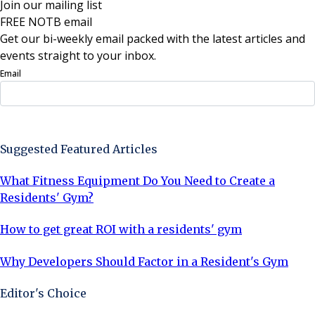
Join our mailing list
FREE NOTB email
Get our bi-weekly email packed with the latest articles and
events straight to your inbox.
Email
Sign Up Now
Suggested Featured Articles
What Fitness Equipment Do You Need to Create a
Residents' Gym?
How to get great ROI with a residents' gym
Why Developers Should Factor in a Resident's Gym
Editor's Choice