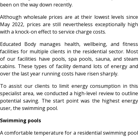
been on the way down recently.
Although wholesale prices are at their lowest levels since
May 2022, prices are still nevertheless exceptionally high
with a knock-on effect to service charge costs.
Educated Body manages health, wellbeing, and fitness
facilities for multiple clients in the residential sector. Most
of our facilities have pools, spa pools, sauna, and steam
cabins. These types of facility demand lots of energy and
over the last year running costs have risen sharply.
To assist our clients to limit energy consumption in this
specialist area, we conducted a high-level review to outline
potential saving. The start point was the highest energy
user, the swimming pool.
Swimming pools
A comfortable temperature for a residential swimming pool