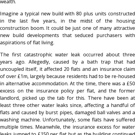
wealth.
Imagine a typical new build with 80 plus units constructed
in the last five years, in the midst of the housing
construction boom. It could be just one of many attractive
new build developments that seduced purchasers with
aspirations of flat living.
The first catastrophic water leak occurred about three
years ago. Allegedly, caused by a bath trap that had
uncoupled itself, it affected 20 flats and an insurance claim
of over £1m, largely because residents had to be re-housed
in alternative accommodation. At the time, there was a £50
excess on the insurance policy per flat, and the former
landlord, picked up the tab for this. There have been at
least three other water leaks since, affecting a handful of
flats and caused by burst pipes, damaged ball valves and a
washing machine. Unfortunately, some flats have suffered
multiple times. Meanwhile, the insurance excess for water
leaks jumped to £150 per flat but as the building continued