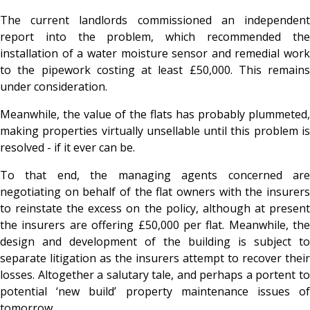
The current landlords commissioned an independent
report into the problem, which recommended the
installation of a water moisture sensor and remedial work
to the pipework costing at least £50,000. This remains
under consideration.
Meanwhile, the value of the flats has probably plummeted,
making properties virtually unsellable until this problem is
resolved - if it ever can be.
To that end, the managing agents concerned are
negotiating on behalf of the flat owners with the insurers
to reinstate the excess on the policy, although at present
the insurers are offering £50,000 per flat. Meanwhile, the
design and development of the building is subject to
separate litigation as the insurers attempt to recover their
losses. Altogether a salutary tale, and perhaps a portent to
potential ‘new build’ property maintenance issues of
tomorrow.