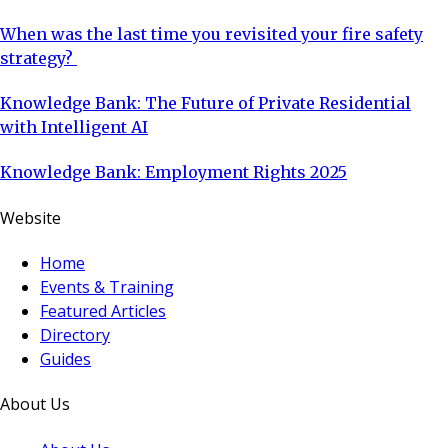
When was the last time you revisited your fire safety
strategy?
Knowledge Bank: The Future of Private Residential
with Intelligent AI
Knowledge Bank: Employment Rights 2025
Website
Home
Events & Training
Featured Articles
Directory
Guides
About Us