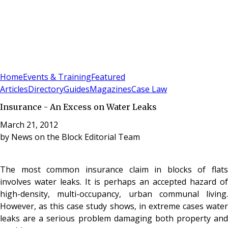
Sign In
Subscribe
(
0
)
Home
Events & Training
Featured
Articles
Directory
Guides
Magazines
Case Law
Insurance - An Excess on Water Leaks
March 21, 2012
by
News on the Block Editorial Team
The most common insurance claim in blocks of flats
involves water leaks. It is perhaps an accepted hazard of
high-density, multi-occupancy, urban communal living.
However, as this case study shows, in extreme cases water
leaks are a serious problem damaging both property and