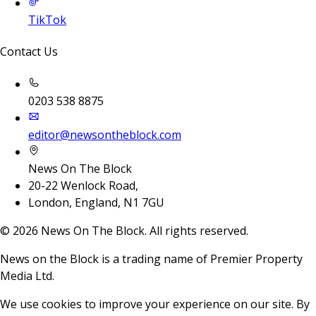
TikTok
Contact Us
0203 538 8875
editor@newsontheblock.com
News On The Block
20-22 Wenlock Road,
London, England, N1 7GU
©
2026
News On The Block. All rights reserved.
News on the Block is a trading name of Premier Property
Media Ltd.
We use cookies to improve your experience on our site. By