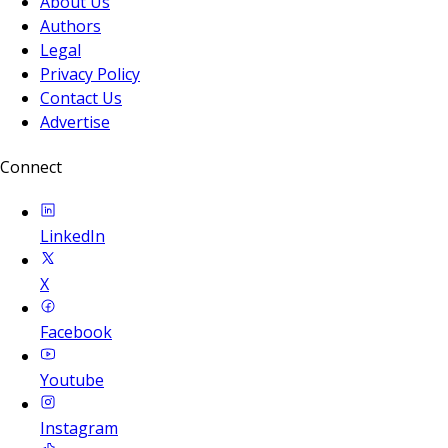
About Us
Authors
Legal
Privacy Policy
Contact Us
Advertise
Connect
LinkedIn
X
Facebook
Youtube
Instagram