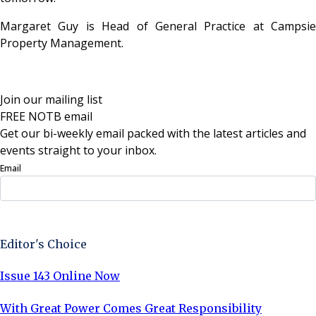
Margaret Guy is Head of General Practice at Campsie
Property Management.
Join our mailing list
FREE NOTB email
Get our bi-weekly email packed with the latest articles and
events straight to your inbox.
Email
Sign Up Now
Editor's Choice
Issue 143 Online Now
With Great Power Comes Great Responsibility