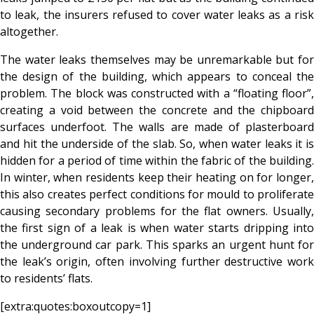
to leak, the insurers refused to cover water leaks as a risk
altogether.
The water leaks themselves may be unremarkable but for
the design of the building, which appears to conceal the
problem. The block was constructed with a “floating floor”,
creating a void between the concrete and the chipboard
surfaces underfoot. The walls are made of plasterboard
and hit the underside of the slab. So, when water leaks it is
hidden for a period of time within the fabric of the building.
In winter, when residents keep their heating on for longer,
this also creates perfect conditions for mould to proliferate
causing secondary problems for the flat owners. Usually,
the first sign of a leak is when water starts dripping into
the underground car park. This sparks an urgent hunt for
the leak’s origin, often involving further destructive work
to residents’ flats.
[extra:quotes:boxoutcopy=1]