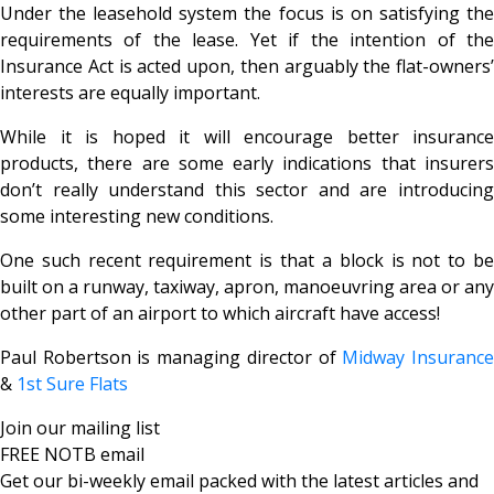
Under the leasehold system the focus is on satisfying the
requirements of the lease. Yet if the intention of the
Insurance Act is acted upon, then arguably the flat-owners’
interests are equally important.
While it is hoped it will encourage better insurance
products, there are some early indications that insurers
don’t really understand this sector and are introducing
some interesting new conditions.
One such recent requirement is that a block is not to be
built on a runway, taxiway, apron, manoeuvring area or any
other part of an airport to which aircraft have access!
Paul Robertson is managing director of
Midway Insuranc
&
1st Sure Flats
Join our mailing list
FREE NOTB email
Get our bi-weekly email packed with the latest articles and