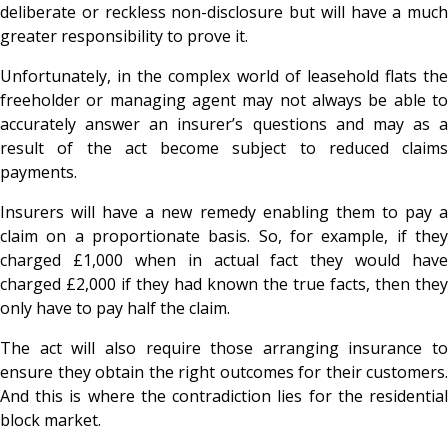
deliberate or reckless non-disclosure but will have a much
greater responsibility to prove it.
Unfortunately, in the complex world of leasehold flats the
freeholder or managing agent may not always be able to
accurately answer an insurer’s questions and may as a
result of the act become subject to reduced claims
payments.
Insurers will have a new remedy enabling them to pay a
claim on a proportionate basis. So, for example, if they
charged £1,000 when in actual fact they would have
charged £2,000 if they had known the true facts, then they
only have to pay half the claim.
The act will also require those arranging insurance to
ensure they obtain the right outcomes for their customers.
And this is where the contradiction lies for the residential
block market.