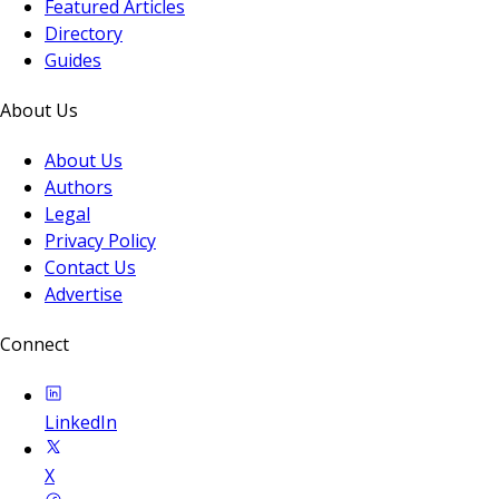
Featured Articles
Directory
Guides
About Us
About Us
Authors
Legal
Privacy Policy
Contact Us
Advertise
Connect
LinkedIn
X