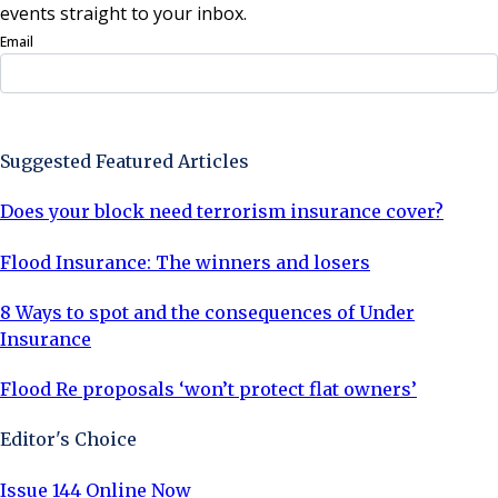
events straight to your inbox.
Email
Sign Up Now
Suggested Featured Articles
Does your block need terrorism insurance cover?
Flood Insurance: The winners and losers
8 Ways to spot and the consequences of Under
Insurance
Flood Re proposals ‘won’t protect flat owners’
Editor's Choice
Issue 144 Online Now