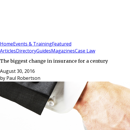
Sign In
Subscribe
(
0
)
Home
Events & Training
Featured
Articles
Directory
Guides
Magazines
Case Law
The biggest change in insurance for a century
August 30, 2016
by
Paul Robertson