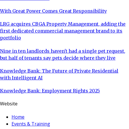
With Great Power Comes Great Responsibility
LRG acquires CBGA Property Management, adding the
first dedicated commercial management brand to its
portfolio
Nine in ten landlords haven't had a single pet request,
but half of tenants say pets decide where they live
Knowledge Bank: The Future of Private Residential
with Intelligent AI
Knowledge Bank: Employment Rights 2025
Website
Home
Events & Training