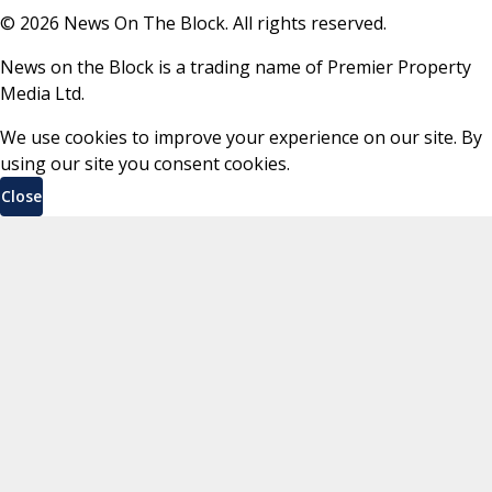
©
2026
News On The Block. All rights reserved.
News on the Block is a trading name of Premier Property
Media Ltd.
We use cookies to improve your experience on our site. By
using our site you consent cookies.
Close