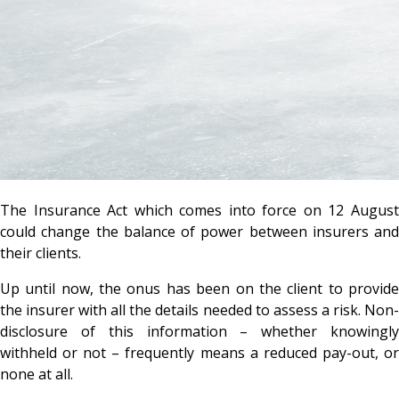
The Insurance Act which comes into force on 12 August
could change the balance of power between insurers and
their clients.
Up until now, the onus has been on the client to provide
the insurer with all the details needed to assess a risk. Non-
disclosure of this information – whether knowingly
withheld or not – frequently means a reduced pay-out, or
none at all.