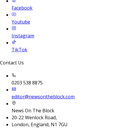
Facebook
Youtube
Instagram
TikTok
Contact Us
0203 538 8875
editor@newsontheblock.com
News On The Block
20-22 Wenlock Road,
London, England, N1 7GU