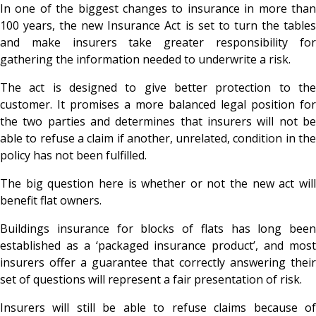
In one of the biggest changes to insurance in more than
100 years, the new Insurance Act is set to turn the tables
and make insurers take greater responsibility for
gathering the information needed to underwrite a risk.
The act is designed to give better protection to the
customer. It promises a more balanced legal position for
the two parties and determines that insurers will not be
able to refuse a claim if another, unrelated, condition in the
policy has not been fulfilled.
The big question here is whether or not the new act will
benefit flat owners.
Buildings insurance for blocks of flats has long been
established as a ‘packaged insurance product’, and most
insurers offer a guarantee that correctly answering their
set of questions will represent a fair presentation of risk.
Insurers will still be able to refuse claims because of