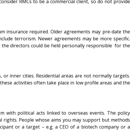
consider RMCs to be a commercial client, so do not provide
mum insurance required. Older agreements may pre-date the
include terrorism. Newer agreements may be more specific.
t the directors could be held personally responsible for the
r inner cities. Residential areas are not normally targets.
ese activities often take place in low profile areas and the
with political acts linked to overseas events. The policy
imal rights. People whose aims you may support but methods
cipant or a target – e.g. a CEO of a biotech company or a