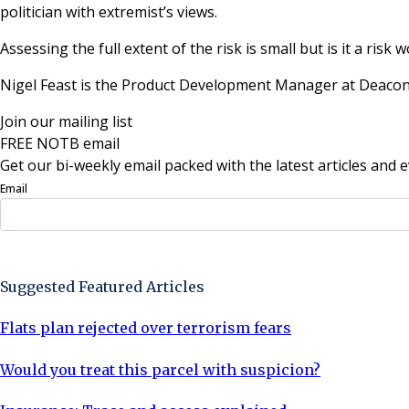
politician with extremist’s views.
Assessing the full extent of the risk is small but is it a risk 
Nigel Feast is the Product Development Manager at Deacon
Join our mailing list
FREE NOTB email
Get our bi-weekly email packed with the latest articles and e
Email
Sign Up Now
Suggested Featured Articles
Flats plan rejected over terrorism fears
Would you treat this parcel with suspicion?