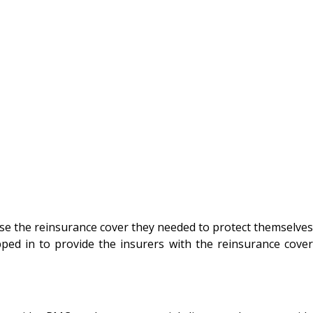
ase the reinsurance cover they needed to protect themselves
ped in to provide the insurers with the reinsurance cover