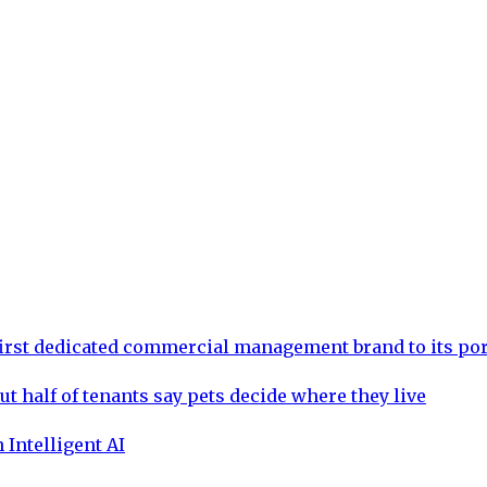
rst dedicated commercial management brand to its por
ut half of tenants say pets decide where they live
 Intelligent AI