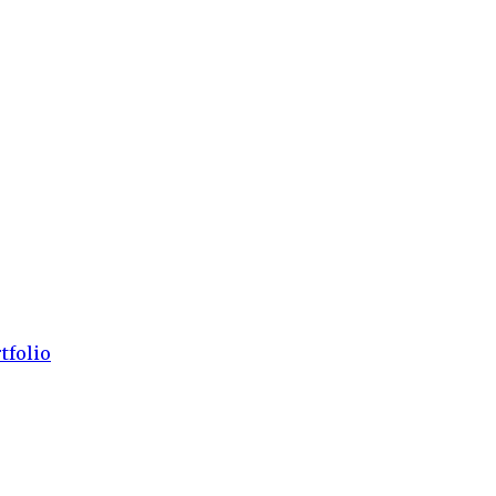
tfolio