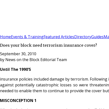
Sign In
Subscribe
(
0
)
Home
Events & Training
Featured Articles
Directory
Guides
Ma
Does your block need terrorism insurance cover?
September 30, 2010
by
News on the Block Editorial Team
Until The 1990’S
insurance policies included damage by terrorism. Following
against potentially catastrophic losses so were threateni
needed to enable them to continue to provide the cover but 
MISCONCEPTION 1