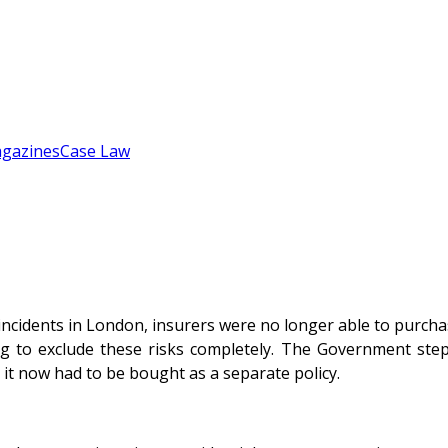
gazines
Case Law
 incidents in London, insurers were no longer able to purch
ng to exclude these risks completely. The Government step
it now had to be bought as a separate policy.