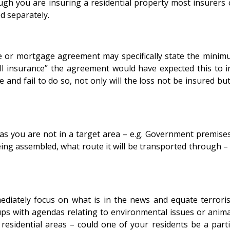
ugh you are insuring a residential property most insurers 
d separately.
ase or mortgage agreement may specifically state the mini
ull insurance” the agreement would have expected this to 
 and fail to do so, not only will the loss not be insured bu
 you are not in a target area – e.g. Government premises, o
ng assembled, what route it will be transported through – th
iately focus on what is in the news and equate terrorism 
groups with agendas relating to environmental issues or an
esidential areas – could one of your residents be a parti