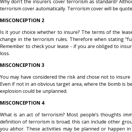
Why don’t the insurers cover terrorism as standard? Altho
terrorism cover automatically. Terrorism cover will be quote
MISCONCEPTION 2
Is it your choice whether to insure? The terms of the le
change in the terrorism rules. Therefore when stating “f
Remember to check your lease - if you are obliged to insure
loss.
MISCONCEPTION 3
You may have considered the risk and chose not to insure as
Even if not in an obvious target area, where the bomb is bei
explosion could be unplanned.
MISCONCEPTION 4
What is an act of terrorism? Most people’s thoughts immed
definition of terrorism is broad; this can include other 
you abhor. These activities may be planned or happen in r