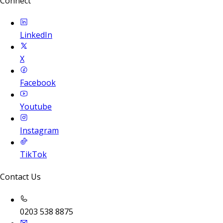
Connect
LinkedIn
X
Facebook
Youtube
Instagram
TikTok
Contact Us
0203 538 8875