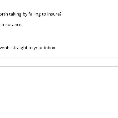
worth taking by failing to insure?
 Insurance.
vents straight to your inbox.