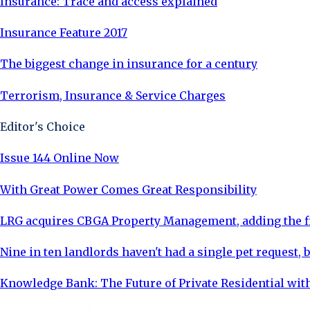
Insurance: Trace and access explained
Insurance Feature 2017
The biggest change in insurance for a century
Terrorism, Insurance & Service Charges
Editor's Choice
Issue 144 Online Now
With Great Power Comes Great Responsibility
LRG acquires CBGA Property Management, adding the fi
Nine in ten landlords haven't had a single pet request, b
Knowledge Bank: The Future of Private Residential with