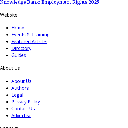
Knowledge Bank: Employment Rights 2025
Website
Home
Events & Training
Featured Articles
Directory
Guides
About Us
About Us
Authors
Legal
Privacy Policy
Contact Us
Advertise