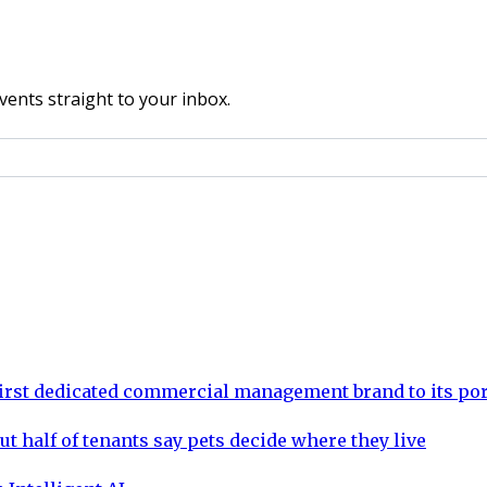
vents straight to your inbox.
rst dedicated commercial management brand to its por
ut half of tenants say pets decide where they live