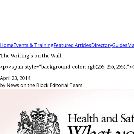
Sign In
Subscribe
(
0
)
Home
Events & Training
Featured Articles
Directory
Guides
Ma
The Writing's on the Wall
<p><span style="background-color: rgb(255, 255, 255);
April 23, 2014
by
News on the Block Editorial Team