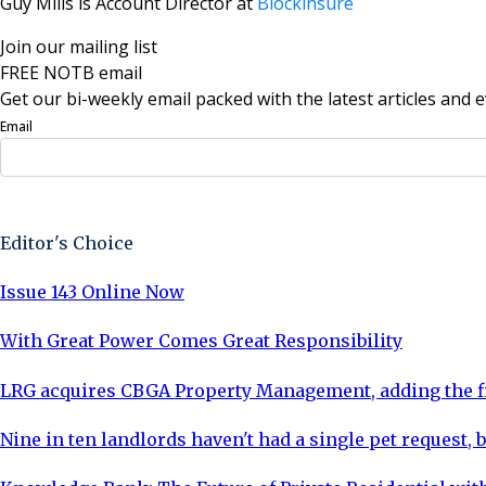
Guy Mills is Account Director at
Blockinsure
Join our mailing list
FREE NOTB email
Get our bi-weekly email packed with the latest articles and e
Email
Sign Up Now
Editor's Choice
Issue 143 Online Now
With Great Power Comes Great Responsibility
LRG acquires CBGA Property Management, adding the fi
Nine in ten landlords haven't had a single pet request, b