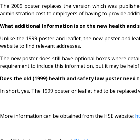
The 2009 poster replaces the version which was published 
administration cost to employers of having to provide additi
What additional information is on the new health and 
Unlike the 1999 poster and leaflet, the new poster and leaf
website to find relevant addresses.
The new poster does still have optional boxes where detail
requirement to include this information, but it may be helpf
Does the old (1999) health and safety law poster need t
In short, yes. The 1999 poster or leaflet had to be replaced w
More information can be obtained from the HSE website:
ht