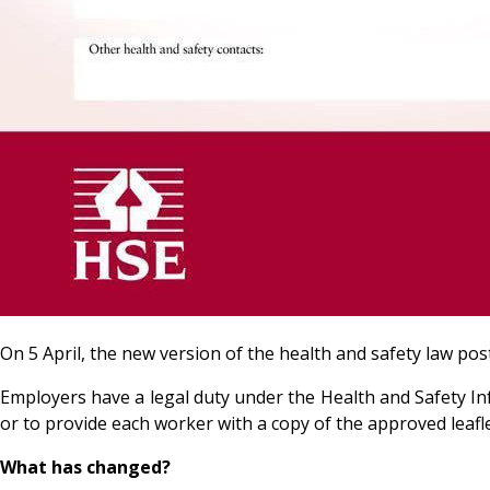
On 5 April, the new version of the health and safety law p
Employers have a legal duty under the Health and Safety In
or to provide each worker with a copy of the approved leaflet
What has changed?