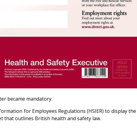
oster became mandatory.
formation for Employees Regulations (HSIER) to display the
 that outlines British health and safety law.