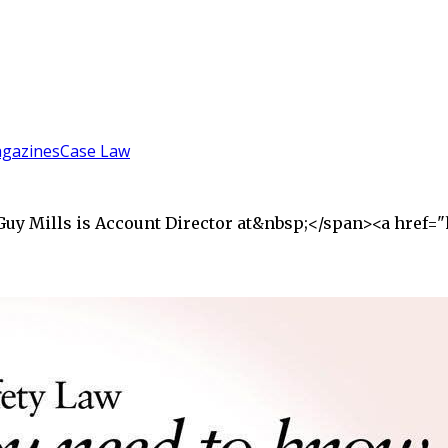
gazines
Case Law
">Guy Mills is Account Director at&nbsp;</span><a hre