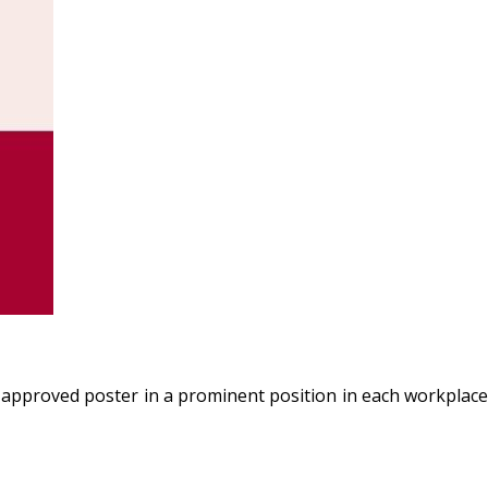
 approved poster in a prominent position in each workplace