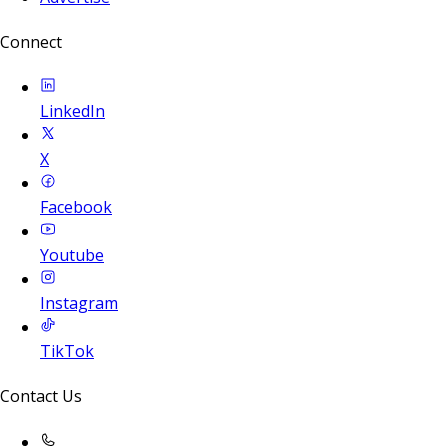
Connect
LinkedIn
X
Facebook
Youtube
Instagram
TikTok
Contact Us