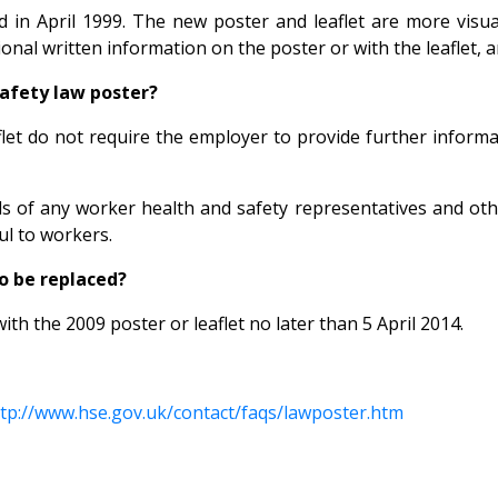
in April 1999. The new poster and leaflet are more visual
onal written information on the poster or with the leaflet, 
safety law poster?
let do not require the employer to provide further informat
s of any worker health and safety representatives and other
ul to workers.
o be replaced?
ith the 2009 poster or leaflet no later than 5 April 2014.
tp://www.hse.gov.uk/contact/faqs/lawposter.htm