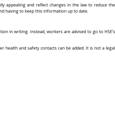
ly appealing and reflect changes in the law to reduce the
and having to keep this information up to date.
ion in writing. Instead, workers are advised to go to HSE’s
 health and safety contacts can be added. It is not a legal