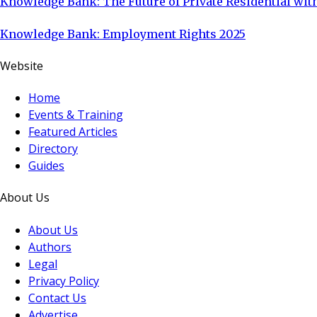
Knowledge Bank: The Future of Private Residential with
Knowledge Bank: Employment Rights 2025
Website
Home
Events & Training
Featured Articles
Directory
Guides
About Us
About Us
Authors
Legal
Privacy Policy
Contact Us
Advertise