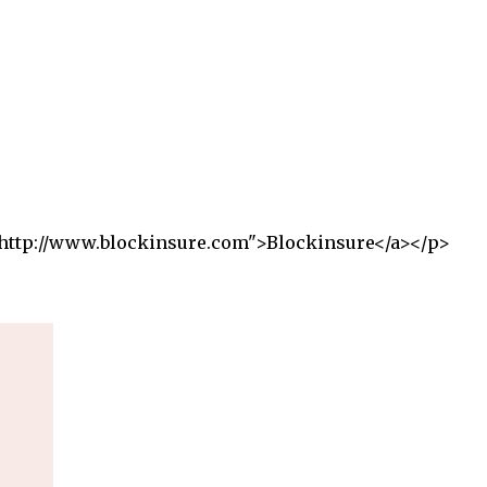
f="http://www.blockinsure.com">Blockinsure</a></p>