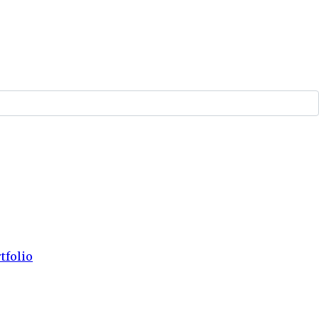
tfolio