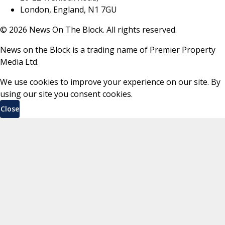
London, England, N1 7GU
©
2026
News On The Block. All rights reserved.
News on the Block is a trading name of Premier Property
Media Ltd.
We use cookies to improve your experience on our site. By
using our site you consent cookies.
Close