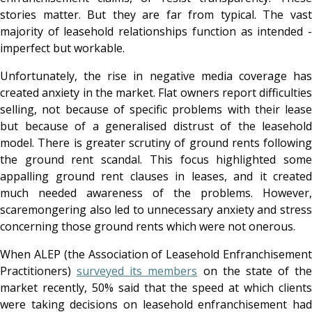
stories matter. But they are far from typical. The vast
majority of leasehold relationships function as intended -
imperfect but workable.
Unfortunately, the rise in negative media coverage has
created anxiety in the market. Flat owners report difficulties
selling, not because of specific problems with their lease
but because of a generalised distrust of the leasehold
model. There is greater scrutiny of ground rents following
the ground rent scandal. This focus highlighted some
appalling ground rent clauses in leases, and it created
much needed awareness of the problems. However,
scaremongering also led to unnecessary anxiety and stress
concerning those ground rents which were not onerous.
When ALEP (the Association of Leasehold Enfranchisement
Practitioners)
surveyed its members
on the state of the
market recently, 50% said that the speed at which clients
were taking decisions on leasehold enfranchisement had