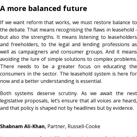
A more balanced future
If we want reform that works, we must restore balance to
the debate. That means recognising the flaws in leasehold -
but also the strengths. It means listening to leaseholders
and
freeholders, to the legal and lending professions as
well as campaigners and consumer groups. And it means
avoiding the lure of simple solutions to complex problems.
There needs to be a greater focus on educating the
consumers in the sector. The leasehold system is here for
now and a better understanding is essential.
Both systems deserve scrutiny. As we await the next
legislative proposals, let’s ensure that all voices are heard,
and that policy is shaped not by headlines but by evidence.
Shabnam Ali-Khan,
Partner, Russell-Cooke