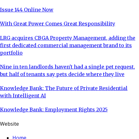
Issue 144 Online Now
With Great Power Comes Great Responsibility
LRG acquires CBGA Property Management, adding the
first dedicated commercial management brand to its
portfolio
Nine in ten landlords haven't had a single pet request,
but half of tenants say pets decide where they live
Knowledge Bank: The Future of Private Residential
with Intelligent AI
Knowledge Bank: Employment Rights 2025
Website
Home