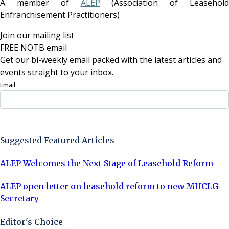
A member of
ALEP
(Association of Leasehold
Enfranchisement Practitioners)
Join our mailing list
FREE NOTB email
Get our bi-weekly email packed with the latest articles and
events straight to your inbox.
Email
Sign Up Now
Suggested Featured Articles
ALEP Welcomes the Next Stage of Leasehold Reform
ALEP open letter on leasehold reform to new MHCLG
Secretary
Editor's Choice