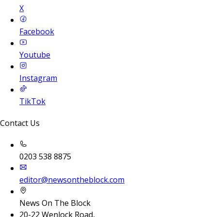
X
Facebook
Youtube
Instagram
TikTok
Contact Us
0203 538 8875
editor@newsontheblock.com
News On The Block
20-22 Wenlock Road,