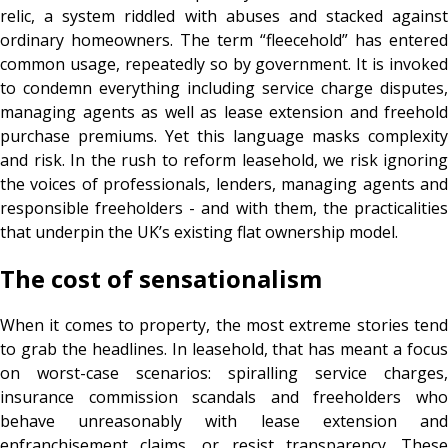
relic, a system riddled with abuses and stacked against
ordinary homeowners. The term “fleecehold” has entered
common usage, repeatedly so by government. It is invoked
to condemn everything including service charge disputes,
managing agents as well as lease extension and freehold
purchase premiums. Yet this language masks complexity
and risk. In the rush to reform leasehold, we risk ignoring
the voices of professionals, lenders, managing agents and
responsible freeholders - and with them, the practicalities
that underpin the UK’s existing flat ownership model.
The cost of sensationalism
When it comes to property, the most extreme stories tend
to grab the headlines. In leasehold, that has meant a focus
on worst-case scenarios: spiralling service charges,
insurance commission scandals and freeholders who
behave unreasonably with lease extension and
enfranchisement claims, or resist transparency. These