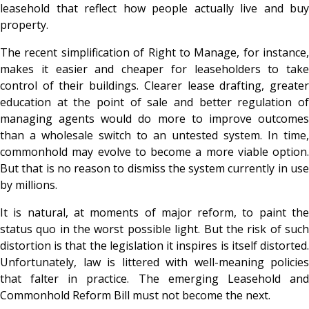
leasehold that reflect how people actually live and buy
property.
The recent simplification of Right to Manage, for instance,
makes it easier and cheaper for leaseholders to take
control of their buildings. Clearer lease drafting, greater
education at the point of sale and better regulation of
managing agents would do more to improve outcomes
than a wholesale switch to an untested system. In time,
commonhold may evolve to become a more viable option.
But that is no reason to dismiss the system currently in use
by millions.
It is natural, at moments of major reform, to paint the
status quo in the worst possible light. But the risk of such
distortion is that the legislation it inspires is itself distorted.
Unfortunately, law is littered with well-meaning policies
that falter in practice. The emerging Leasehold and
Commonhold Reform Bill must not become the next.