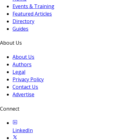
Events & Training
Featured Articles
Directory
Guides
About Us
About Us
Authors
Legal
Privacy Policy
Contact Us
Advertise
Connect
LinkedIn