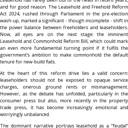
and for good reason. The Leasehold and Freehold Reform
Act 2024, rushed through Parliament in the pre-election
wash-up, marked a significant - though incomplete - shift in
the power balance between freeholders and leaseholders.
Now, all eyes are on the next stage: the imminent
Leasehold and Commonhold Reform Bill, which could mark
an even more fundamental turning point if it fulfils the
government’s ambition to make commonhold the default
tenure for new-build flats.
At the heart of this reform drive lies a valid concern:
leaseholders should not be exposed to opaque service
charges, onerous ground rents or mismanagement.
However, as the debate has unfolded, particularly in the
consumer press but also, more recently in the property
trade press, it has become increasingly emotional and
worryingly unbalanced.
The dominant narrative portrays leasehold as a “feudal”