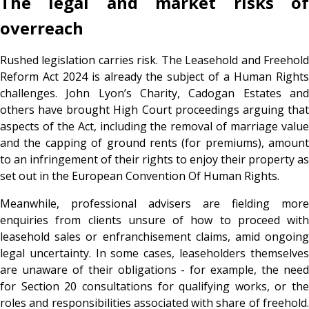
The legal and market risks of
overreach
Rushed legislation carries risk. The Leasehold and Freehold
Reform Act 2024 is already the subject of a Human Rights
challenges. John Lyon’s Charity, Cadogan Estates and
others have brought High Court proceedings arguing that
aspects of the Act, including the removal of marriage value
and the capping of ground rents (for premiums), amount
to an infringement of their rights to enjoy their property as
set out in the European Convention Of Human Rights.
Meanwhile, professional advisers are fielding more
enquiries from clients unsure of how to proceed with
leasehold sales or enfranchisement claims, amid ongoing
legal uncertainty. In some cases, leaseholders themselves
are unaware of their obligations - for example, the need
for Section 20 consultations for qualifying works, or the
roles and responsibilities associated with share of freehold.