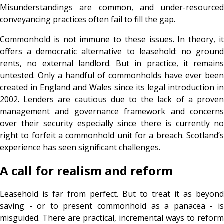
Misunderstandings are common, and under-resourced
conveyancing practices often fail to fill the gap.
Commonhold is not immune to these issues. In theory, it
offers a democratic alternative to leasehold: no ground
rents, no external landlord. But in practice, it remains
untested. Only a handful of commonholds have ever been
created in England and Wales since its legal introduction in
2002. Lenders are cautious due to the lack of a proven
management and governance framework and concerns
over their security especially since there is currently no
right to forfeit a commonhold unit for a breach. Scotland’s
experience has seen significant challenges.
A call for realism and reform
Leasehold is far from perfect. But to treat it as beyond
saving - or to present commonhold as a panacea - is
misguided. There are practical, incremental ways to reform