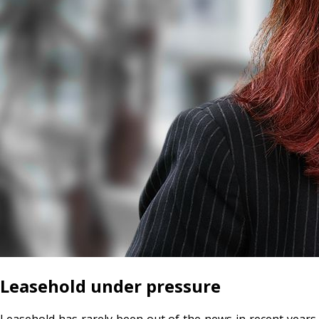
Leasehold under pressure
Leasehold has rarely been out of the news in recent years,