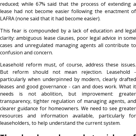
reduced; while 67% said that the process of extending a
lease had not become easier following the enactment of
LAFRA (none said that it had become easier).
This fear is compounded by a lack of education and legal
clarity: ambiguous lease clauses, poor legal advice in some
cases and unregulated managing agents all contribute to
confusion and concern.
Leasehold reform must, of course, address these issues.
But reform should not mean rejection. Leasehold -
particularly when underpinned by modern, clearly drafted
leases and good governance - can and does work. What it
needs is not abolition, but improvement: greater
transparency, tighter regulation of managing agents, and
clearer guidance for homeowners. We need to see greater
resources and information available, particularly for
leaseholders, to help understand the current system.