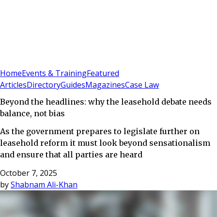
Sign In
Subscribe
(
0
)
Home
Events & Training
Featured
Articles
Directory
Guides
Magazines
Case Law
Beyond the headlines: why the leasehold debate needs
balance, not bias
As the government prepares to legislate further on
leasehold reform it must look beyond sensationalism
and ensure that all parties are heard
October 7, 2025
by
Shabnam Ali-Khan