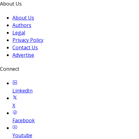
About Us
About Us
Authors
Legal
Privacy Policy
Contact Us
Advertise
Connect
LinkedIn
X
Facebook
Youtube