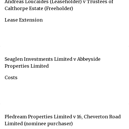
Andreas Loucaides (Leaseholder) v Trustees of
Calthorpe Estate (Freeholder)
Lease Extension
Seaglen Investments Limited v Abbeyside
Properties Limited
Costs
Pledream Properties Limited v 16, Cheverton Road
Limited (nominee purchaser)