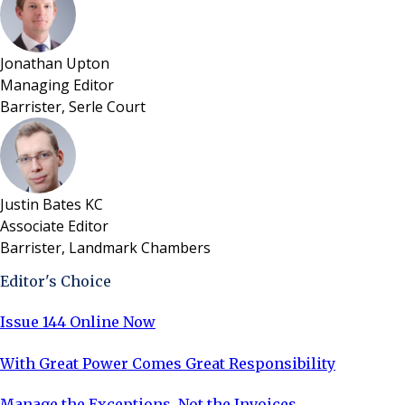
Jonathan Upton
Managing Editor
Barrister, Serle Court
Justin Bates KC
Associate Editor
Barrister, Landmark Chambers
Editor's Choice
Issue 144 Online Now
With Great Power Comes Great Responsibility
Manage the Exceptions, Not the Invoices