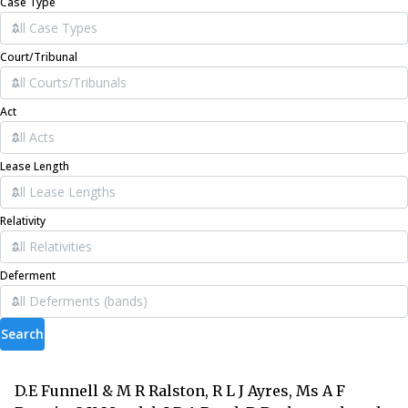
Case Type
Court/Tribunal
Act
Lease Length
Relativity
Deferment
Search
D.E Funnell & M R Ralston, R L J Ayres, Ms A F