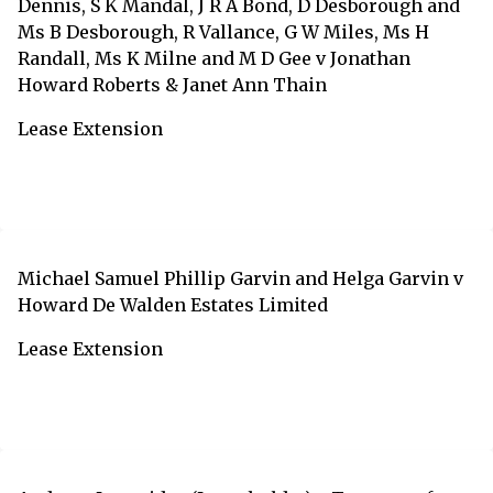
Dennis, S K Mandal, J R A Bond, D Desborough and
Ms B Desborough, R Vallance, G W Miles, Ms H
Randall, Ms K Milne and M D Gee v Jonathan
Howard Roberts & Janet Ann Thain
Lease Extension
Michael Samuel Phillip Garvin and Helga Garvin v
Howard De Walden Estates Limited
Lease Extension