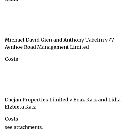
Michael David Gien and Anthony Tabelin v 47
Aynhoe Road Management Limited
Costs
Daejan Properties Limited v Boaz Katz and Lidia
Elzbieta Katz
Costs
see attachments.