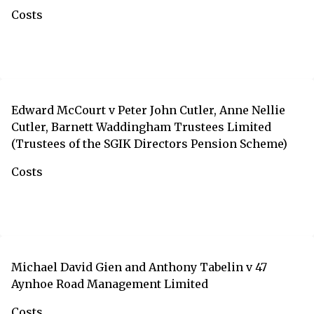
Costs
Edward McCourt v Peter John Cutler, Anne Nellie
Cutler, Barnett Waddingham Trustees Limited
(Trustees of the SGIK Directors Pension Scheme)
Costs
Michael David Gien and Anthony Tabelin v 47
Aynhoe Road Management Limited
Costs