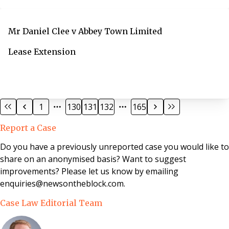
Mr Daniel Clee v Abbey Town Limited
Lease Extension
1
130
131
132
165
Report a Case
Do you have a previously unreported case you would like to
share on an anonymised basis? Want to suggest
improvements? Please let us know by emailing
enquiries@newsontheblock.com.
Case Law Editorial Team