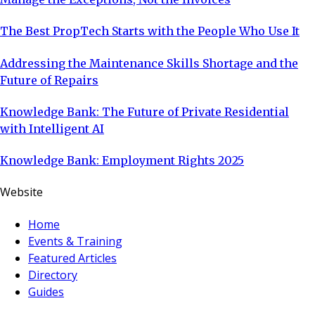
The Best PropTech Starts with the People Who Use It
Addressing the Maintenance Skills Shortage and the
Future of Repairs
Knowledge Bank: The Future of Private Residential
with Intelligent AI
Knowledge Bank: Employment Rights 2025
Website
Home
Events & Training
Featured Articles
Directory
Guides