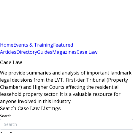
Sign In
Subscribe
(
0
)
Home
Events & Training
Featured
Articles
Directory
Guides
Magazines
Case Law
Case Law
We provide summaries and analysis of important landmark
legal decisions from the LVT, First-tier Tribunal (Property
Chamber) and Higher Courts affecting the residential
leasehold property sector. It is a valuable resource for
anyone involved in this industry.
Search Case Law Listings
Search