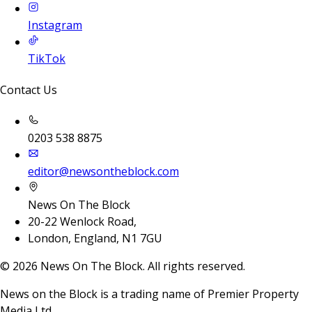
Instagram
TikTok
Contact Us
0203 538 8875
editor@newsontheblock.com
News On The Block
20-22 Wenlock Road,
London, England, N1 7GU
©
2026
News On The Block. All rights reserved.
News on the Block is a trading name of Premier Property
Media Ltd.