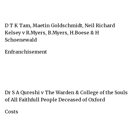
D T K Tam, Maetin Goldschmidt, Neil Richard
Kelsey v R.Myers, B.Myers, H.Boese & H
Schoenewald
Enfranchisement
Dr S A Qureshi v The Warden & College of the Souls
of All Faithfull People Deceased of Oxford
Costs