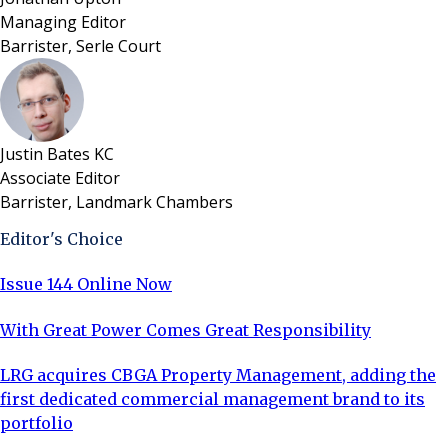
Managing Editor
Barrister, Serle Court
Justin Bates KC
Associate Editor
Barrister, Landmark Chambers
Editor's Choice
Issue 144 Online Now
With Great Power Comes Great Responsibility
LRG acquires CBGA Property Management, adding the
first dedicated commercial management brand to its
portfolio