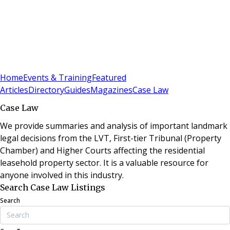
Sign In
Subscribe
(
0
)
Home
Events & Training
Featured
Articles
Directory
Guides
Magazines
Case Law
Case Law
We provide summaries and analysis of important landmark
legal decisions from the LVT, First-tier Tribunal (Property
Chamber) and Higher Courts affecting the residential
leasehold property sector. It is a valuable resource for
anyone involved in this industry.
Search Case Law Listings
Search