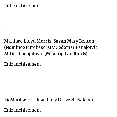
Enfranchisement
Matthew Lloyd Morris, Susan Mary Britton
(Nominee Purchasers) v Cedomar Panajotvic,
Milica Panajotovic (Missing Landlords)
Enfranchisement
24 Montserrat Road Ltd v Dr Izzett Nakash
Enfranchisement