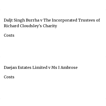
Daljt Singh Burrha v The Incorporated Trustees of
Richard Cloudsley's Charity
Costs
Daejan Estates Limited v Ms I Ambrose
Costs