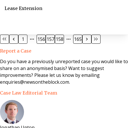
Lease Extension
1
156
157
158
165
Report a Case
Do you have a previously unreported case you would like to
share on an anonymised basis? Want to suggest
improvements? Please let us know by emailing
enquiries@newsontheblock.com.
Case Law Editorial Team
Jonathan Upton