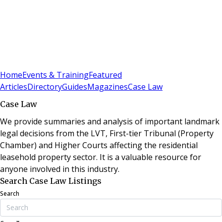
Sign In
Subscribe
(
0
)
Home
Events & Training
Featured
Articles
Directory
Guides
Magazines
Case Law
Case Law
We provide summaries and analysis of important landmark
legal decisions from the LVT, First-tier Tribunal (Property
Chamber) and Higher Courts affecting the residential
leasehold property sector. It is a valuable resource for
anyone involved in this industry.
Search Case Law Listings
Search