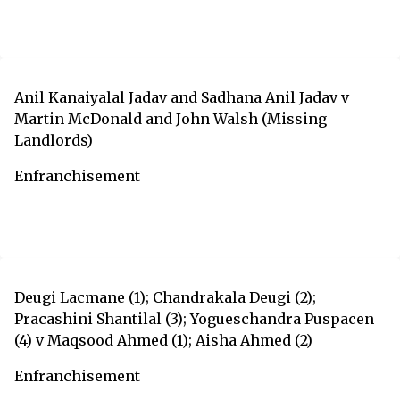
Anil Kanaiyalal Jadav and Sadhana Anil Jadav v
Martin McDonald and John Walsh (Missing
Landlords)
Enfranchisement
Deugi Lacmane (1); Chandrakala Deugi (2);
Pracashini Shantilal (3); Yogueschandra Puspacen
(4) v Maqsood Ahmed (1); Aisha Ahmed (2)
Enfranchisement