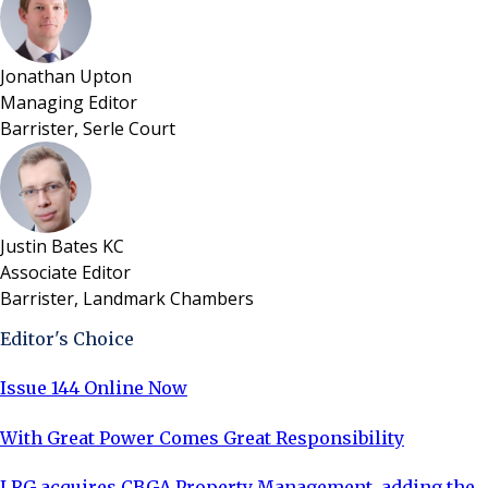
Jonathan Upton
Managing Editor
Barrister, Serle Court
Justin Bates KC
Associate Editor
Barrister, Landmark Chambers
Editor's Choice
Issue 144 Online Now
With Great Power Comes Great Responsibility
LRG acquires CBGA Property Management, adding the