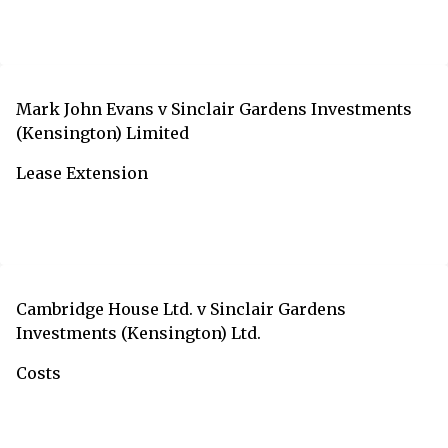
Mark John Evans v Sinclair Gardens Investments
(Kensington) Limited
Lease Extension
Cambridge House Ltd. v Sinclair Gardens
Investments (Kensington) Ltd.
Costs