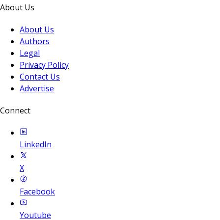
About Us
About Us
Authors
Legal
Privacy Policy
Contact Us
Advertise
Connect
LinkedIn
X
Facebook
Youtube