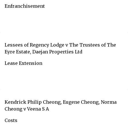
Enfranchisement
Lessees of Regency Lodge v The Trustees of The
Eyre Estate, Daejan Properties Ltd
Lease Extension
Kendrick Philip Cheong, Eugene Cheong, Norma
Cheong v Veena S A
Costs