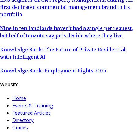
first dedicated commercial management brand to its
portfolio
Nine in ten landlords haven't had a single pet request,
but half of tenants say pets decide where they live
Knowledge Bank: The Future of Private Residential
with Intelligent AI
Knowledge Bank: Employment Rights 2025
Website
Home
Events & Training
Featured Articles
Directory
Guides