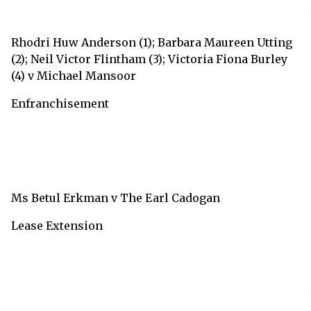
Rhodri Huw Anderson (1); Barbara Maureen Utting
(2); Neil Victor Flintham (3); Victoria Fiona Burley
(4) v Michael Mansoor
Enfranchisement
Ms Betul Erkman v The Earl Cadogan
Lease Extension