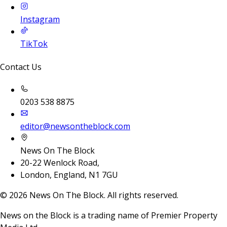
Instagram
TikTok
Contact Us
0203 538 8875
editor@newsontheblock.com
News On The Block
20-22 Wenlock Road,
London, England, N1 7GU
©
2026
News On The Block. All rights reserved.
News on the Block is a trading name of Premier Property