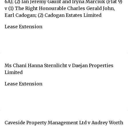
6A); (2) Ian Jeremy Gaunt and Iryna Marciuk (Flat 9)
v (1) The Right Honourable Charles Gerald John,
Earl Cadogan; (2) Cadogan Estates Limited
Lease Extension
Ms Chani Hanna Sternlicht v Daejan Properties
Limited
Lease Extension
Caveside Property Management Ltd v Audrey Worth