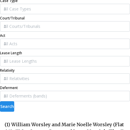
Case Type
Court/Tribunal
Act
Lease Length
Relativity
Deferment
Search
(1) William Worsley and Marie Noelle Worsley (Flat