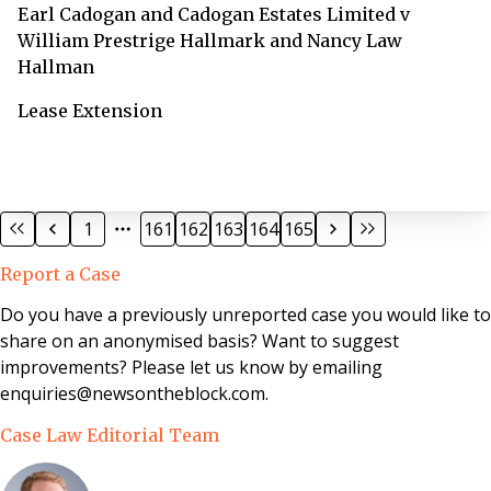
Earl Cadogan and Cadogan Estates Limited v
William Prestrige Hallmark and Nancy Law
Hallman
Lease Extension
1
161
162
163
164
165
Report a Case
Do you have a previously unreported case you would like to
share on an anonymised basis? Want to suggest
improvements? Please let us know by emailing
enquiries@newsontheblock.com.
Case Law Editorial Team