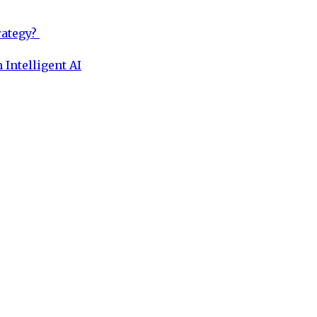
rategy?
 Intelligent AI