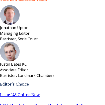
Jonathan Upton
Managing Editor
Barrister, Serle Court
Justin Bates KC
Associate Editor
Barrister, Landmark Chambers
Editor's Choice
Issue 143 Online Now