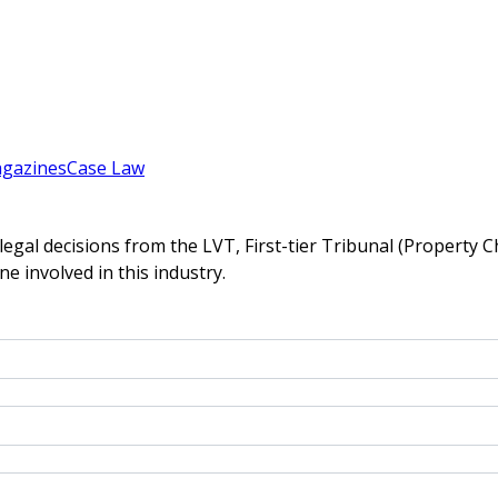
gazines
Case Law
gal decisions from the LVT, First-tier Tribunal (Property C
ne involved in this industry.