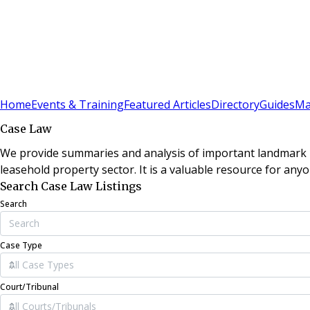
Sign In
Subscribe
(
0
)
Home
Events & Training
Featured Articles
Directory
Guides
Ma
Case Law
We provide summaries and analysis of important landmark le
leasehold property sector. It is a valuable resource for anyo
Search Case Law Listings
Search
Case Type
Court/Tribunal