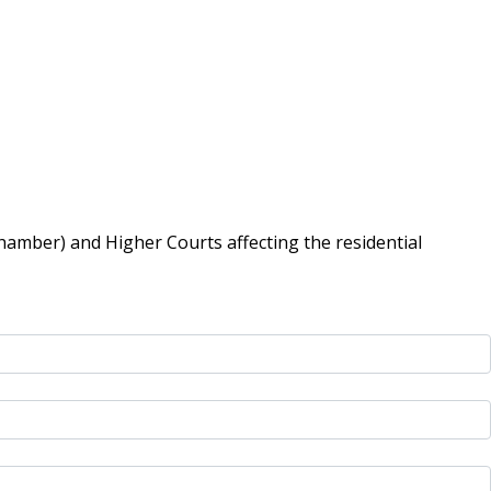
hamber) and Higher Courts affecting the residential