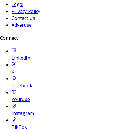
Legal
Privacy Policy
Contact Us
Advertise
Connect
LinkedIn
X
Facebook
Youtube
Instagram
TikTok