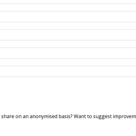
o share on an anonymised basis? Want to suggest improveme