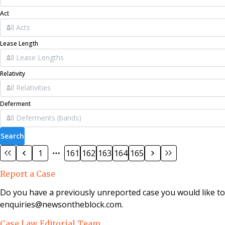
Act
Lease Length
Relativity
Deferment
Search
1
161
162
163
164
165
Report a Case
Do you have a previously unreported case you would like t
enquiries@newsontheblock.com.
Case Law Editorial Team