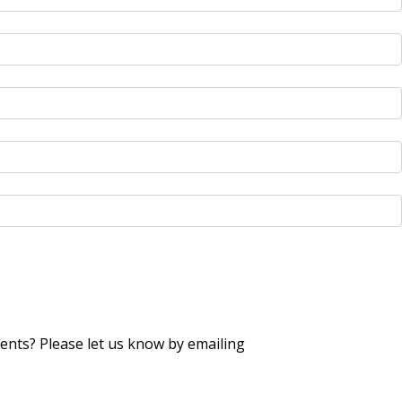
nts? Please let us know by emailing