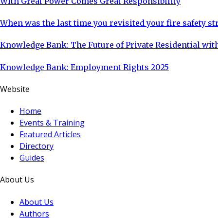
With Great Power Comes Great Responsibility
When was the last time you revisited your fire safety st
Knowledge Bank: The Future of Private Residential with
Knowledge Bank: Employment Rights 2025
Website
Home
Events & Training
Featured Articles
Directory
Guides
About Us
About Us
Authors