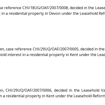
rence CHI/18UG/OAF/2007/0008, decided in the Leasehold Valuatio
 in a residential property in Devon under the Leasehold Ref
se reference CHI/29UQ/OAF/2007/0005, decided in the Leasehol
d interest in a residential property in Kent under the Lea
UQ/OAF/2007/0006, decided in the Leasehold Valuation Tribunal 
n a residential property in Kent under the Leasehold Reform