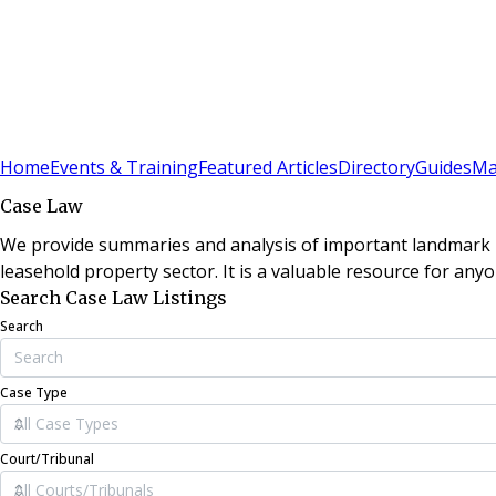
Sign In
Subscribe
(
0
)
Home
Events & Training
Featured Articles
Directory
Guides
Ma
Case Law
We provide summaries and analysis of important landmark le
leasehold property sector. It is a valuable resource for anyo
Search Case Law Listings
Search
Case Type
Court/Tribunal