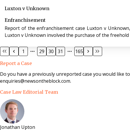
Luxton v Unknown
Enfranchisement
Report of the enfranchisement case Luxton v Unknown, case
Luxton v Unknown involved the purchase of the freehold i
1
29
30
31
165
Report a Case
Do you have a previously unreported case you would like t
enquiries@newsontheblock.com.
Case Law Editorial Team
Jonathan Upton