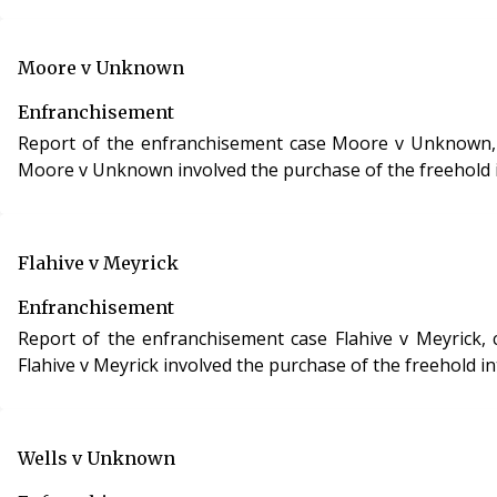
Moore v Unknown
Enfranchisement
Report of the enfranchisement case Moore v Unknown, case
Moore v Unknown involved the purchase of the freehold in
Flahive v Meyrick
Enfranchisement
Report of the enfranchisement case Flahive v Meyrick, case reference CHI/00HN/OAF/2006/0012, 
Flahive v Meyrick involved the purchase of the freehold in
Wells v Unknown