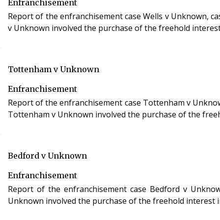
Enfranchisement
Report of the enfranchisement case Wells v Unknown, case refe
v Unknown involved the purchase of the freehold interest
Tottenham v Unknown
Enfranchisement
Report of the enfranchisement case Tottenham v Unknown, ca
Tottenham v Unknown involved the purchase of the freehol
Bedford v Unknown
Enfranchisement
Report of the enfranchisement case Bedford v Unknown, CHI/29
Unknown involved the purchase of the freehold interest i