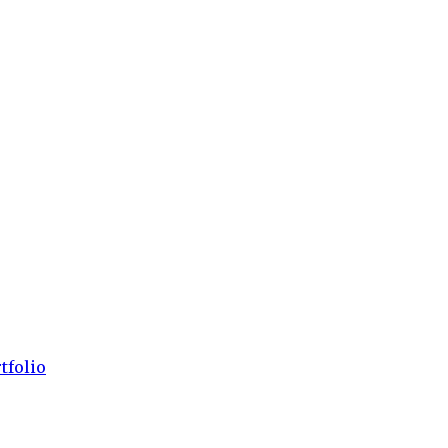
tfolio