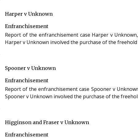
Harper v Unknown
Enfranchisement
Report of the enfranchisement case Harper v Unknown, case
Harper v Unknown involved the purchase of the freehold i
Spooner v Unknown
Enfranchisement
Report of the enfranchisement case Spooner v Unknown, cas
Spooner v Unknown involved the purchase of the freehold 
Higginson and Fraser v Unknown
Enfranchisement