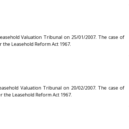
Valuation Tribunal on 25/01/2007. The case of
r the Leasehold Reform Act 1967.
der the Leasehold Reform Act 1967.