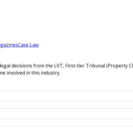
gazines
Case Law
gal decisions from the LVT, First-tier Tribunal (Property C
ne involved in this industry.