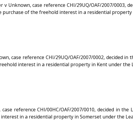
CHI/29UQ/OAF/2007/0003, decided in the Leasehold Valuation Tribunal on 17/05/2007.
purchase of the freehold interest in a residential property
, case reference CHI/29UQ/OAF/2007/0002, decided in the Lea
eehold interest in a residential property in Kent under the
e reference CHI/00HC/OAF/2007/0010, decided in the Leasehold
interest in a residential property in Somerset under the Le