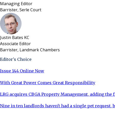
Managing Editor
Barrister, Serle Court
Justin Bates KC
Associate Editor
Barrister, Landmark Chambers
Editor's Choice
Issue 144 Online Now
With Great Power Comes Great Responsibility
LRG acquires CBGA Property Management, adding the fi
Nine in ten landlords haven't had a single pet request, b