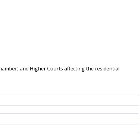
hamber) and Higher Courts affecting the residential