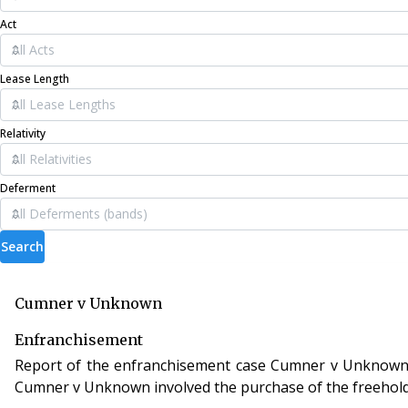
Act
Lease Length
Relativity
Deferment
Search
Cumner v Unknown
Enfranchisement
Report of the enfranchisement case Cumner v Unknown, case
Cumner v Unknown involved the purchase of