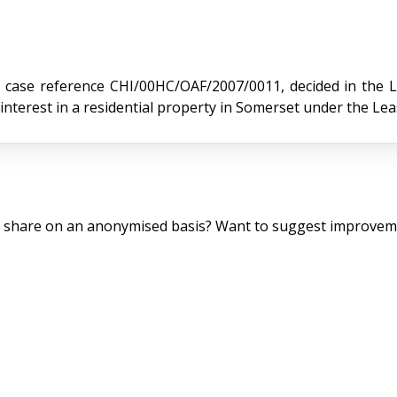
 reference CHI/00HC/OAF/2007/0011, decided in the Leasehold
nterest in a residential property in Somerset under the Le
o share on an anonymised basis? Want to suggest improveme