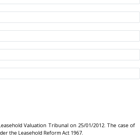
 Valuation Tribunal on 25/01/2012. The case of
are under the Leasehold Reform Act 1967.