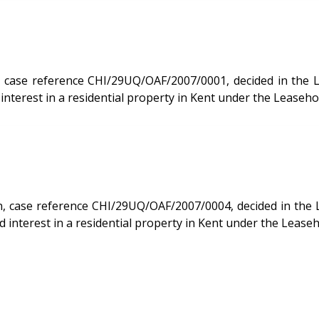
 reference CHI/29UQ/OAF/2007/0001, decided in the Leasehold
nterest in a residential property in Kent under the Leaseho
e reference CHI/29UQ/OAF/2007/0004, decided in the Leasehold
interest in a residential property in Kent under the Lease