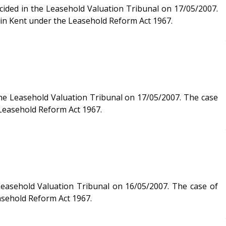
 in Kent under the Leasehold Reform Act 1967.
sehold Valuation Tribunal on 17/05/2007. The case
 Leasehold Reform Act 1967.
 Valuation Tribunal on 16/05/2007. The case of
asehold Reform Act 1967.