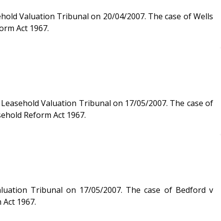
n Tribunal on 20/04/2007. The case of Wells
orm Act 1967.
d Valuation Tribunal on 17/05/2007. The case of
sehold Reform Act 1967.
on 17/05/2007. The case of Bedford v
 Act 1967.