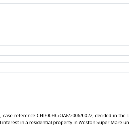
 reference CHI/00HC/OAF/2006/0022, decided in the Leasehold
 the freehold interest in a residential property in Weston Super M