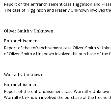
Report of the enfranchisement case Higginson and Fraser v Unknown, case reference 
The case of Higginson and Fraser v Unknown involved the 
Oliver-Smith v Unknown
Enfranchisement
Report of the enfranchisement case Oliver-Smith v Unknown
of Oliver-Smith v Unknown involved the purchase of the fr
Worrall v Unknown
Enfranchisement
Report of the enfranchisement case Worrall v Unknown, cas
Worrall v Unknown involved the purchase of the freehold 