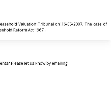
 Valuation Tribunal on 16/05/2007. The case of
asehold Reform Act 1967.
nts? Please let us know by emailing