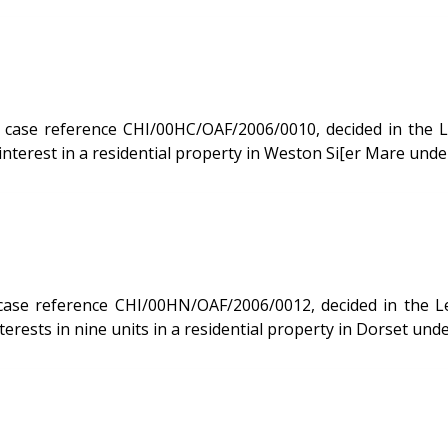
 reference CHI/00HC/OAF/2006/0010, decided in the Leasehold 
terest in a residential property in Weston Si[er Mare unde
decided in the Leasehold Valuation Tribunal on 20/02/2007. The case of
terests in nine units in a residential property in Dorset un