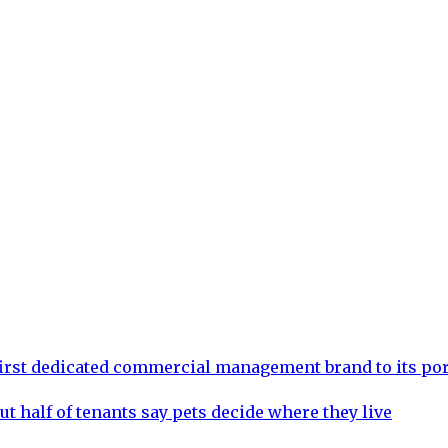
rst dedicated commercial management brand to its por
ut half of tenants say pets decide where they live