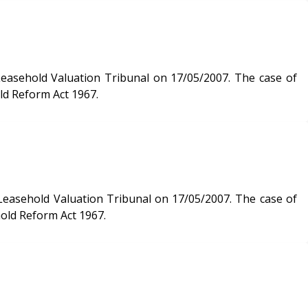
 Valuation Tribunal on 17/05/2007. The case of
ld Reform Act 1967.
 Valuation Tribunal on 17/05/2007. The case of
hold Reform Act 1967.