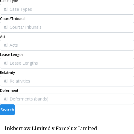
Case Type
Court/Tribunal
Act
Lease Length
Relativity
Deferment
Search
lnkberrow Limited v Forcelux Limited