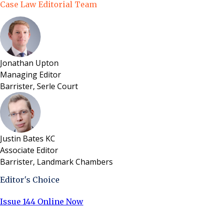
Case Law Editorial Team
Jonathan Upton
Managing Editor
Barrister, Serle Court
Justin Bates KC
Associate Editor
Barrister, Landmark Chambers
Editor's Choice
Issue 144 Online Now