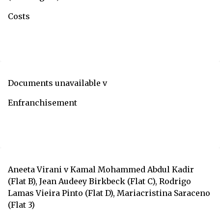
Costs
Documents unavailable v
Enfranchisement
Aneeta Virani v Kamal Mohammed Abdul Kadir
(Flat B), Jean Audeey Birkbeck (Flat C), Rodrigo
Lamas Vieira Pinto (Flat D), Mariacristina Saraceno
(Flat 3)