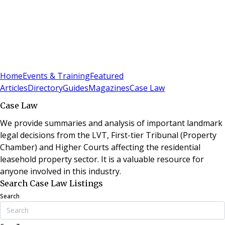
Sign In
Subscribe
(
0
)
Home
Events & Training
Featured
Articles
Directory
Guides
Magazines
Case Law
Case Law
We provide summaries and analysis of important landmark
legal decisions from the LVT, First-tier Tribunal (Property
Chamber) and Higher Courts affecting the residential
leasehold property sector. It is a valuable resource for
anyone involved in this industry.
Search Case Law Listings
Search