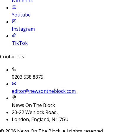
Facebook
Youtube
Instagram
TikTok
Contact Us
0203 538 8875
editor@newsontheblock.com
News On The Block
20-22 Wenlock Road,
London, England, N1 7GU
©
2026
News On The Block. All rights reserved.