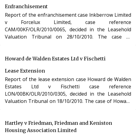
Enfranchisement
Report of the enfranchisement case lnkberrow Limited
v Forcelux Limited, case reference
CAM/00KF/OLR/2010/0065, decided in the Leasehold
Valuation Tribunal on 28/10/2010. The case of
lnkberrow Limited v Forcelux Limited involved the
purchase of the freehold interest in a residential
apartment in Essex under the Leasehold Reform,
Howard de Walden Estates Ltd v Fischetti
Housing and Urban Development Act 1993.
Lease Extension
Report of the lease extension case Howard de Walden
Estates Ltd v Fischetti case reference
LON/00BK/OLR/2010/0305, decided in the Leasehold
Valuation Tribunal on 18/10/2010. The case of Howard
de Walden Estates Ltd v Fischetti involved the purchase
of a new lease of a residential apartment in London
under section 48 of the Leasehold Reform, Housing
Hartley v Friedman, Friedman and Keniston
and Urban Development Act 1993.
Housing Association Limited