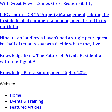
With Great Power Comes Great Responsibility
LRG acquires CBGA Property Management, adding the
first dedicated commercial management brand to its
portfolio
Nine in ten landlords haven't had a single pet request,
but half of tenants say pets decide where they live
Knowledge Bank: The Future of Private Residential
with Intelligent AI
Knowledge Bank: Employment Rights 2025
Website
Home
Events & Training
Featured Articles