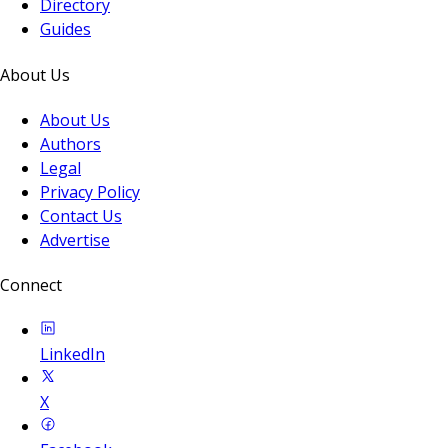
Directory
Guides
About Us
About Us
Authors
Legal
Privacy Policy
Contact Us
Advertise
Connect
LinkedIn
X