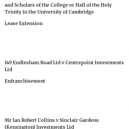
and Scholars of the College or Hall of the Holy
Trinity in the University of Cambridge
Lease Extension
149 Endlesham Road Ltd v Centrepoint Investments
Ltd
Enfranchisement
Mr Ian Robert Collins v Sinclair Gardens
(Kensington) Investments Ltd