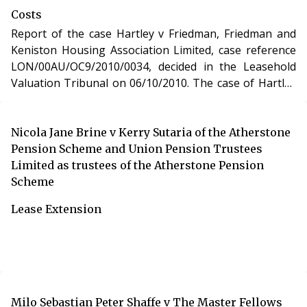
Costs
Report of the case Hartley v Friedman, Friedman and
Keniston Housing Association Limited, case reference
LON/00AU/OC9/2010/0034, decided in the Leasehold
Valuation Tribunal on 06/10/2010. The case of Hartley
v Friedman, Friedman and Keniston Housing
Association Limited involved determination of costs
incurred in relation to an application under the
Nicola Jane Brine v Kerry Sutaria of the Atherstone
Leasehold Reform, Housing and Urban Development
Pension Scheme and Union Pension Trustees
Act 1993.
Limited as trustees of the Atherstone Pension
Scheme
Lease Extension
Milo Sebastian Peter Shaffe v The Master Fellows