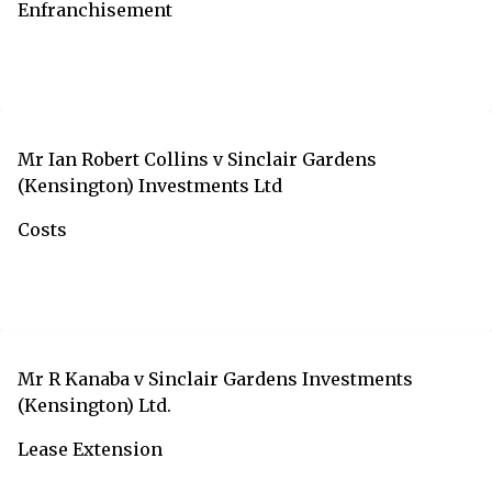
Enfranchisement
Mr Ian Robert Collins v Sinclair Gardens
(Kensington) Investments Ltd
Costs
Mr R Kanaba v Sinclair Gardens Investments
(Kensington) Ltd.
Lease Extension