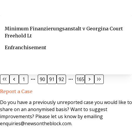
Minimum Finanzierungsanstalt v Georgina Court
Freehold Lt
Enfranchisement
1
90
91
92
165
Report a Case
Do you have a previously unreported case you would like to
share on an anonymised basis? Want to suggest
improvements? Please let us know by emailing
enquiries@newsontheblock.com.