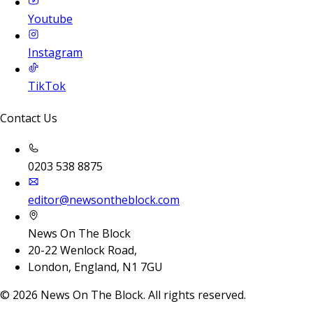
Youtube
Instagram
TikTok
Contact Us
0203 538 8875
editor@newsontheblock.com
News On The Block
20-22 Wenlock Road,
London, England, N1 7GU
©
2026
News On The Block. All rights reserved.