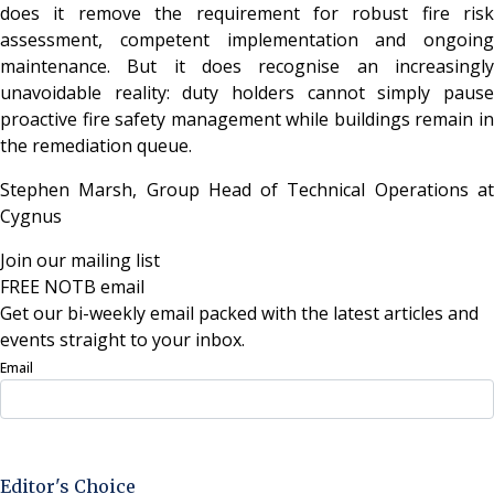
does it remove the requirement for robust fire risk
assessment, competent implementation and ongoing
maintenance. But it does recognise an increasingly
unavoidable reality: duty holders cannot simply pause
proactive fire safety management while buildings remain in
the remediation queue.
Stephen Marsh, Group Head of Technical Operations at
Cygnus
Join our mailing list
FREE NOTB email
Get our bi-weekly email packed with the latest articles and
events straight to your inbox.
Email
Sign Up Now
Editor's Choice