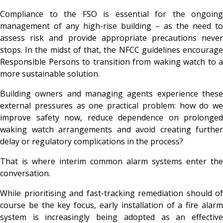
Compliance to the FSO is essential for the ongoing
management of any high-rise building – as the need to
assess risk and provide appropriate precautions never
stops. In the midst of that, the NFCC guidelines encourage
Responsible Persons to transition from waking watch to a
more sustainable solution.
Building owners and managing agents experience these
external pressures as one practical problem: how do we
improve safety now, reduce dependence on prolonged
waking watch arrangements and avoid creating further
delay or regulatory complications in the process?
That is where interim common alarm systems enter the
conversation.
While prioritising and fast-tracking remediation should of
course be the key focus, early installation of a fire alarm
system is increasingly being adopted as an effective