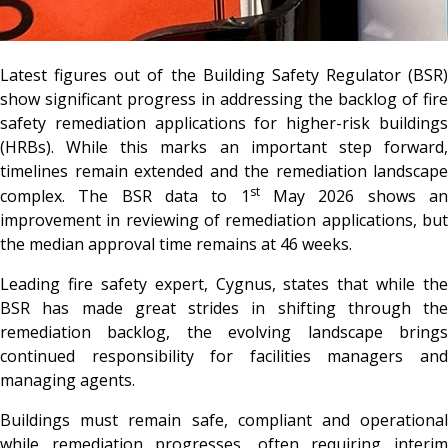
Latest figures out of the Building Safety Regulator (BSR)
show significant progress in addressing the backlog of fire
safety remediation applications for higher-risk buildings
(HRBs). While this marks an important step forward,
timelines remain extended and the remediation landscape
st
complex. The BSR data to 1
May 2026 shows a
improvement in reviewing of remediation applications, but
the median approval time remains at 46 weeks.
Leading fire safety expert, Cygnus, states that while the
BSR has made great strides in shifting through the
remediation backlog, the evolving landscape brings
continued responsibility for facilities managers and
managing agents.
Buildings must remain safe, compliant and operational
while remediation progresses, often requiring interim