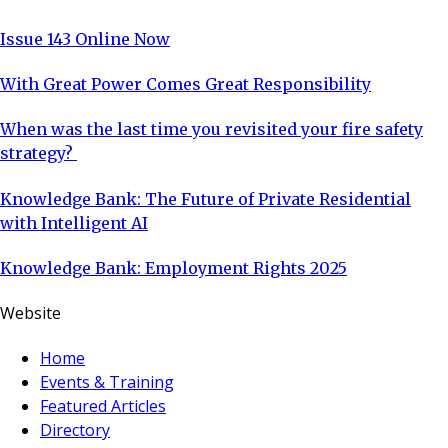
Issue 143 Online Now
With Great Power Comes Great Responsibility
When was the last time you revisited your fire safety
strategy?
Knowledge Bank: The Future of Private Residential
with Intelligent AI
Knowledge Bank: Employment Rights 2025
Website
Home
Events & Training
Featured Articles
Directory