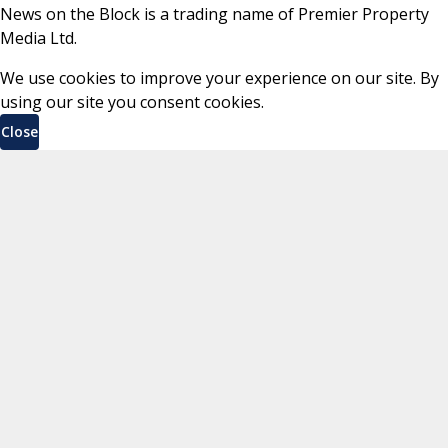
News on the Block is a trading name of Premier Property
Media Ltd.
We use cookies to improve your experience on our site. By
using our site you consent cookies.
Close