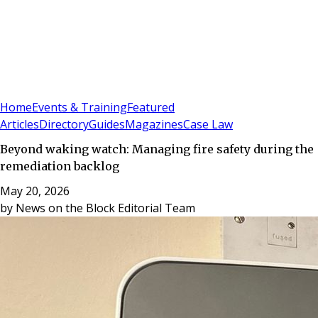
Sign In
Subscribe
(
0
)
Home
Events & Training
Featured
Articles
Directory
Guides
Magazines
Case Law
Beyond waking watch: Managing fire safety during the
remediation backlog
May 20, 2026
by
News on the Block Editorial Team