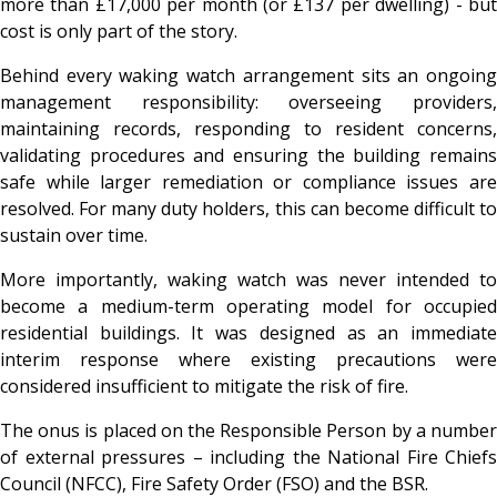
more than £17,000 per month (or £137 per dwelling) - but
cost is only part of the story.
Behind every waking watch arrangement sits an ongoing
management responsibility: overseeing providers,
maintaining records, responding to resident concerns,
validating procedures and ensuring the building remains
safe while larger remediation or compliance issues are
resolved. For many duty holders, this can become difficult to
sustain over time.
More importantly, waking watch was never intended to
become a medium-term operating model for occupied
residential buildings. It was designed as an immediate
interim response where existing precautions were
considered insufficient to mitigate the risk of fire.
The onus is placed on the Responsible Person by a number
of external pressures – including the National Fire Chiefs
Council (NFCC), Fire Safety Order (FSO) and the BSR.