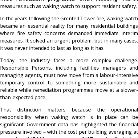
measures such as waking watch to support resident safety.
In the years following the Grenfell Tower fire, waking watch
became an essential reality for many residential buildings
where fire safety concerns demanded immediate interim
measures. It solved an urgent problem, but in many cases,
it was never intended to last as long as it has.
Today, the industry faces a more complex challenge.
Responsible Persons, including facilities managers and
managing agents, must now move from a labour-intensive
temporary control to something more sustainable and
reliable while remediation programmes move at a slower-
than-expected pace.
That distinction matters because the operational
responsibility when waking watch is in place can be
significant. Government data has highlighted the financial
pressure involved – with the cost per building averaging at