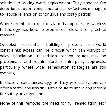
solution to waking watch replacement. They enhance fire
detection, support compliance and allow facilities managers
to reduce reliance on continuous and costly patrols.
Where an interim common alarm is appropriate, wireless
technology has become even more relevant for practical
reasons.
Occupied residential buildings present real-world
constraints: access can be difficult which can disrupt or
delay installation. In addition, cabling routes may be
problematic and require further third-party approvals,
particularly where wider remediation strategies are still
evolving.
In those circumstances, Cygnus’ truly wireless system can
offer a faster and less disruptive route to improving interim
fire safety arrangements.
None of this removes the need for full remediation. Nor