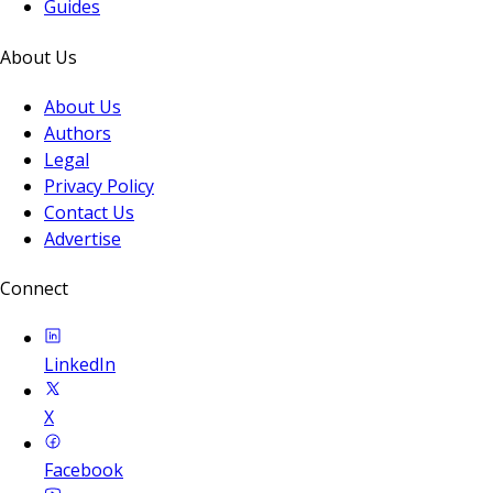
Guides
About Us
About Us
Authors
Legal
Privacy Policy
Contact Us
Advertise
Connect
LinkedIn
X
Facebook