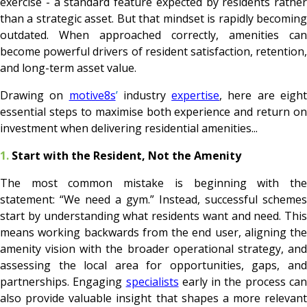
exercise - a standard feature expected by residents rather
than a strategic asset. But that mindset is rapidly becoming
outdated. When approached correctly, amenities can
become powerful drivers of resident satisfaction, retention,
and long-term asset value.
Drawing on
motive8s
’
industry
expertise
, here are eigh
essential steps to maximise both experience and return on
investment when delivering residential amenities...
1.
Start with the Resident, Not the Amenity
The most common mistake is beginning with the
statement: “We need a gym.” Instead, successful schemes
start by understanding what residents want and need. This
means working backwards from the end user, aligning the
amenity vision with the broader operational strategy, and
assessing the local area for opportunities, gaps, and
partnerships. Engaging
specialists
early in the process ca
also provide valuable insight that shapes a more relevant