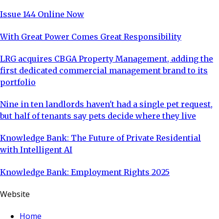
Issue 144 Online Now
With Great Power Comes Great Responsibility
LRG acquires CBGA Property Management, adding the
first dedicated commercial management brand to its
portfolio
Nine in ten landlords haven't had a single pet request,
but half of tenants say pets decide where they live
Knowledge Bank: The Future of Private Residential
with Intelligent AI
Knowledge Bank: Employment Rights 2025
Website
Home