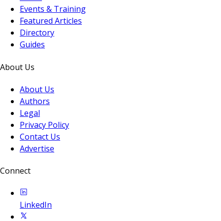
Events & Training
Featured Articles
Directory
Guides
About Us
About Us
Authors
Legal
Privacy Policy
Contact Us
Advertise
Connect
LinkedIn