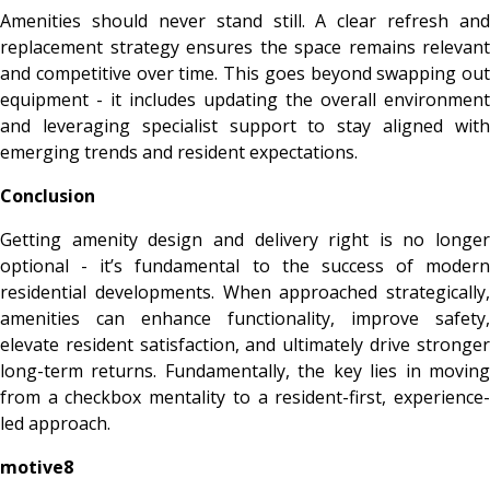
Amenities should never stand still. A clear refresh and
replacement strategy ensures the space remains relevant
and competitive over time. This goes beyond swapping out
equipment - it includes updating the overall environment
and leveraging specialist support to stay aligned with
emerging trends and resident expectations.
Conclusion
Getting amenity design and delivery right is no longer
optional - it’s fundamental to the success of modern
residential developments. When approached strategically,
amenities can enhance functionality, improve safety,
elevate resident satisfaction, and ultimately drive stronger
long-term returns. Fundamentally, the key lies in moving
from a checkbox mentality to a resident-first, experience-
led approach.
motive8