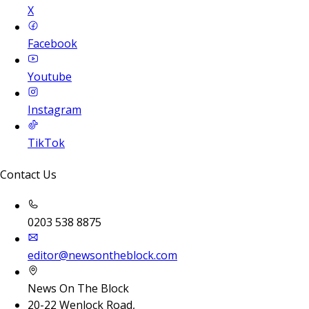
X
Facebook
Youtube
Instagram
TikTok
Contact Us
0203 538 8875
editor@newsontheblock.com
News On The Block
20-22 Wenlock Road,