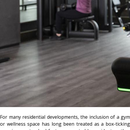
For many residential developments, the inclusion of a gym
or wellness space has long been treated as a box-ticking