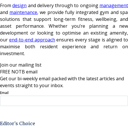
From
design
and delivery through to ongoing
managemen
and
maintenance
, we provide fully integrated gym and spa
solutions that support long-term fitness, wellbeing, and
asset performance. Whether you’re planning a new
development or looking to optimise an existing amenity,
our
end-to-end approach
ensures every stage is aligned to
maximise both resident experience and return on
investment.
Join our mailing list
FREE NOTB email
Get our bi-weekly email packed with the latest articles and
events straight to your inbox.
Email
Sign Up Now
Editor's Choice