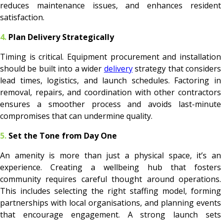
reduces maintenance issues, and enhances resident
satisfaction.
4.
Plan Delivery Strategically
Timing is critical. Equipment procurement and installation
should be built into a wider
delivery
strategy that consider
lead times, logistics, and launch schedules. Factoring in
removal, repairs, and coordination with other contractors
ensures a smoother process and avoids last-minute
compromises that can undermine quality.
5.
Set the Tone from Day One
An amenity is more than just a physical space, it’s an
experience. Creating a wellbeing hub that fosters
community requires careful thought around operations.
This includes selecting the right staffing model, forming
partnerships with local organisations, and planning events
that encourage engagement. A strong launch sets