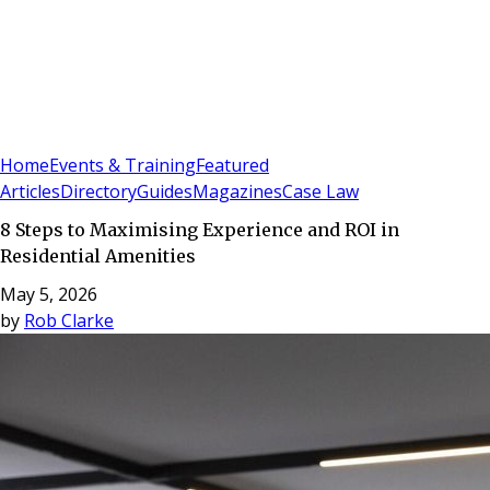
Sign In
Subscribe
(
0
)
Home
Events & Training
Featured
Articles
Directory
Guides
Magazines
Case Law
8 Steps to Maximising Experience and ROI in
Residential Amenities
May 5, 2026
by
Rob Clarke