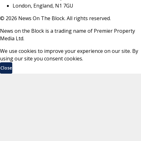
London, England, N1 7GU
©
2026
News On The Block. All rights reserved.
News on the Block is a trading name of Premier Property
Media Ltd.
We use cookies to improve your experience on our site. By
using our site you consent cookies.
Close