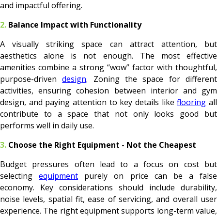
and impactful offering.
2.
Balance Impact with Functionality
A visually striking space can attract attention, but
aesthetics alone is not enough. The most effective
amenities combine a strong “wow” factor with thoughtful,
purpose-driven
design
. Zoning the space for differen
activities, ensuring cohesion between interior and gym
design, and paying attention to key details like
flooring
al
contribute to a space that not only looks good but
performs well in daily use.
3.
Choose the Right Equipment - Not the Cheapest
Budget pressures often lead to a focus on cost but
selecting
equipment
purely on price can be a false
economy. Key considerations should include durability,
noise levels, spatial fit, ease of servicing, and overall user
experience. The right equipment supports long-term value,