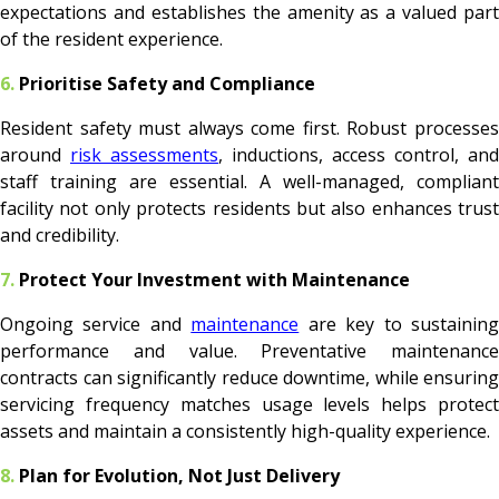
expectations and establishes the amenity as a valued part
of the resident experience.
6.
Prioritise Safety and Compliance
Resident safety must always come first. Robust processes
around
risk assessments
, inductions, access control, and
staff training are essential. A well-managed, compliant
facility not only protects residents but also enhances trust
and credibility.
7.
Protect Your Investment with Maintenance
Ongoing service and
maintenance
are key to sustainin
performance and value. Preventative maintenance
contracts can significantly reduce downtime, while ensuring
servicing frequency matches usage levels helps protect
assets and maintain a consistently high-quality experience.
8.
Plan for Evolution, Not Just Delivery