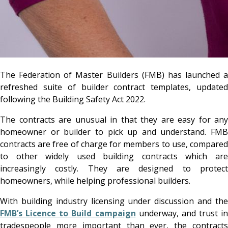
The Federation of Master Builders (FMB)
has launched a
refreshed suite of builder contract templates, updated
following the Building Safety Act 2022.
The contracts are unusual in that they are easy for any
homeowner or builder to pick up and understand. FMB
contracts are free of charge for members to use, compared
to other widely used building contracts which are
increasingly costly. They are designed to protect
homeowners, while helping professional builders.
With building industry licensing under discussion and the
FMB’s Licence to Build campaign
underway, and trust in
tradespeople more important than ever, the contracts