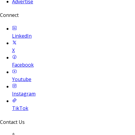
Advertise
Connect
LinkedIn
X
Facebook
Youtube
Instagram
TikTok
Contact Us