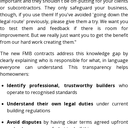
important and they shouldn't be off-putting for your clients
or subcontractors. They only safeguard your business,
though, if you use them! If you've avoided 'going down the
legal route' previously, please give them a try. We want you
to test them and feedback if there is room for
improvement. But we really just want you to get the benefit
from our hard work creating them."
The new FMB contracts address this knowledge gap by
clearly explaining who is responsible for what, in language
everyone can understand. This transparency helps
homeowners:
Identify professional, trustworthy builders
who
operate to recognised standards
Understand their own legal duties
under curren
building regulations
Avoid disputes
by having clear terms agreed upfront