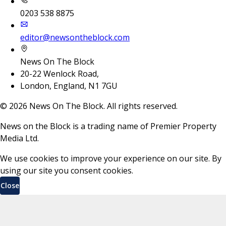
0203 538 8875
editor@newsontheblock.com
News On The Block
20-22 Wenlock Road,
London, England, N1 7GU
©
2026
News On The Block. All rights reserved.
News on the Block is a trading name of Premier Property
Media Ltd.
We use cookies to improve your experience on our site. By
using our site you consent cookies.
Close