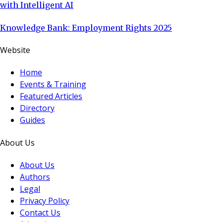
with Intelligent AI
Knowledge Bank: Employment Rights 2025
Website
Home
Events & Training
Featured Articles
Directory
Guides
About Us
About Us
Authors
Legal
Privacy Policy
Contact Us