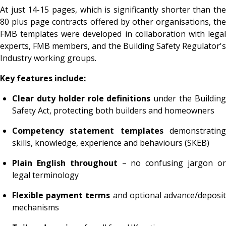
At just 14-15 pages, which is significantly shorter than the
80 plus page contracts offered by other organisations, the
FMB templates were developed in collaboration with legal
experts, FMB members, and the Building Safety Regulator's
Industry working groups.
Key features include:
Clear duty holder role definitions
under the Buildin
Safety Act, protecting both builders and homeowners
Competency statement templates
demonstratin
skills, knowledge, experience and behaviours (SKEB)
Plain English throughout
– no confusing jargon o
legal terminology
Flexible payment terms
and optional advance/deposi
mechanisms