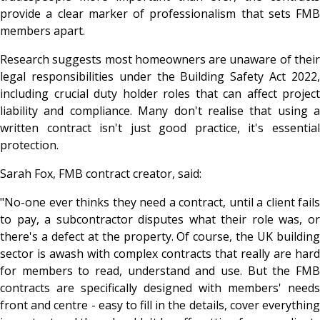
provide a clear marker of professionalism that sets FMB
members apart.
Research suggests most homeowners are unaware of their
legal responsibilities under the Building Safety Act 2022,
including crucial duty holder roles that can affect project
liability and compliance. Many don't realise that using a
written contract isn't just good practice, it's essential
protection.
Sarah Fox, FMB contract creator, said:
"No-one ever thinks they need a contract, until a client fails
to pay, a subcontractor disputes what their role was, or
there's a defect at the property. Of course, the UK building
sector is awash with complex contracts that really are hard
for members to read, understand and use. But the FMB
contracts are specifically designed with members' needs
front and centre - easy to fill in the details, cover everything