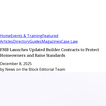
Sign In
Subscribe
(
0
)
Home
Events & Training
Featured
Articles
Directory
Guides
Magazines
Case Law
FMB Launches Updated Builder Contracts to Protect
Homeowners and Raise Standards
December 8, 2025
by
News on the Block Editorial Team