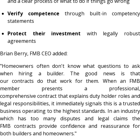
and a clear process of what to do if things go wrong
Verify competence
through built-in competency
statements
Protect their investment
with legally robus
agreements
Brian Berry, FMB CEO added:
"Homeowners often don't know what questions to ask
when hiring a builder. The good news is that
our contracts do that work for them. When an FMB
member presents a professional,
comprehensive contract that explains duty holder roles and
legal responsibilities, it immediately signals this is a trusted
business operating to the highest standards. In an industry
which has too many disputes and legal claims the
FMB contracts provide confidence and reassurance for
both builders and homeowners."