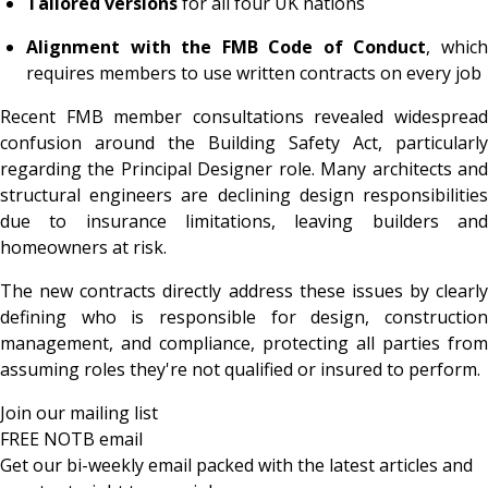
Tailored versions
for all four UK nations
Alignment with the FMB Code of Conduct
, whic
requires members to use written contracts on every job
Recent FMB member consultations revealed widespread
confusion around the Building Safety Act, particularly
regarding the Principal Designer role. Many architects and
structural engineers are declining design responsibilities
due to insurance limitations, leaving builders and
homeowners at risk.
The new contracts directly address these issues by clearly
defining who is responsible for design, construction
management, and compliance, protecting all parties from
assuming roles they're not qualified or insured to perform.
Join our mailing list
FREE NOTB email
Get our bi-weekly email packed with the latest articles and