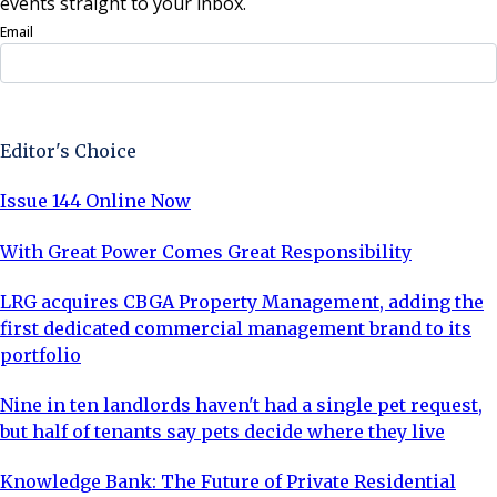
events straight to your inbox.
Email
Sign Up Now
Editor's Choice
Issue 144 Online Now
With Great Power Comes Great Responsibility
LRG acquires CBGA Property Management, adding the
first dedicated commercial management brand to its
portfolio
Nine in ten landlords haven't had a single pet request,
but half of tenants say pets decide where they live
Knowledge Bank: The Future of Private Residential