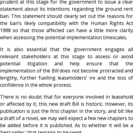
prudent at this stage for the government to issue a clear
statement about its intentions regarding the ground rent
ban. This statement should clearly set out the reasons for
the ban’s likely compatibility with the Human Rights Act
1988 so that those affected can have a little more clarity
when assessing the potential implementation timescales.
It is also essential that the government engages all
relevant stakeholders at this stage to assess or avoid
potential litigation and help ensure that the
implementation of the Bill does not become protracted and
lengthy, further fuelling leaseholders’ ire and the loss of
confidence in the whole process.
There is no doubt that for everyone involved in leasehold
or affected by it, this new draft Bill is historic. However, its
publication is just the first chapter in the story, and bit like
a draft of a novel, we may well expect a few new chapters to
be added before it is published. As to whether it will be a
‘best seller,’ that remains to be seen!