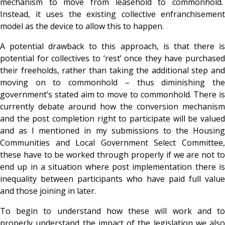
mechanism to move from leasehold to commonhold.
Instead, it uses the existing collective enfranchisement
model as the device to allow this to happen.
A potential drawback to this approach, is that there is
potential for collectives to ‘rest’ once they have purchased
their freeholds, rather than taking the additional step and
moving on to commonhold – thus diminishing the
government’s stated aim to move to commonhold. There is
currently debate around how the conversion mechanism
and the post completion right to participate will be valued
and as I mentioned in my submissions to the Housing
Communities and Local Government Select Committee,
these have to be worked through properly if we are not to
end up in a situation where post implementation there is
inequality between participants who have paid full value
and those joining in later.
To begin to understand how these will work and to
properly understand the impact of the legislation we also