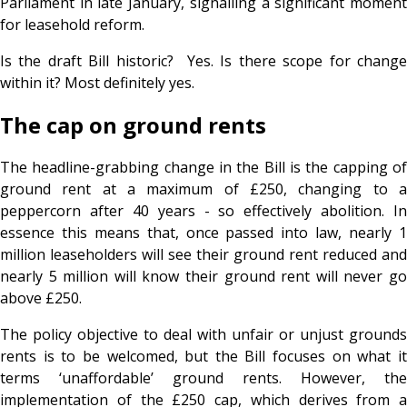
Parliament in late January, signalling a significant moment
for leasehold reform.
Is the draft Bill historic? Yes. Is there scope for change
within it? Most definitely yes.
The cap on ground rents
The headline-grabbing change in the Bill is the capping of
ground rent at a maximum of £250, changing to a
peppercorn after 40 years - so effectively abolition. In
essence this means that, once passed into law, nearly 1
million leaseholders will see their ground rent reduced and
nearly 5 million will know their ground rent will never go
above £250.
The policy objective to deal with unfair or unjust grounds
rents is to be welcomed, but the Bill focuses on what it
terms ‘unaffordable’ ground rents. However, the
implementation of the £250 cap, which derives from a