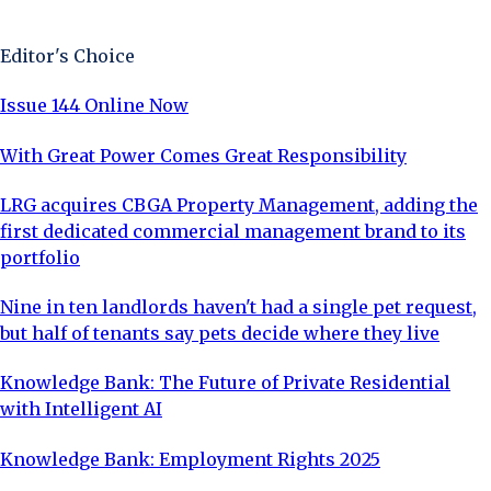
Sign Up Now
Editor's Choice
Issue 144 Online Now
With Great Power Comes Great Responsibility
LRG acquires CBGA Property Management, adding the
first dedicated commercial management brand to its
portfolio
Nine in ten landlords haven't had a single pet request,
but half of tenants say pets decide where they live
Knowledge Bank: The Future of Private Residential
with Intelligent AI
Knowledge Bank: Employment Rights 2025