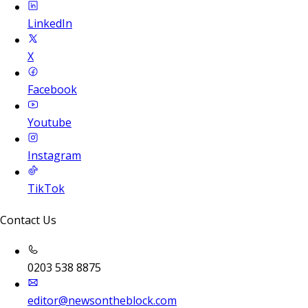
LinkedIn
X
Facebook
Youtube
Instagram
TikTok
Contact Us
0203 538 8875
editor@newsontheblock.com