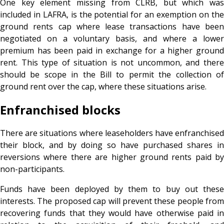
One key element missing from CLRB, but which was
included in LAFRA, is the potential for an exemption on the
ground rents cap where lease transactions have been
negotiated on a voluntary basis, and where a lower
premium has been paid in exchange for a higher ground
rent. This type of situation is not uncommon, and there
should be scope in the Bill to permit the collection of
ground rent over the cap, where these situations arise.
Enfranchised blocks
There are situations where leaseholders have enfranchised
their block, and by doing so have purchased shares in
reversions where there are higher ground rents paid by
non-participants.
Funds have been deployed by them to buy out these
interests. The proposed cap will prevent these people from
recovering funds that they would have otherwise paid in