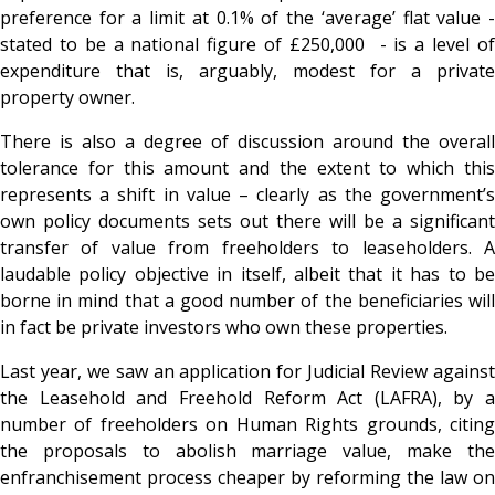
preference for a limit at 0.1% of the ‘average’ flat value -
stated to be a national figure of £250,000 - is a level of
expenditure that is, arguably, modest for a private
property owner.
There is also a degree of discussion around the overall
tolerance for this amount and the extent to which this
represents a shift in value – clearly as the government’s
own policy documents sets out there will be a significant
transfer of value from freeholders to leaseholders. A
laudable policy objective in itself, albeit that it has to be
borne in mind that a good number of the beneficiaries will
in fact be private investors who own these properties.
Last year, we saw an application for Judicial Review against
the Leasehold and Freehold Reform Act (LAFRA), by a
number of freeholders on Human Rights grounds, citing
the proposals to abolish marriage value, make the
enfranchisement process cheaper by reforming the law on