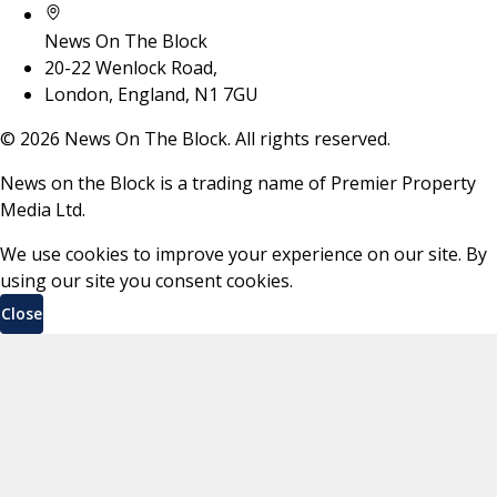
News On The Block
20-22 Wenlock Road,
London, England, N1 7GU
©
2026
News On The Block. All rights reserved.
News on the Block is a trading name of Premier Property
Media Ltd.
We use cookies to improve your experience on our site. By
using our site you consent cookies.
Close