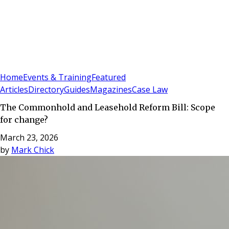
Sign In
Subscribe
(
0
)
Home
Events & Training
Featured
Articles
Directory
Guides
Magazines
Case Law
The Commonhold and Leasehold Reform Bill: Scope
for change?
March 23, 2026
by
Mark Chick