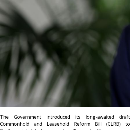
The Government introduced its long-awaited draft
Commonhold and Leasehold Reform Bill (CLRB) to