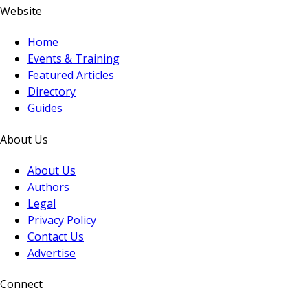
Website
Home
Events & Training
Featured Articles
Directory
Guides
About Us
About Us
Authors
Legal
Privacy Policy
Contact Us
Advertise
Connect