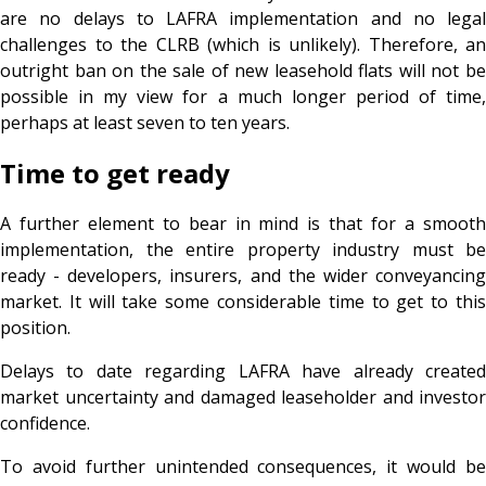
are no delays to LAFRA implementation and no legal
challenges to the CLRB (which is unlikely). Therefore, an
outright ban on the sale of new leasehold flats will not be
possible in my view for a much longer period of time,
perhaps at least seven to ten years.
Time to get ready
A further element to bear in mind is that for a smooth
implementation, the entire property industry must be
ready - developers, insurers, and the wider conveyancing
market. It will take some considerable time to get to this
position.
Delays to date regarding LAFRA have already created
market uncertainty and damaged leaseholder and investor
confidence.
To avoid further unintended consequences, it would be