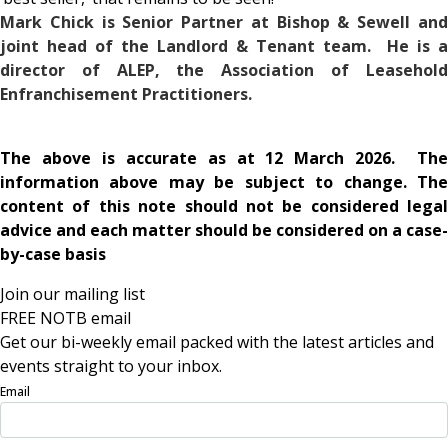
Mark Chick is Senior Partner at Bishop & Sewell and
joint head of the Landlord & Tenant team. He is a
director of ALEP, the Association of Leasehold
Enfranchisement Practitioners.
The above is accurate as at 12 March 2026. The
information above may be subject to change. The
content of this note should not be considered legal
advice and each matter should be considered on a case-
by-case basis
Join our mailing list
FREE NOTB email
Get our bi-weekly email packed with the latest articles and
events straight to your inbox.
Email