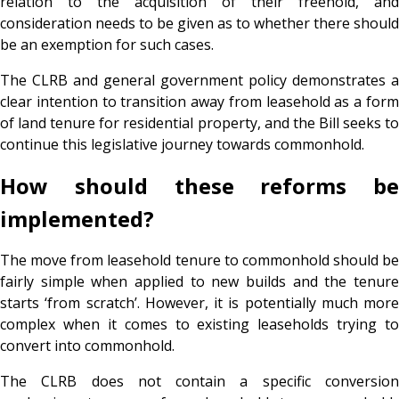
relation to the acquisition of their freehold, and
consideration needs to be given as to whether there should
be an exemption for such cases.
The CLRB and general government policy demonstrates a
clear intention to transition away from leasehold as a form
of land tenure for residential property, and the Bill seeks to
continue this legislative journey towards commonhold.
How should these reforms be
implemented?
The move from leasehold tenure to commonhold should be
fairly simple when applied to new builds and the tenure
starts ‘from scratch’. However, it is potentially much more
complex when it comes to existing leaseholds trying to
convert into commonhold.
The CLRB does not contain a specific conversion