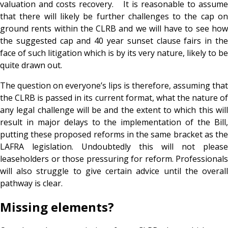
valuation and costs recovery. It is reasonable to assume
that there will likely be further challenges to the cap on
ground rents within the CLRB and we will have to see how
the suggested cap and 40 year sunset clause fairs in the
face of such litigation which is by its very nature, likely to be
quite drawn out.
The question on everyone’s lips is therefore, assuming that
the CLRB is passed in its current format, what the nature of
any legal challenge will be and the extent to which this will
result in major delays to the implementation of the Bill,
putting these proposed reforms in the same bracket as the
LAFRA legislation. Undoubtedly this will not please
leaseholders or those pressuring for reform. Professionals
will also struggle to give certain advice until the overall
pathway is clear.
Missing elements?