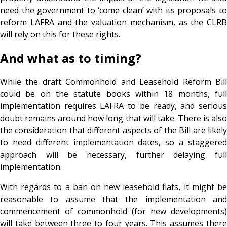
need the government to ‘come clean’ with its proposals to
reform LAFRA and the valuation mechanism, as the CLRB
will rely on this for these rights.
And what as to timing?
While the draft Commonhold and Leasehold Reform Bill
could be on the statute books within 18 months, full
implementation requires LAFRA to be ready, and serious
doubt remains around how long that will take. There is also
the consideration that different aspects of the Bill are likely
to need different implementation dates, so a staggered
approach will be necessary, further delaying full
implementation.
With regards to a ban on new leasehold flats, it might be
reasonable to assume that the implementation and
commencement of commonhold (for new developments)
will take between three to four years. This assumes there