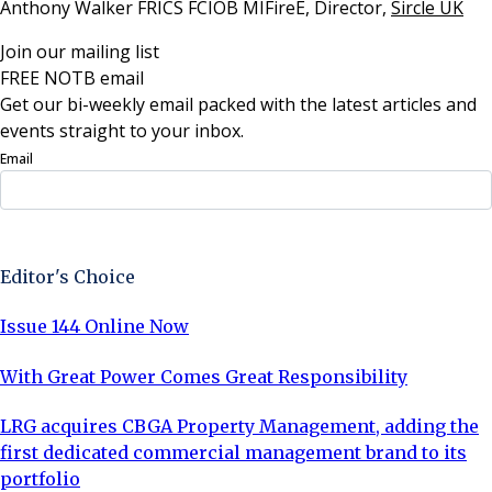
Anthony Walker FRICS FCIOB MIFireE, Director,
Sircle UK
Join our mailing list
FREE NOTB email
Get our bi-weekly email packed with the latest articles and
events straight to your inbox.
Email
Sign Up Now
Editor's Choice
Issue 144 Online Now
With Great Power Comes Great Responsibility
LRG acquires CBGA Property Management, adding the
first dedicated commercial management brand to its
portfolio