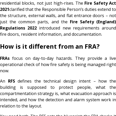
residential blocks, not just high-rises. The
Fire Safety Act
2021
clarified that the Responsible Person’s duties extend to
the structure, external walls, and flat entrance doors – not
just the common parts, and the
Fire Safety (England)
Regulations 2022
introduced new requirements aroun
fire doors, resident information, and documentation.
How is it different from an FRA?
FRAs
focus on day-to-day hazards. They provide a live
operational check of how fire safety is being managed right
now.
An
RFS
defines the technical design intent – how th
building is supposed to protect people, what the
compartmentation strategy is, what evacuation approach is
intended, and how the detection and alarm system work in
relation to the layout.