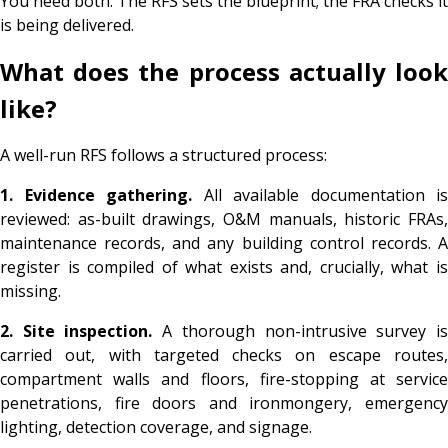
You need both. The RFS sets the blueprint; the FRA checks it
is being delivered.
What does the process actually look
like?
A well-run RFS follows a structured process:
1. Evidence gathering.
All available documentation is
reviewed: as-built drawings, O&M manuals, historic FRAs,
maintenance records, and any building control records. A
register is compiled of what exists and, crucially, what is
missing.
2. Site inspection.
A thorough non-intrusive survey i
carried out, with targeted checks on escape routes,
compartment walls and floors, fire-stopping at service
penetrations, fire doors and ironmongery, emergency
lighting, detection coverage, and signage.