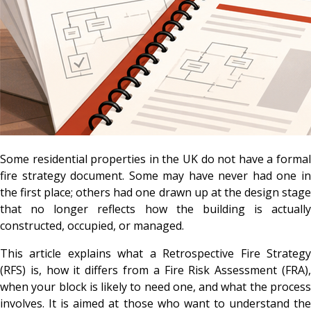
Some residential properties in the UK do not have a formal
fire strategy document. Some may have never had one in
the first place; others had one drawn up at the design stage
that no longer reflects how the building is actually
constructed, occupied, or managed.
This article explains what a Retrospective Fire Strategy
(RFS) is, how it differs from a Fire Risk Assessment (FRA),
when your block is likely to need one, and what the process
involves. It is aimed at those who want to understand the