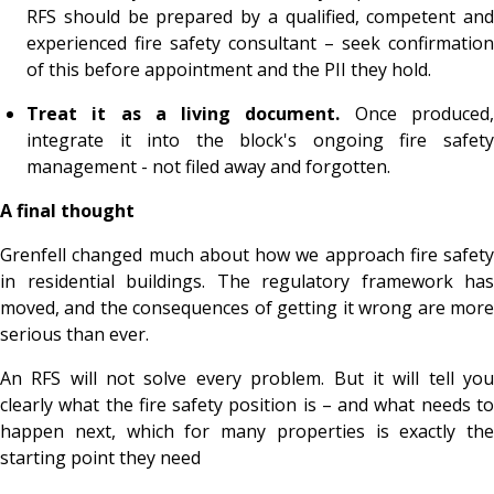
RFS should be prepared by a qualified, competent and
experienced fire safety consultant – seek confirmation
of this before appointment and the PII they hold.
Treat it as a living document.
Once produced
integrate it into the block's ongoing fire safety
management - not filed away and forgotten.
A final thought
Grenfell changed much about how we approach fire safety
in residential buildings. The regulatory framework has
moved, and the consequences of getting it wrong are more
serious than ever.
An RFS will not solve every problem. But it will tell you
clearly what the fire safety position is – and what needs to
happen next, which for many properties is exactly the
starting point they need