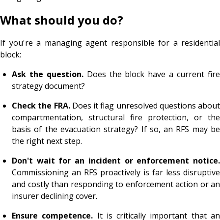
What should you do?
If you're a managing agent responsible for a residential
block:
Ask the question.
Does the block have a current fir
strategy document?
Check the FRA.
Does it flag unresolved questions about
compartmentation, structural fire protection, or the
basis of the evacuation strategy? If so, an RFS may be
the right next step.
Don't wait for an incident or enforcement notice.
Commissioning an RFS proactively is far less disruptive
and costly than responding to enforcement action or an
insurer declining cover.
Ensure competence.
It is critically important that a