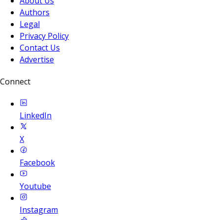
About Us
Authors
Legal
Privacy Policy
Contact Us
Advertise
Connect
LinkedIn
X
Facebook
Youtube
Instagram