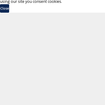
using our site you consent cookies.
Close