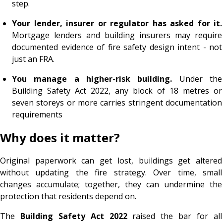
step.
Your lender, insurer or regulator has asked for it.
Mortgage lenders and building insurers may require
documented evidence of fire safety design intent - not
just an FRA.
You manage a higher-risk building.
Under th
Building Safety Act 2022, any block of 18 metres or
seven storeys or more carries stringent documentation
requirements
Why does it matter?
Original paperwork can get lost, buildings get altered
without updating the fire strategy. Over time, small
changes accumulate; together, they can undermine the
protection that residents depend on.
The
Building Safety Act 2022
raised the bar for al