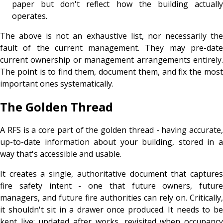
paper but don't reflect how the building actually
operates.
The above is not an exhaustive list, nor necessarily the
fault of the current management. They may pre-date
current ownership or management arrangements entirely.
The point is to find them, document them, and fix the most
important ones systematically.
The Golden Thread
A RFS is a core part of the golden thread - having accurate,
up-to-date information about your building, stored in a
way that's accessible and usable.
It creates a single, authoritative document that captures
fire safety intent - one that future owners, future
managers, and future fire authorities can rely on. Critically,
it shouldn't sit in a drawer once produced. It needs to be
kept live: updated after works, revisited when occupancy