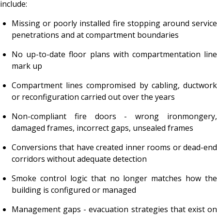
include:
Missing or poorly installed fire stopping around service
penetrations and at compartment boundaries
No up-to-date floor plans with compartmentation line
mark up
Compartment lines compromised by cabling, ductwork
or reconfiguration carried out over the years
Non-compliant fire doors - wrong ironmongery,
damaged frames, incorrect gaps, unsealed frames
Conversions that have created inner rooms or dead-end
corridors without adequate detection
Smoke control logic that no longer matches how the
building is configured or managed
Management gaps - evacuation strategies that exist on