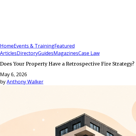
Sign In
Subscribe
(
0
)
Home
Events & Training
Featured
Articles
Directory
Guides
Magazines
Case Law
Does Your Property Have a Retrospective Fire Strategy?
May 6, 2026
by
Anthony Walker