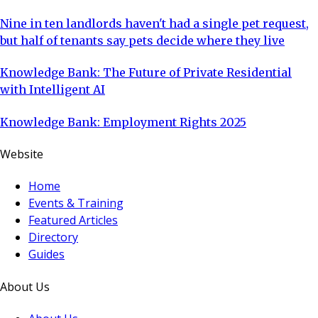
Nine in ten landlords haven't had a single pet request,
but half of tenants say pets decide where they live
Knowledge Bank: The Future of Private Residential
with Intelligent AI
Knowledge Bank: Employment Rights 2025
Website
Home
Events & Training
Featured Articles
Directory
Guides
About Us