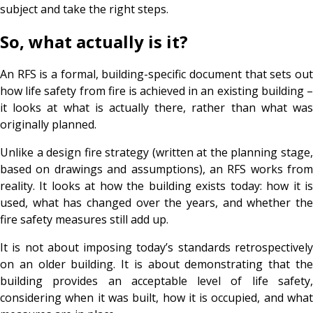
subject and take the right steps.
So, what actually is it?
An RFS is a formal, building-specific document that sets out
how life safety from fire is achieved in an existing building –
it looks at what is actually there, rather than what was
originally planned.
Unlike a design fire strategy (written at the planning stage,
based on drawings and assumptions), an RFS works from
reality. It looks at how the building exists today: how it is
used, what has changed over the years, and whether the
fire safety measures still add up.
It is not about imposing today’s standards retrospectively
on an older building. It is about demonstrating that the
building provides an acceptable level of life safety,
considering when it was built, how it is occupied, and what