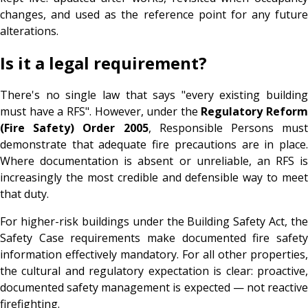
changes, and used as the reference point for any future
alterations.
Is it a legal requirement?
There's no single law that says "every existing building
must have a RFS". However, under the
Regulatory Reform
(Fire Safety) Order 2005
, Responsible Persons must
demonstrate that adequate fire precautions are in place.
Where documentation is absent or unreliable, an RFS is
increasingly the most credible and defensible way to meet
that duty.
For higher-risk buildings under the Building Safety Act, the
Safety Case requirements make documented fire safety
information effectively mandatory. For all other properties,
the cultural and regulatory expectation is clear: proactive,
documented safety management is expected — not reactive
firefighting.