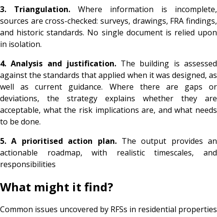
3. Triangulation.
Where information is incomplete,
sources are cross-checked: surveys, drawings, FRA findings,
and historic standards. No single document is relied upon
in isolation.
4. Analysis and justification.
The building is assesse
against the standards that applied when it was designed, as
well as current guidance. Where there are gaps or
deviations, the strategy explains whether they are
acceptable, what the risk implications are, and what needs
to be done.
5. A prioritised action plan.
The output provides an
actionable roadmap, with realistic timescales, and
responsibilities
What might it find?
Common issues uncovered by RFSs in residential properties