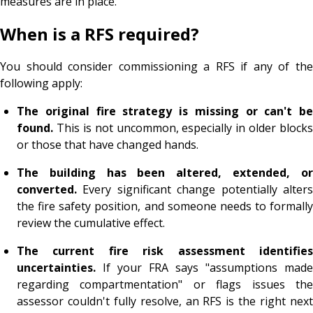
measures are in place.
When is a RFS required?
You should consider commissioning a RFS if any of the
following apply:
The original fire strategy is missing or can't be
found.
This is not uncommon, especially in older blocks
or those that have changed hands.
The building has been altered, extended, or
converted.
Every significant change potentially alters
the fire safety position, and someone needs to formally
review the cumulative effect.
The current fire risk assessment identifies
uncertainties.
If your FRA says "assumptions made
regarding compartmentation" or flags issues the
assessor couldn't fully resolve, an RFS is the right next