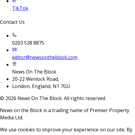
TikTok
Contact Us
0203 538 8875
editor@newsontheblock.com
News On The Block
20-22 Wenlock Road,
London, England, N1 7GU
©
2026
News On The Block. All rights reserved.
News on the Block is a trading name of Premier Property
Media Ltd.
We use cookies to improve your experience on our site. By