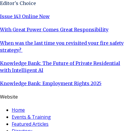
Editor's Choice
Issue 143 Online Now
With Great Power Comes Great Responsibility
When was the last time you revisited your fire safety
strategy?
Knowledge Bank: The Future of Private Residential
with Intelligent AI
Knowledge Bank: Employment Rights 2025
Website
Home
Events & Training
Featured Articles
Directory