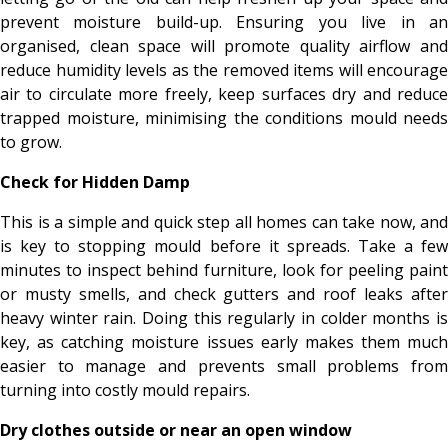
prevent moisture build-up. Ensuring you live in an
organised, clean space will promote quality airflow and
reduce humidity levels as the removed items will encourage
air to circulate more freely, keep surfaces dry and reduce
trapped moisture, minimising the conditions mould needs
to grow.
Check for Hidden Damp
This is a simple and quick step all homes can take now, and
is key to stopping mould before it spreads. Take a few
minutes to inspect behind furniture, look for peeling paint
or musty smells, and check gutters and roof leaks after
heavy winter rain. Doing this regularly in colder months is
key, as catching moisture issues early makes them much
easier to manage and prevents small problems from
turning into costly mould repairs.
Dry clothes outside or near an open window