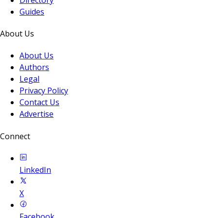
Guides
About Us
About Us
Authors
Legal
Privacy Policy
Contact Us
Advertise
Connect
LinkedIn
X
Facebook