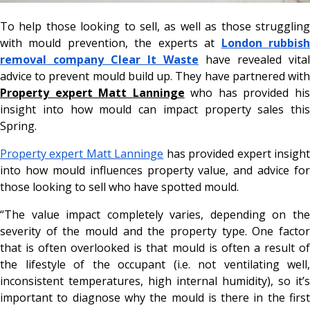
To help those looking to sell, as well as those struggling
with mould prevention, the experts at
London rubbis
removal company Clear It Waste
have revealed vital
advice to prevent mould build up. They have partnered with
Property expert Matt Lanninge
who has provided hi
insight into how mould can impact property sales this
Spring.
Property expert Matt Lanninge
has provided expert insigh
into how mould influences property value, and advice for
those looking to sell who have spotted mould.
“The value impact completely varies, depending on the
severity of the mould and the property type. One factor
that is often overlooked is that mould is often a result of
the lifestyle of the occupant (i.e. not ventilating well,
inconsistent temperatures, high internal humidity), so it’s
important to diagnose why the mould is there in the first