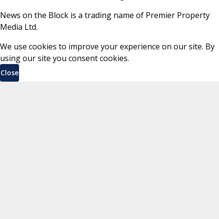
News on the Block is a trading name of Premier Property
Media Ltd.
We use cookies to improve your experience on our site. By
using our site you consent cookies.
Close