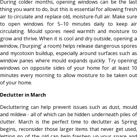
During colder months, opening windows can be the last
thing you want to do, but this is essential for allowing fresh
air to circulate and replace old, moisture-full air. Make sure
to open windows for 5–10 minutes daily to keep air
circulating. Mould spores need warmth and moisture to
grow and thrive. When it is cool and dry outside, opening a
window, (‘burping’ a room) helps release dangerous spores
and mycotoxin buildup, especially around surfaces such as
window panes where mould expands quickly. Try opening
windows on opposite sides of your home for at least 10
minutes every morning to allow moisture to be taken out
of your home.
Declutter in March
Decluttering can help prevent issues such as dust, mould
and mildew - all of which can be hidden underneath piles of
clutter. March is the perfect time to declutter as Spring
begins, reconsider those larger items that never get used,
letting go of the old can help freshen up your space and