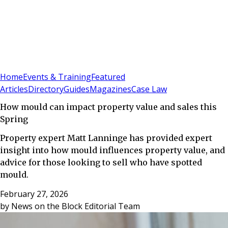
Sign In
Subscribe
(
0
)
Home
Events & Training
Featured
Articles
Directory
Guides
Magazines
Case Law
How mould can impact property value and sales this
Spring
Property expert Matt Lanninge has provided expert
insight into how mould influences property value, and
advice for those looking to sell who have spotted
mould.
February 27, 2026
by
News on the Block Editorial Team