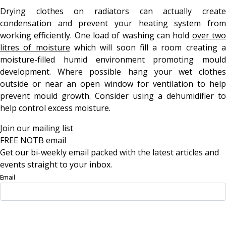
Drying clothes on radiators can actually create
condensation and prevent your heating system from
working efficiently. One load of washing can hold
over tw
litres of moisture
which will soon fill a room creating 
moisture-filled humid environment promoting mould
development. Where possible hang your wet clothes
outside or near an open window for ventilation to help
prevent mould growth. Consider using a dehumidifier to
help control excess moisture.
Join our mailing list
FREE NOTB email
Get our bi-weekly email packed with the latest articles and
events straight to your inbox.
Email
Sign Up Now