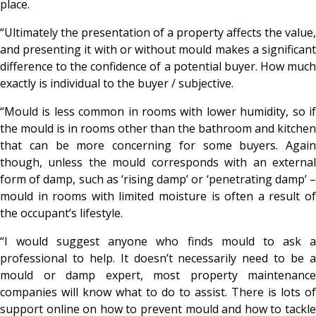
place.
“Ultimately the presentation of a property affects the value,
and presenting it with or without mould makes a significant
difference to the confidence of a potential buyer. How much
exactly is individual to the buyer / subjective.
“Mould is less common in rooms with lower humidity, so if
the mould is in rooms other than the bathroom and kitchen
that can be more concerning for some buyers. Again
though, unless the mould corresponds with an external
form of damp, such as ‘rising damp’ or ‘penetrating damp’ –
mould in rooms with limited moisture is often a result of
the occupant’s lifestyle.
“I would suggest anyone who finds mould to ask a
professional to help. It doesn’t necessarily need to be a
mould or damp expert, most property maintenance
companies will know what to do to assist. There is lots of
support online on how to prevent mould and how to tackle