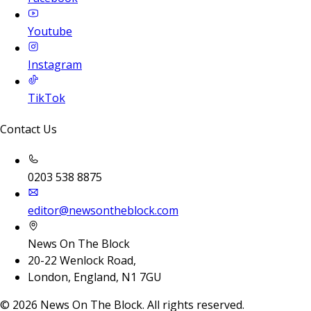
Youtube
Instagram
TikTok
Contact Us
0203 538 8875
editor@newsontheblock.com
News On The Block
20-22 Wenlock Road,
London, England, N1 7GU
©
2026
News On The Block. All rights reserved.