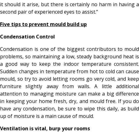
it should it arise, but there is certainly no harm in having a
second pair of experienced eyes to assist.”
Five tips to prevent mould build up
Condensation Control
Condensation is one of the biggest contributors to mould
problems, so maintaining a low, steady background heat is
a good way to keep the indoor temperature consistent.
Sudden changes in temperature from hot to cold can cause
mould, so try to avoid letting rooms go very cold, and keep
furniture slightly away from walls. A little additional
attention to managing moisture can make a big difference
in keeping your home fresh, dry, and mould free. If you do
have any condensation, be sure to wipe this daily, as build
up of moisture is a main cause of mould.
Ventilation is vital, burp your rooms