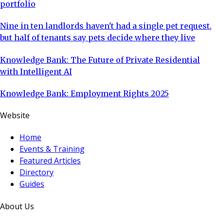
portfolio
Nine in ten landlords haven't had a single pet request,
but half of tenants say pets decide where they live
Knowledge Bank: The Future of Private Residential
with Intelligent AI
Knowledge Bank: Employment Rights 2025
Website
Home
Events & Training
Featured Articles
Directory
Guides
About Us