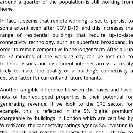
around a quarter of the population is still working from
home.
In fact, it seems that remote working is set to persist to
some extent even after COVID-19, and this increases the
range of residential buildings that require up-to-date
connectivity technology, such as superfast broadband, in
order to remain competitive in the longer term. After all, up
to 72 minutes of the working day can be lost due to
technical issues and insufficient internet access, a reality
likely to make the quality of a building’s connectivity a
decisive factor for current and future tenants.
Another tangible difference between the haves and have-
nots of tech-equipped properties is their potential for
generating revenue. If we look to the CRE sector, for
example, this is reflected in the 5% ‘digital premium’
chargeable by buildings in London which are certified by
WiredScore, the connectivity ratings agency. So, investing in
the robust and reliable connectivity is not just key to