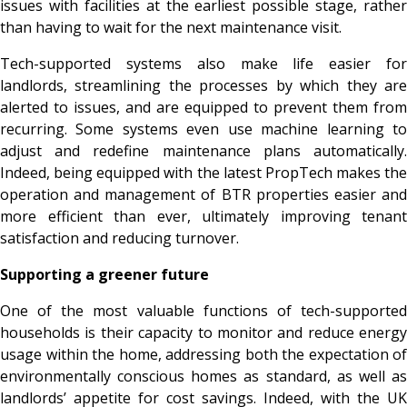
issues with facilities at the earliest possible stage, rather
than having to wait for the next maintenance visit.
Tech-supported systems also make life easier for
landlords, streamlining the processes by which they are
alerted to issues, and are equipped to prevent them from
recurring. Some systems even use machine learning to
adjust and redefine maintenance plans automatically.
Indeed, being equipped with the latest PropTech makes the
operation and management of BTR properties easier and
more efficient than ever, ultimately improving tenant
satisfaction and reducing turnover.
Supporting a greener future
One of the most valuable functions of tech-supported
households is their capacity to monitor and reduce energy
usage within the home, addressing both the expectation of
environmentally conscious homes as standard, as well as
landlords’ appetite for cost savings. Indeed, with the UK