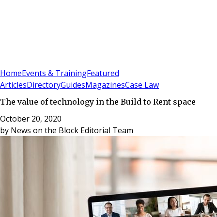
Sign In
Subscribe
(
0
)
Home
Events & Training
Featured
Articles
Directory
Guides
Magazines
Case Law
The value of technology in the Build to Rent space
October 20, 2020
by
News on the Block Editorial Team