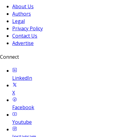
About Us
Authors
Legal
Privacy Policy
Contact Us
Advertise
Connect
LinkedIn
X
Facebook
Youtube
Instagram