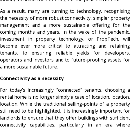
As a result, many are turning to technology, recognising
the necessity of more robust connectivity, simpler property
management and a more sustainable offering for the
coming months and years. In the wake of the pandemic,
investment in property technology, or PropTech, will
become ever more critical to attracting and retaining
tenants, to ensuring reliable yields for developers,
operators and investors and to future-proofing assets for
a more sustainable future.
Connectivity as a necessity
For today’s increasingly “connected” tenants, choosing a
rental home is no longer simply a case of location, location,
location. While the traditional selling-points of a property
still need to be highlighted, it is increasingly important for
landlords to ensure that they offer buildings with sufficient
connectivity capabilities, particularly in an era where