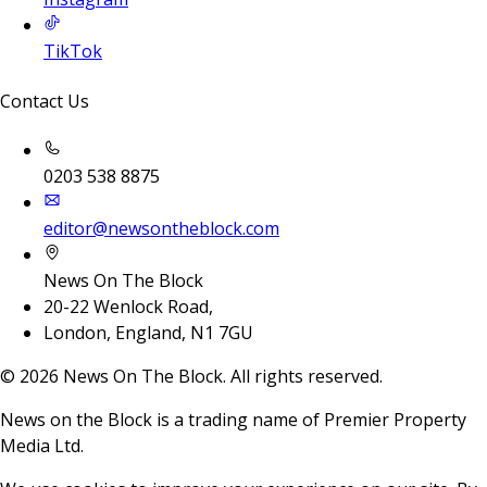
TikTok
Contact Us
0203 538 8875
editor@newsontheblock.com
News On The Block
20-22 Wenlock Road,
London, England, N1 7GU
©
2026
News On The Block. All rights reserved.
News on the Block is a trading name of Premier Property
Media Ltd.