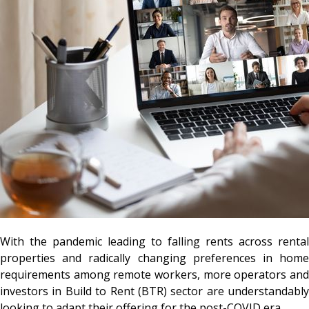
With the pandemic leading to falling rents across rental
properties and radically changing preferences in home
requirements among remote workers, more operators and
investors in Build to Rent (BTR) sector are understandably
looking to adapt their offering for the post-COVID era.