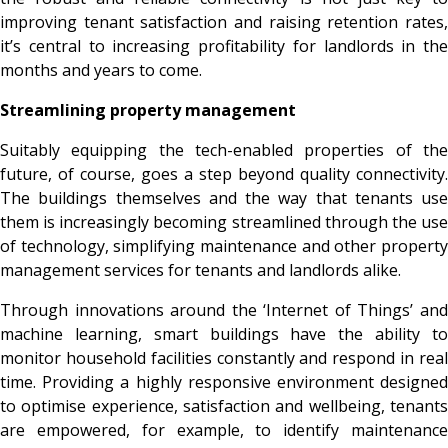
improving tenant satisfaction and raising retention rates,
it’s central to increasing profitability for landlords in the
months and years to come.
Streamlining property management
Suitably equipping the tech-enabled properties of the
future, of course, goes a step beyond quality connectivity.
The buildings themselves and the way that tenants use
them is increasingly becoming streamlined through the use
of technology, simplifying maintenance and other property
management services for tenants and landlords alike.
Through innovations around the ‘Internet of Things’ and
machine learning, smart buildings have the ability to
monitor household facilities constantly and respond in real
time. Providing a highly responsive environment designed
to optimise experience, satisfaction and wellbeing, tenants
are empowered, for example, to identify maintenance