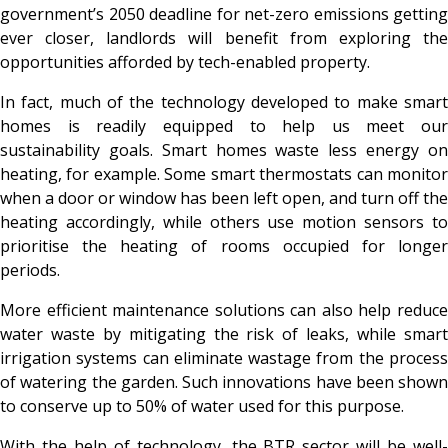
government’s 2050 deadline for net-zero emissions getting
ever closer, landlords will benefit from exploring the
opportunities afforded by tech-enabled property.
In fact, much of the technology developed to make smart
homes is readily equipped to help us meet our
sustainability goals. Smart homes waste less energy on
heating, for example. Some smart thermostats can monitor
when a door or window has been left open, and turn off the
heating accordingly, while others use motion sensors to
prioritise the heating of rooms occupied for longer
periods.
More efficient maintenance solutions can also help reduce
water waste by mitigating the risk of leaks, while smart
irrigation systems can eliminate wastage from the process
of watering the garden. Such innovations have been shown
to conserve up to 50% of water used for this purpose.
With the help of technology, the BTR sector will be well-