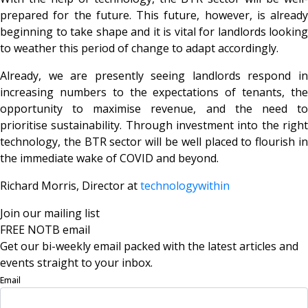
prepared for the future. This future, however, is already
beginning to take shape and it is vital for landlords looking
to weather this period of change to adapt accordingly.
Already, we are presently seeing landlords respond in
increasing numbers to the expectations of tenants, the
opportunity to maximise revenue, and the need to
prioritise sustainability. Through investment into the right
technology, the BTR sector will be well placed to flourish in
the immediate wake of COVID and beyond.
Richard Morris, Director at
technologywithin
Join our mailing list
FREE NOTB email
Get our bi-weekly email packed with the latest articles and
events straight to your inbox.
Email