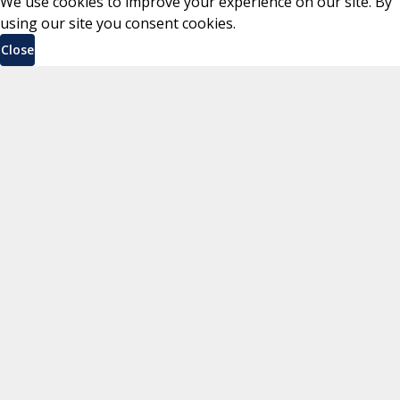
We use cookies to improve your experience on our site. By
using our site you consent cookies.
Close