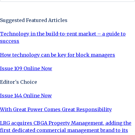
Sign Up Now
Suggested Featured Articles
Technology in the build-to-rent market – a guide to
success
How technology can be key for block managers
Issue 109 Online Now
Editor's Choice
Issue 144 Online Now
With Great Power Comes Great Responsibility
LRG acquires CBGA Property Management, adding the
first dedicated commercial management brand to its