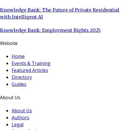
Knowledge Bank: The Future of Private Residential
with Intelligent AI
Knowledge Bank: Employment Rights 2025
Website
Home
Events & Training
Featured Articles
Directory
Guides
About Us
About Us
Authors
Legal