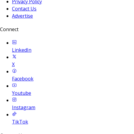
Privacy Policy
Contact Us
Advertise
Connect
LinkedIn
X
Facebook
Youtube
Instagram
TikTok