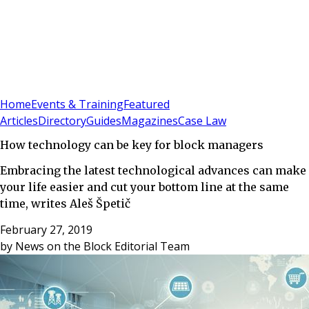
Sign In
Subscribe
(
0
)
Home
Events & Training
Featured
Articles
Directory
Guides
Magazines
Case Law
How technology can be key for block managers
Embracing the latest technological advances can make
your life easier and cut your bottom line at the same
time, writes Aleš Špetič
February 27, 2019
by
News on the Block Editorial Team