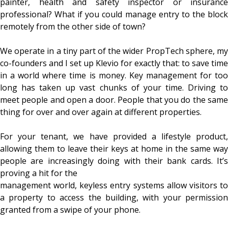
painter, health and safety inspector or insurance
professional? What if you could manage entry to the block
remotely from the other side of town?
We operate in a tiny part of the wider PropTech sphere, my
co-founders and I set up Klevio for exactly that: to save time
in a world where time is money. Key management for too
long has taken up vast chunks of your time. Driving to
meet people and open a door. People that you do the same
thing for over and over again at different properties.
For your tenant, we have provided a lifestyle product,
allowing them to leave their keys at home in the same way
people are increasingly doing with their bank cards. It’s
proving a hit for the
management world, keyless entry systems allow visitors to
a property to access the building, with your permission
granted from a swipe of your phone.