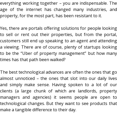
everything working together – you are indispensable. The
age of the internet has changed many industries, and
property, for the most part, has been resistant to it.
Yes, there are portals offering solutions for people looking
to sell or rent out their properties, but from the portal,
customers still end up speaking to an agent and attending
a viewing. There are of course, plenty of startups looking
to be the “Uber of property management” but how many
times has that path been walked?
The best technological advances are often the ones that go
almost unnoticed – the ones that slot into our daily lives
and simply make sense. Having spoken to a lot of our
clients (a large chunk of which are landlords, property
managers and agencies) it seems people are open to
technological changes. But they want to see products that
make a tangible difference to their day.