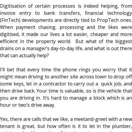
Digitisation of certain processes is indeed helping, from
invoice entry to bank transfers, financial technology
(FinTech) developments are directly tied to PropTech ones.
When payment chasing, processing and the likes were
digitised, it made our lives a lot easier, cheaper and more
efficient in the property world. But what of the biggest
drains on a manager’s day-to-day life, and what is out there
that can actually help?
I’ll bet that every time the phone rings you worry that it
might mean driving to another site across town to drop off
some keys, let in a contractor to carry out a quick job, and
then drive back. Your time is valuable, so is the vehicle that
you are driving in. It’s hard to manage a block which is an
hour or two’s drive away.
Yes, there are calls that we like, a meetand-greet with a new
tenant is great, but how often is it to let in the plumber,