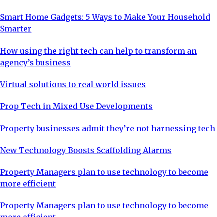
Smart Home Gadgets: 5 Ways to Make Your Household
Smarter
How using the right tech can help to transform an
agency’s business
Virtual solutions to real world issues
Prop Tech in Mixed Use Developments
Property businesses admit they’re not harnessing tech
New Technology Boosts Scaffolding Alarms
Property Managers plan to use technology to become
more efficient
Property Managers plan to use technology to become