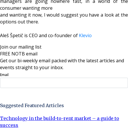
managers are going nowhere fast, in a world of the
consumer wanting more
and wanting it now, I would suggest you have a look at the
options out there.
Aleš Špetič is CEO and co-founder of
Klevio
Join our mailing list
FREE NOTB email
Get our bi-weekly email packed with the latest articles and
events straight to your inbox.
Email
Sign Up Now
Suggested Featured Articles
Technology in the build-to-rent market – a guide to
success