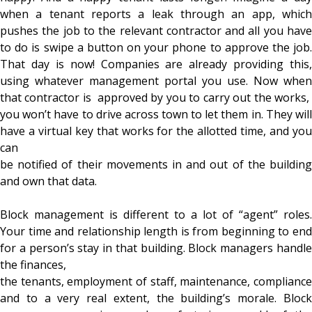
when a tenant reports a leak through an app, which
pushes the job to the relevant contractor and all you have
to do is swipe a button on your phone to approve the job.
That day is now! Companies are already providing this,
using whatever management portal you use. Now when
that contractor is approved by you to carry out the works,
you won’t have to drive across town to let them in. They will
have a virtual key that works for the allotted time, and you
can
be notified of their movements in and out of the building
and own that data.
Block management is different to a lot of “agent” roles.
Your time and relationship length is from beginning to end
for a person’s stay in that building. Block managers handle
the finances,
the tenants, employment of staff, maintenance, compliance
and to a very real extent, the building’s morale. Block