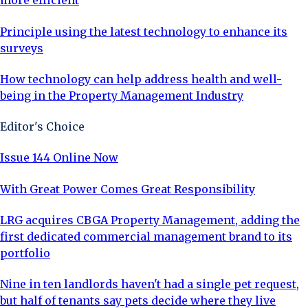
more efficient
Principle using the latest technology to enhance its
surveys
How technology can help address health and well-
being in the Property Management Industry
Editor's Choice
Issue 144 Online Now
With Great Power Comes Great Responsibility
LRG acquires CBGA Property Management, adding the
first dedicated commercial management brand to its
portfolio
Nine in ten landlords haven't had a single pet request,
but half of tenants say pets decide where they live