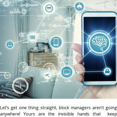
Let’s get one thing straight, block managers aren’t going
anywhere! Yours are the invisible hands that keep