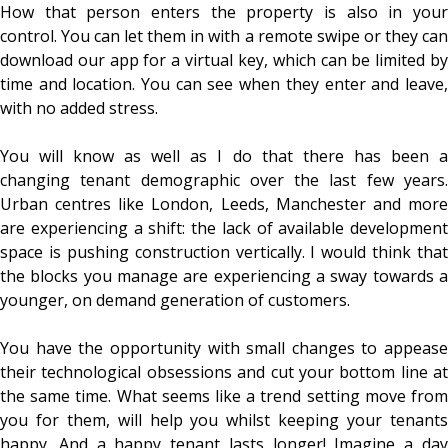
How that person enters the property is also in your
control. You can let them in with a remote swipe or they can
download our app for a virtual key, which can be limited by
time and location. You can see when they enter and leave,
with no added stress.
You will know as well as I do that there has been a
changing tenant demographic over the last few years.
Urban centres like London, Leeds, Manchester and more
are experiencing a shift: the lack of available development
space is pushing construction vertically. I would think that
the blocks you manage are experiencing a sway towards a
younger, on demand generation of customers.
You have the opportunity with small changes to appease
their technological obsessions and cut your bottom line at
the same time. What seems like a trend setting move from
you for them, will help you whilst keeping your tenants
happy. And a happy tenant lasts longer! Imagine a day