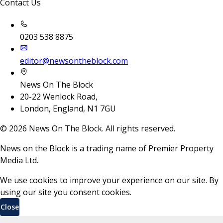
Contact Us
0203 538 8875
editor@newsontheblock.com
News On The Block
20-22 Wenlock Road,
London, England, N1 7GU
©
2026
News On The Block. All rights reserved.
News on the Block is a trading name of Premier Property
Media Ltd.
We use cookies to improve your experience on our site. By
using our site you consent cookies.
Close