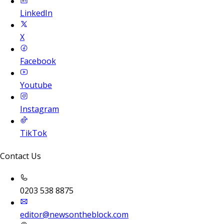
LinkedIn
X
Facebook
Youtube
Instagram
TikTok
Contact Us
0203 538 8875
editor@newsontheblock.com