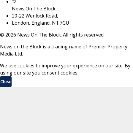
News On The Block
20-22 Wenlock Road,
London, England, N1 7GU
©
2026
News On The Block. All rights reserved.
News on the Block is a trading name of Premier Property
Media Ltd.
We use cookies to improve your experience on our site. By
using our site you consent cookies.
Close