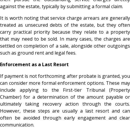
against the estate, typically by submitting a formal claim.
It is worth noting that service charge arrears are generally
treated as unsecured debts of the estate, but they often
carry practical priority because they relate to a property
that may need to be sold. In many cases, the charges are
settled on completion of a sale, alongside other outgoings
such as ground rent and legal fees.
Enforcement as a Last Resort
If payment is not forthcoming after probate is granted, you
can consider more formal enforcement options. These may
include applying to the First-tier Tribunal (Property
Chamber) for a determination of the amount payable or
ultimately taking recovery action through the courts.
However, these steps are usually a last resort and can
often be avoided through early engagement and clear
communication.