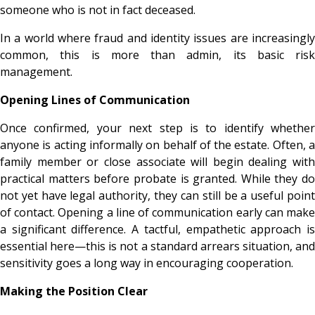
someone who is not in fact deceased.
In a world where fraud and identity issues are increasingly
common, this is more than admin, its basic risk
management.
Opening Lines of Communication
Once confirmed, your next step is to identify whether
anyone is acting informally on behalf of the estate. Often, a
family member or close associate will begin dealing with
practical matters before probate is granted. While they do
not yet have legal authority, they can still be a useful point
of contact. Opening a line of communication early can make
a significant difference. A tactful, empathetic approach is
essential here—this is not a standard arrears situation, and
sensitivity goes a long way in encouraging cooperation.
Making the Position Clear