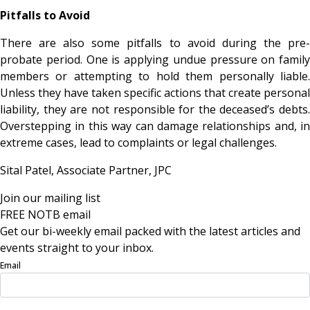
Pitfalls to Avoid
There are also some pitfalls to avoid during the pre-
probate period. One is applying undue pressure on family
members or attempting to hold them personally liable.
Unless they have taken specific actions that create personal
liability, they are not responsible for the deceased’s debts.
Overstepping in this way can damage relationships and, in
extreme cases, lead to complaints or legal challenges.
Sital Patel, Associate Partner,
JPC
Join our mailing list
FREE NOTB email
Get our bi-weekly email packed with the latest articles and
events straight to your inbox.
Email
Sign Up Now