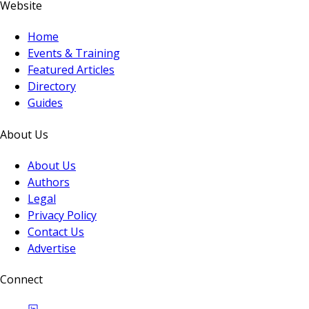
Website
Home
Events & Training
Featured Articles
Directory
Guides
About Us
About Us
Authors
Legal
Privacy Policy
Contact Us
Advertise
Connect