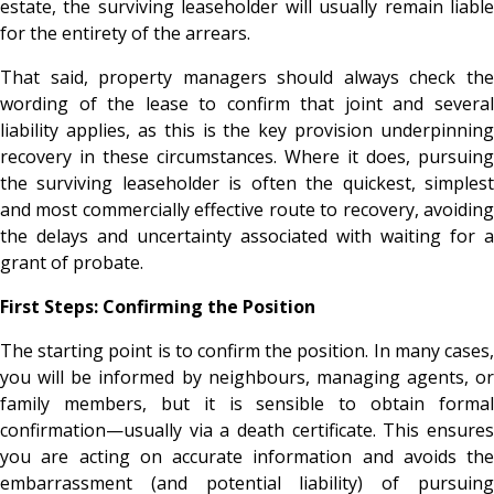
estate, the surviving leaseholder will usually remain liable
for the entirety of the arrears.
That said, property managers should always check the
wording of the lease to confirm that joint and several
liability applies, as this is the key provision underpinning
recovery in these circumstances. Where it does, pursuing
the surviving leaseholder is often the quickest, simplest
and most commercially effective route to recovery, avoiding
the delays and uncertainty associated with waiting for a
grant of probate.
First Steps: Confirming the Position
The starting point is to confirm the position. In many cases,
you will be informed by neighbours, managing agents, or
family members, but it is sensible to obtain formal
confirmation—usually via a death certificate. This ensures
you are acting on accurate information and avoids the
embarrassment (and potential liability) of pursuing