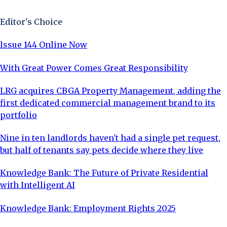
Editor's Choice
Issue 144 Online Now
With Great Power Comes Great Responsibility
LRG acquires CBGA Property Management, adding the
first dedicated commercial management brand to its
portfolio
Nine in ten landlords haven't had a single pet request,
but half of tenants say pets decide where they live
Knowledge Bank: The Future of Private Residential
with Intelligent AI
Knowledge Bank: Employment Rights 2025