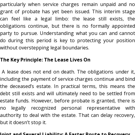
particularly when service charges remain unpaid and no
grant of probate has yet been issued. This interim stage
can feel like a legal limbo: the lease still exists, the
obligations continue, but there is no formally appointed
party to pursue. Understanding what you can and cannot
do during this period is key to protecting your position
without overstepping legal boundaries.
The Key Principle: The Lease Lives On
A lease does not end on death. The obligations under it,
including the payment of service charges continue and bind
the deceased’s estate. In practical terms, this means the
debt still exists and will ultimately need to be settled from
estate funds. However, before probate is granted, there is
no legally recognized personal representative with
authority to deal with the estate. That can delay recovery,
but it doesn’t stop it.
Joint and Several Liability: A Faster Route to Recovery