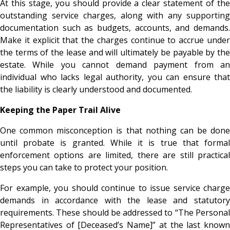
At this stage, you should provide a clear statement of the
outstanding service charges, along with any supporting
documentation such as budgets, accounts, and demands.
Make it explicit that the charges continue to accrue under
the terms of the lease and will ultimately be payable by the
estate. While you cannot demand payment from an
individual who lacks legal authority, you can ensure that
the liability is clearly understood and documented.
Keeping the Paper Trail Alive
One common misconception is that nothing can be done
until probate is granted. While it is true that formal
enforcement options are limited, there are still practical
steps you can take to protect your position.
For example, you should continue to issue service charge
demands in accordance with the lease and statutory
requirements. These should be addressed to “The Personal
Representatives of [Deceased’s Name]” at the last known