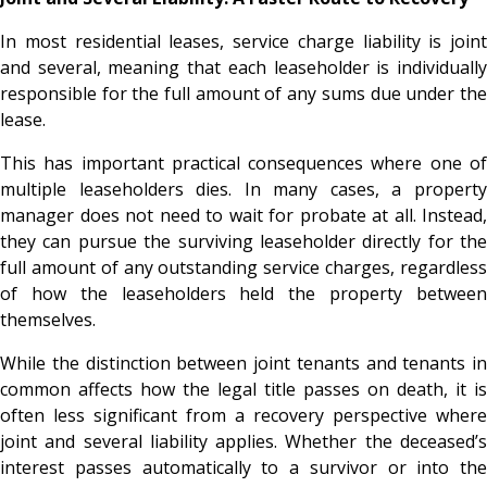
In most residential leases, service charge liability is joint
and several, meaning that each leaseholder is individually
responsible for the full amount of any sums due under the
lease.
This has important practical consequences where one of
multiple leaseholders dies. In many cases, a property
manager does not need to wait for probate at all. Instead,
they can pursue the surviving leaseholder directly for the
full amount of any outstanding service charges, regardless
of how the leaseholders held the property between
themselves.
While the distinction between joint tenants and tenants in
common affects how the legal title passes on death, it is
often less significant from a recovery perspective where
joint and several liability applies. Whether the deceased’s
interest passes automatically to a survivor or into the