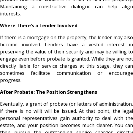
Maintaining a constructive dialogue can help align
interests.
Where There’s a Lender Involved
If there is a mortgage on the property, the lender may also
become involved. Lenders have a vested interest in
preserving the value of their security and may be willing to
engage even before probate is granted. While they are not
directly liable for service charges at this stage, they can
sometimes facilitate communication or encourage
progress.
After Probate: The Position Strengthens
Eventually, a grant of probate (or letters of administration,
if there is no will) will be issued. At that point, the legal
personal representatives gain authority to deal with the
estate, and your position becomes much clearer. You can
then pursue the outstanding service charges directly