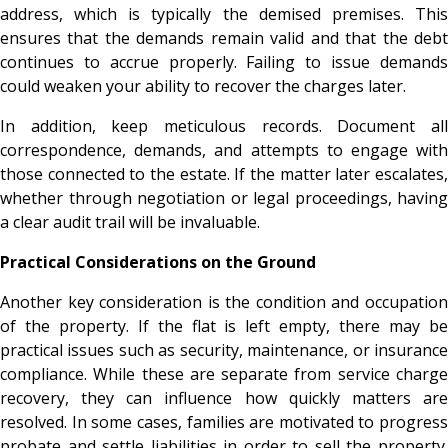
address, which is typically the demised premises. This
ensures that the demands remain valid and that the debt
continues to accrue properly. Failing to issue demands
could weaken your ability to recover the charges later.
In addition, keep meticulous records. Document all
correspondence, demands, and attempts to engage with
those connected to the estate. If the matter later escalates,
whether through negotiation or legal proceedings, having
a clear audit trail will be invaluable.
Practical Considerations on the Ground
Another key consideration is the condition and occupation
of the property. If the flat is left empty, there may be
practical issues such as security, maintenance, or insurance
compliance. While these are separate from service charge
recovery, they can influence how quickly matters are
resolved. In some cases, families are motivated to progress
probate and settle liabilities in order to sell the property.