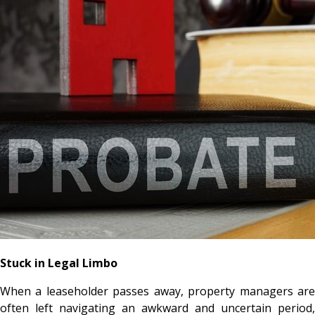
Stuck in Legal Limbo
When a leaseholder passes away, property managers are
often left navigating an awkward and uncertain period,