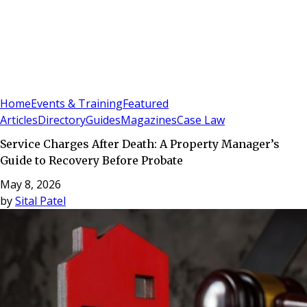
Sign In
Subscribe
(
0
)
Home
Events & Training
Featured
Articles
Directory
Guides
Magazines
Case Law
Service Charges After Death: A Property Manager’s
Guide to Recovery Before Probate
May 8, 2026
by
Sital Patel